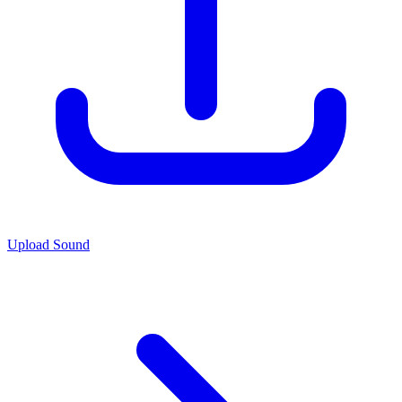
Upload Sound