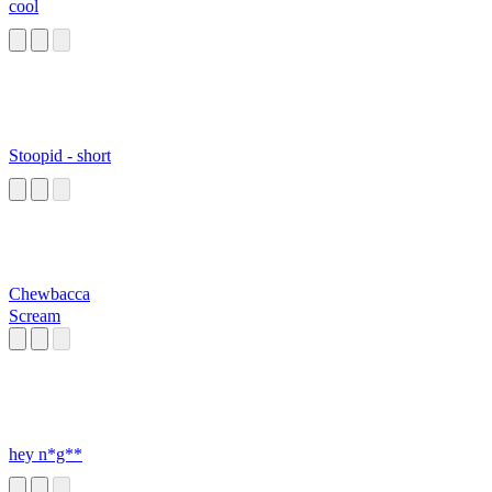
cool
Stoopid - short
Chewbacca
Scream
hey n*g**