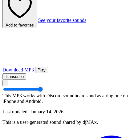
See your favorite sounds
Add to favorites
Download MP3
Play
Transcribe
This MP3 works with Discord soundboards and as a ringtone on
iPhone and Android.
Last updated: January 14, 2026
This is a user-generated sound shared by djMAx.