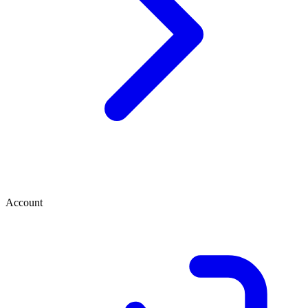
Account