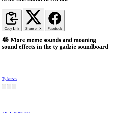
Copy Link
Share on X
Facebook
😂 More meme sounds and moaning
sound effects in the ty gadzie soundboard
Ty kurvo