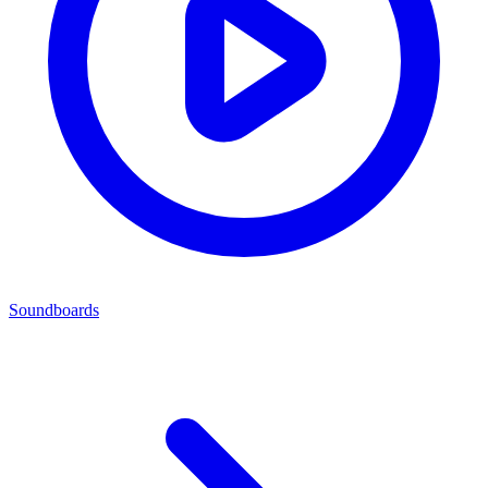
Soundboards