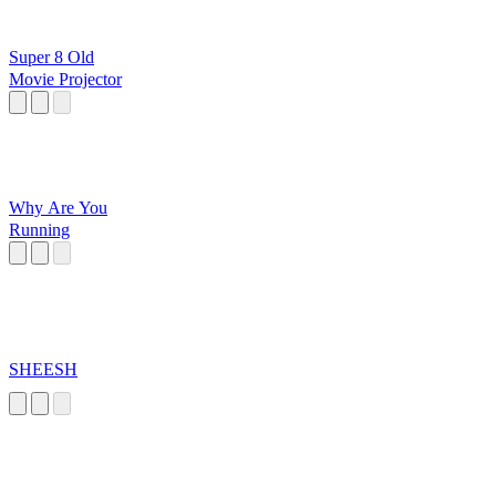
Super 8 Old
Movie Projector
Why Are You
Running
SHEESH