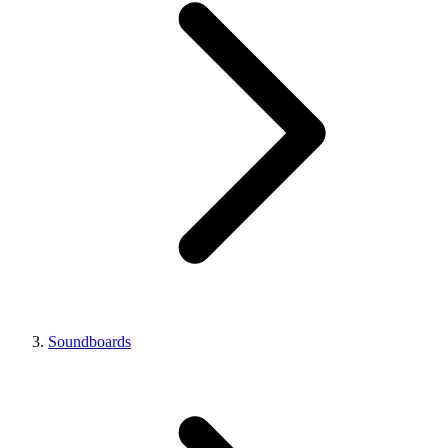
Soundboards