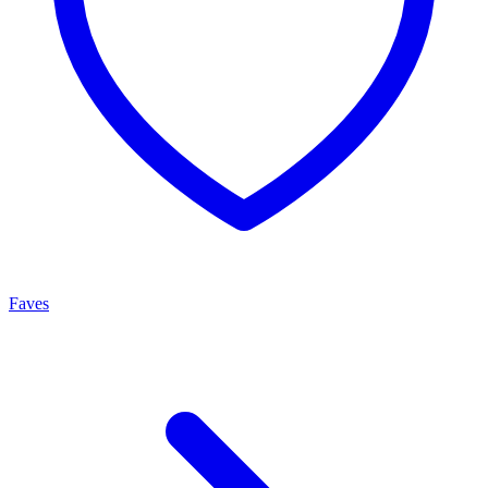
Faves