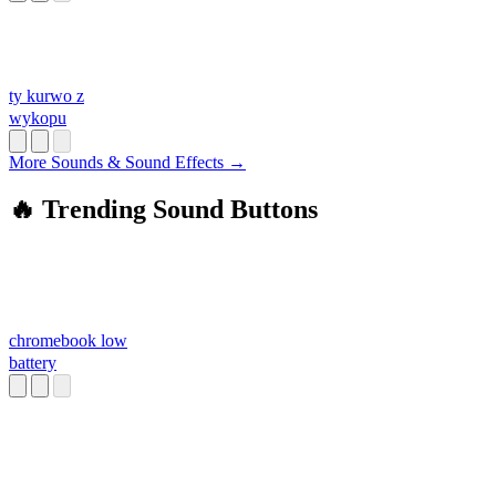
ty kurwo z
wykopu
More Sounds & Sound Effects →
🔥 Trending Sound Buttons
chromebook low
battery