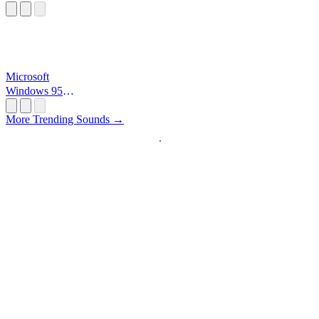
Microsoft
Windows 95
Startup
More Trending Sounds →