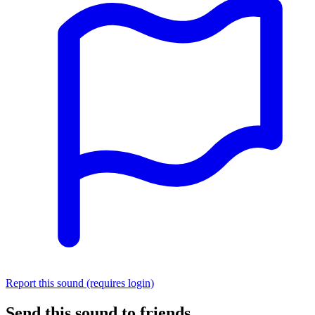
Report this sound (requires login)
Send this sound to friends