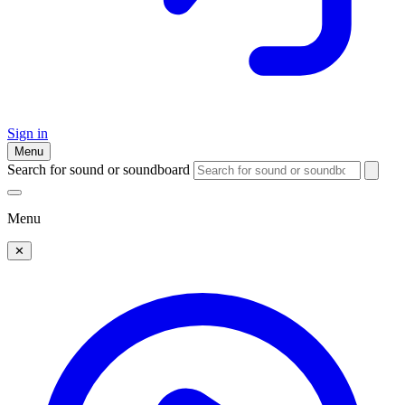
Sign in
Menu
Search for sound or soundboard
Menu
✕