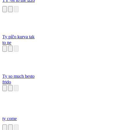
TY -H to the izzo
Ty píčo kurva tak
to ne
Ty so much besto
frido
ty come