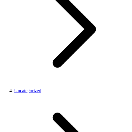
Uncategorized