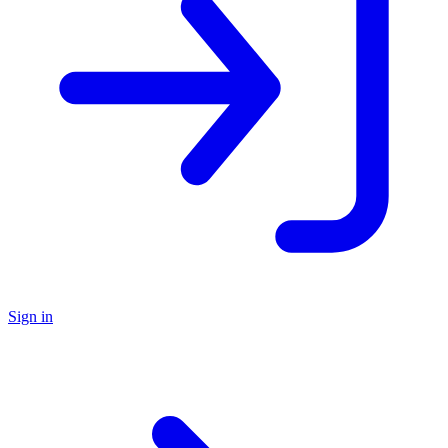
Sign in