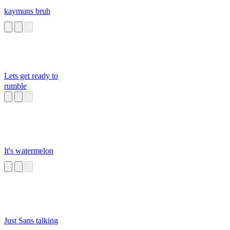
kaymuns bruh
Lets get ready to
rumble
It's watermelon
Just Sans talking