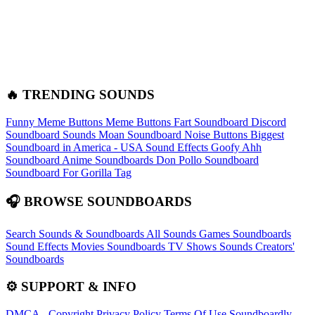
🔥 TRENDING SOUNDS
Funny Meme Buttons
Meme Buttons
Fart Soundboard
Discord
Soundboard Sounds
Moan Soundboard
Noise Buttons
Biggest
Soundboard in America - USA Sound Effects
Goofy Ahh
Soundboard
Anime Soundboards
Don Pollo Soundboard
Soundboard For Gorilla Tag
🎧 BROWSE SOUNDBOARDS
Search Sounds & Soundboards
All Sounds
Games Soundboards
Sound Effects
Movies Soundboards
TV Shows Sounds
Creators'
Soundboards
⚙️ SUPPORT & INFO
DMCA - Copyright
Privacy Policy
Terms Of Use
Soundboardly