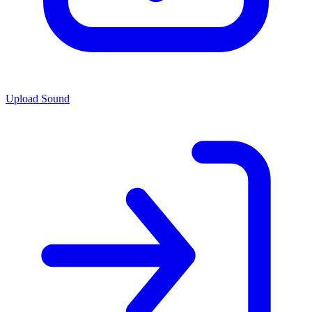
Upload Sound