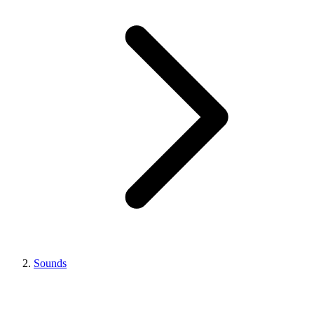
Sounds