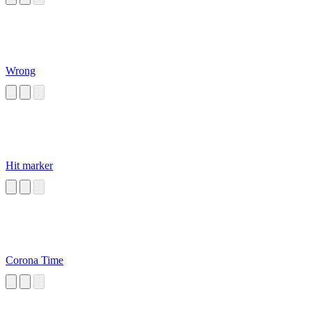
Wrong
Hit marker
Corona Time