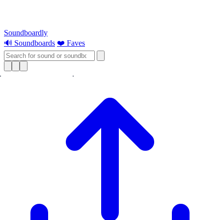
Soundboardly
🔊 Soundboards
❤️ Faves