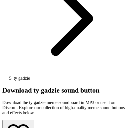
ty gadzie
Download
ty gadzie
sound button
Download the ty gadzie meme soundboard in MP3 or use it on
Discord. Explore our collection of high-quality meme sound buttons
and effects below.