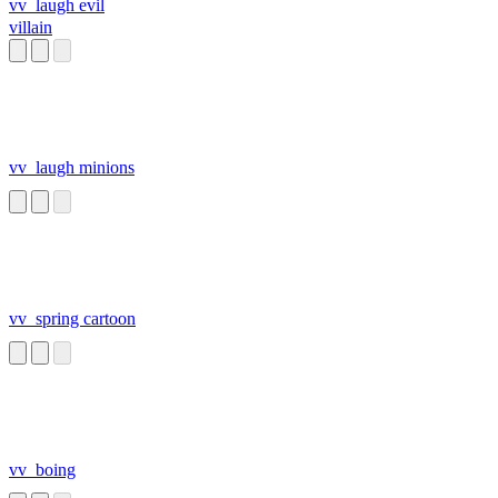
vv_laugh evil
villain
vv_laugh minions
vv_spring cartoon
vv_boing