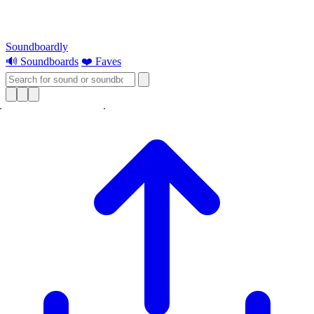
Soundboardly
🔊 Soundboards
❤️ Faves