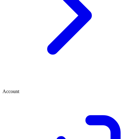
Account