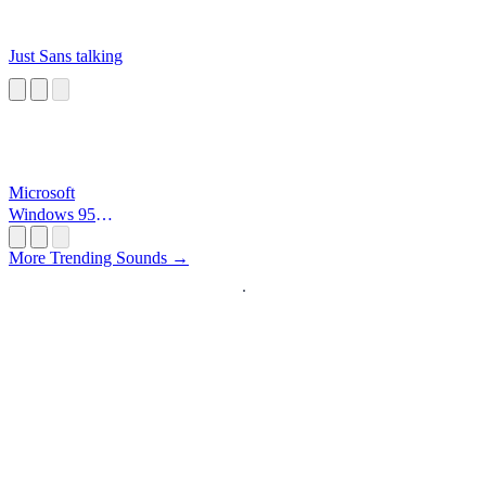
Just Sans talking
Microsoft
Windows 95
Startup
More Trending Sounds →