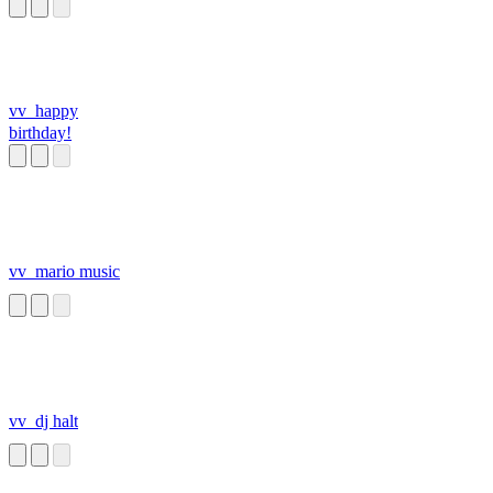
vv_happy
birthday!
vv_mario music
vv_dj halt