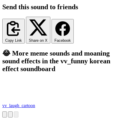
Send this sound to friends
Copy Link
Share on X
Facebook
😂 More meme sounds and moaning
sound effects in the vv_funny korean
effect soundboard
vv_laugh_cartoon