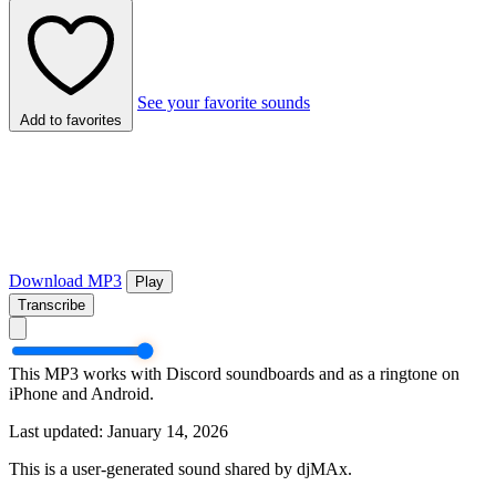
See your favorite sounds
Add to favorites
Download MP3
Play
Transcribe
This MP3 works with Discord soundboards and as a ringtone on
iPhone and Android.
Last updated: January 14, 2026
This is a user-generated sound shared by djMAx.