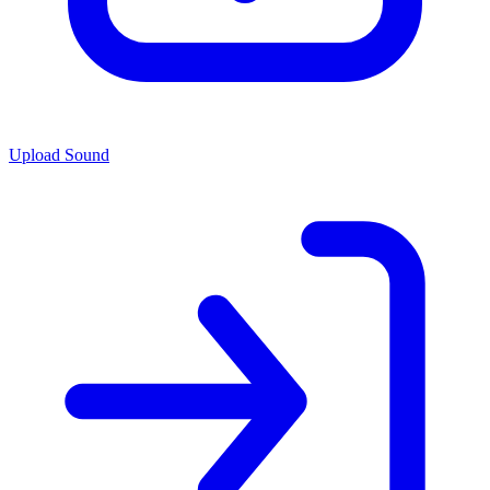
Upload Sound