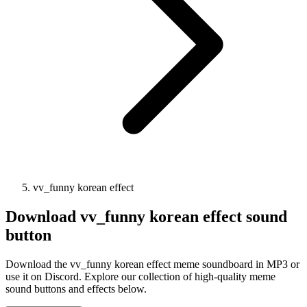
vv_funny korean effect
Download
vv_funny korean effect
sound
button
Download the vv_funny korean effect meme soundboard in MP3 or
use it on Discord. Explore our collection of high-quality meme
sound buttons and effects below.