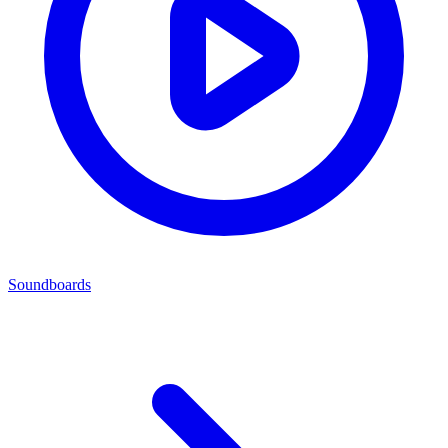
Soundboards