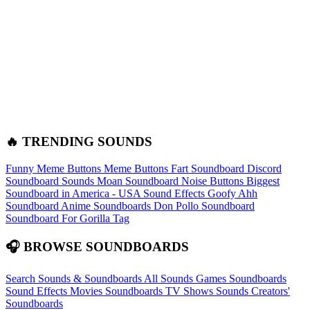
🔥 TRENDING SOUNDS
Funny Meme Buttons
Meme Buttons
Fart Soundboard
Discord
Soundboard Sounds
Moan Soundboard
Noise Buttons
Biggest
Soundboard in America - USA Sound Effects
Goofy Ahh
Soundboard
Anime Soundboards
Don Pollo Soundboard
Soundboard For Gorilla Tag
🎧 BROWSE SOUNDBOARDS
Search Sounds & Soundboards
All Sounds
Games Soundboards
Sound Effects
Movies Soundboards
TV Shows Sounds
Creators'
Soundboards