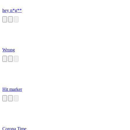
hey n*g**
Wrong
Hit marker
Corona Time