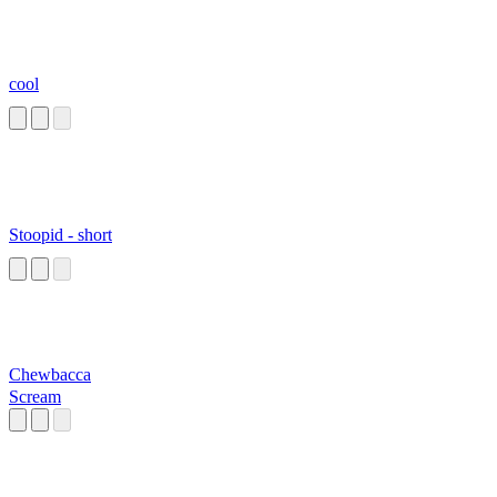
cool
Stoopid - short
Chewbacca
Scream