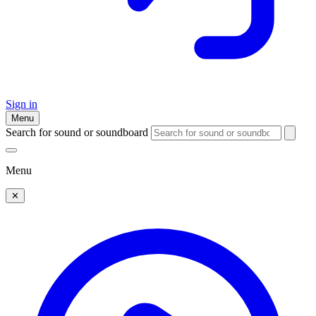
Sign in
Menu
Search for sound or soundboard
Menu
✕