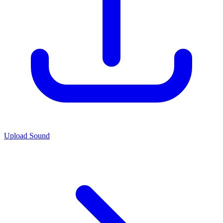
Upload Sound