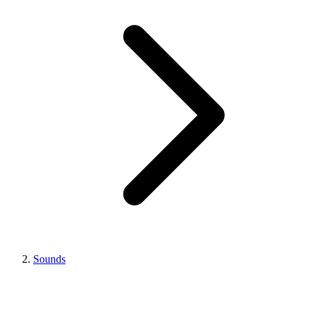
Sounds