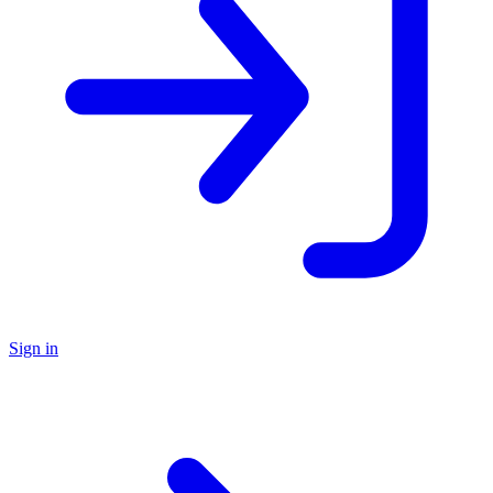
Sign in