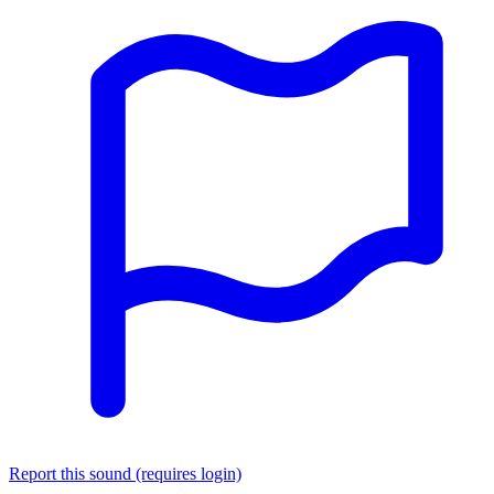
Report this sound (requires login)