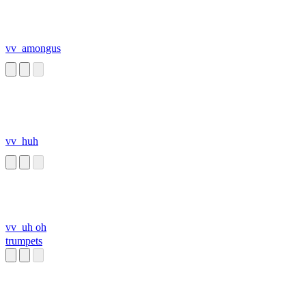
vv_amongus
vv_huh
vv_uh oh
trumpets