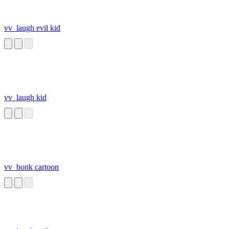
vv_laugh evil kid
vv_laugh kid
vv_bonk cartoon