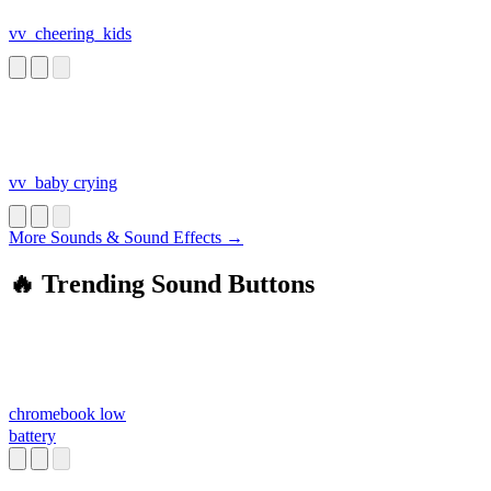
vv_cheering_kids
vv_baby crying
More Sounds & Sound Effects →
🔥 Trending Sound Buttons
chromebook low
battery