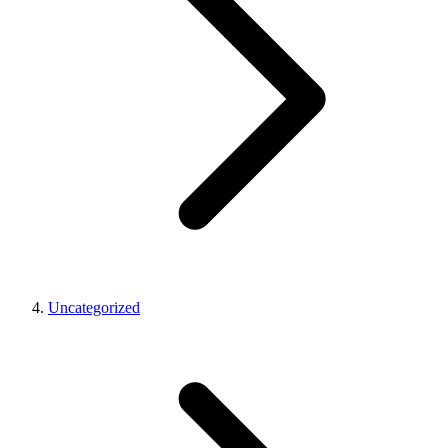
Uncategorized