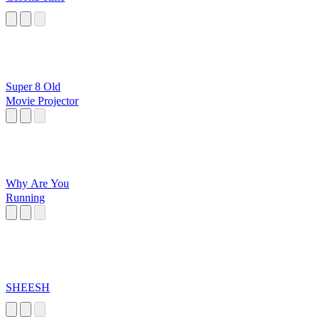
Super 8 Old
Movie Projector
Why Are You
Running
SHEESH