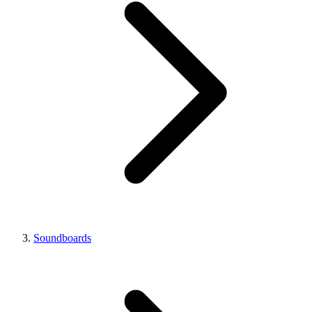
Soundboards