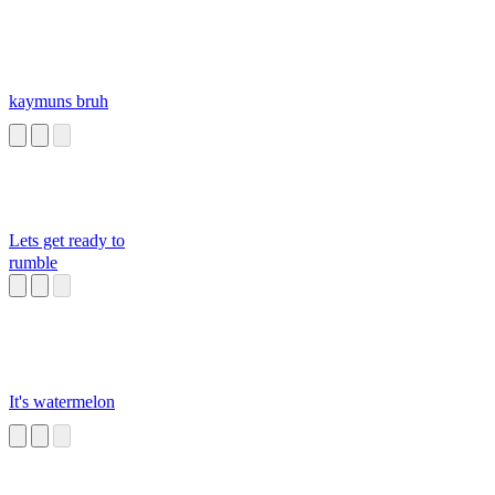
kaymuns bruh
Lets get ready to
rumble
It's watermelon