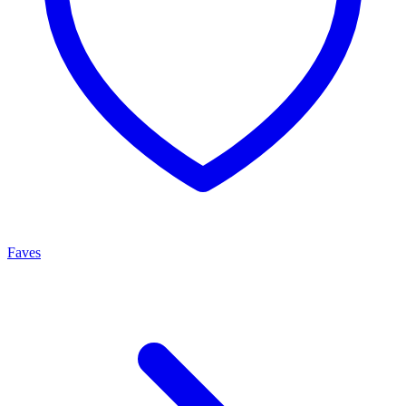
Faves