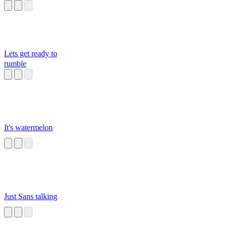
Lets get ready to
rumble
It's watermelon
Just Sans talking