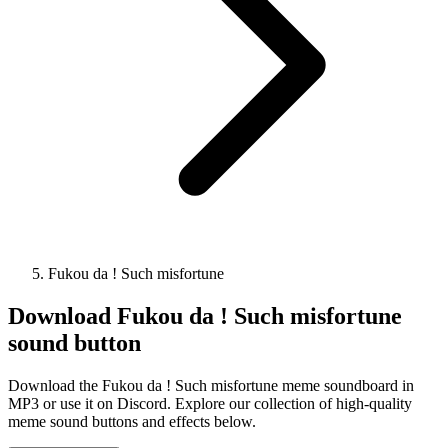
Fukou da ! Such misfortune
Download
Fukou da ! Such misfortune
sound button
Download the Fukou da ! Such misfortune meme soundboard in
MP3 or use it on Discord. Explore our collection of high-quality
meme sound buttons and effects below.