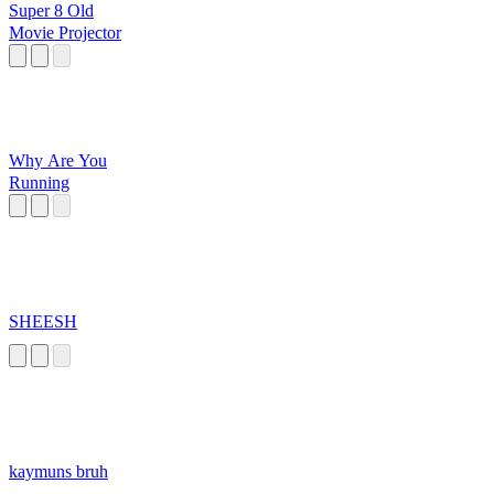
Super 8 Old
Movie Projector
Why Are You
Running
SHEESH
kaymuns bruh