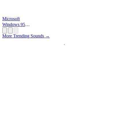
Microsoft
Windows 95
Startup
More Trending Sounds →