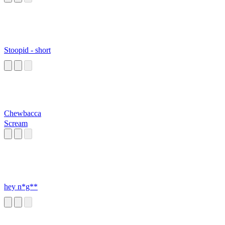
Stoopid - short
Chewbacca
Scream
hey n*g**