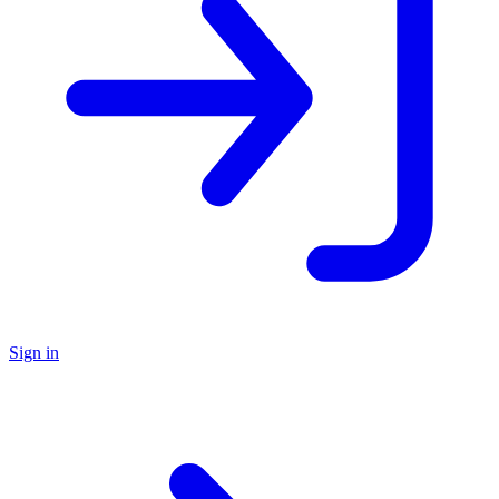
Sign in