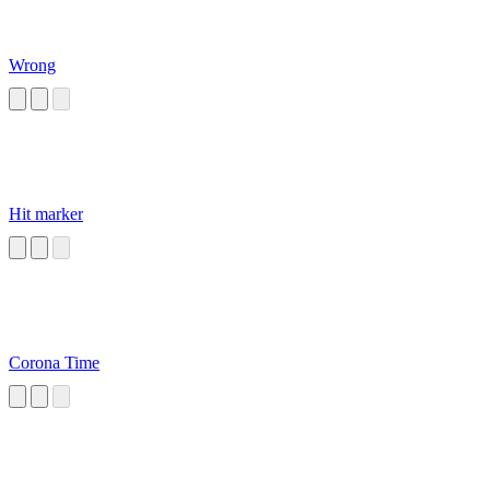
Wrong
Hit marker
Corona Time