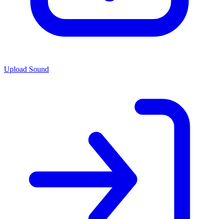
Upload Sound