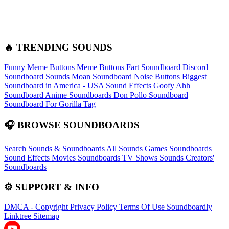
🔥 TRENDING SOUNDS
Funny Meme Buttons
Meme Buttons
Fart Soundboard
Discord
Soundboard Sounds
Moan Soundboard
Noise Buttons
Biggest
Soundboard in America - USA Sound Effects
Goofy Ahh
Soundboard
Anime Soundboards
Don Pollo Soundboard
Soundboard For Gorilla Tag
🎧 BROWSE SOUNDBOARDS
Search Sounds & Soundboards
All Sounds
Games Soundboards
Sound Effects
Movies Soundboards
TV Shows Sounds
Creators'
Soundboards
⚙️ SUPPORT & INFO
DMCA - Copyright
Privacy Policy
Terms Of Use
Soundboardly
Linktree
Sitemap