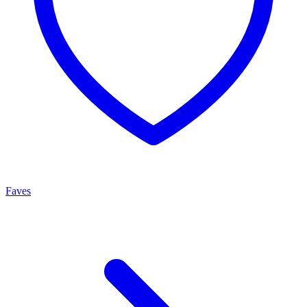
Faves