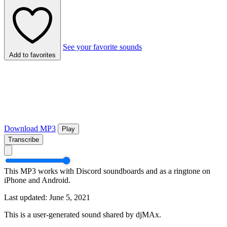
See your favorite sounds
Add to favorites
Download MP3
Play
Transcribe
This MP3 works with Discord soundboards and as a ringtone on
iPhone and Android.
Last updated: June 5, 2021
This is a user-generated sound shared by djMAx.