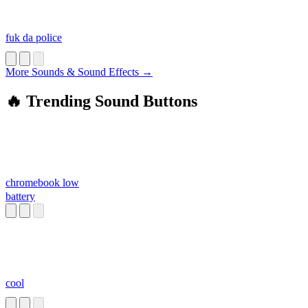
fuk da police
More Sounds & Sound Effects →
🔥 Trending Sound Buttons
chromebook low
battery
cool