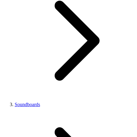
Soundboards