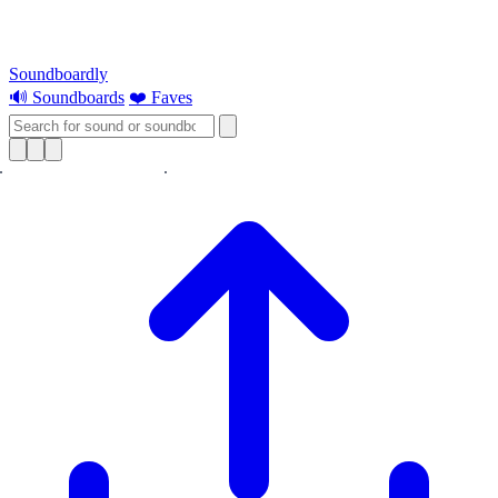
Soundboardly
🔊 Soundboards
❤️ Faves