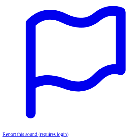
Report this sound (requires login)