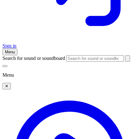
Sign in
Menu
Search for sound or soundboard
Menu
✕