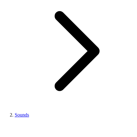
Sounds