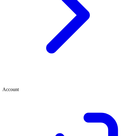
Account