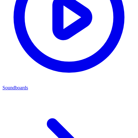
Soundboards