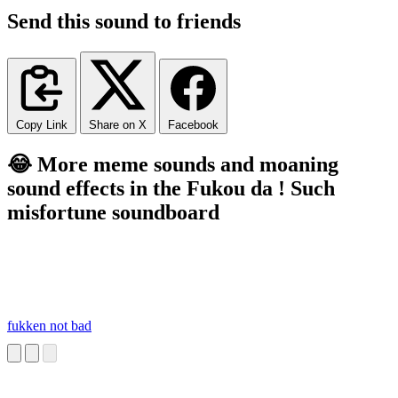
Send this sound to friends
Copy Link
Share on X
Facebook
😂 More meme sounds and moaning
sound effects in the Fukou da ! Such
misfortune soundboard
fukken not bad