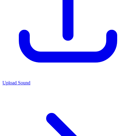
Upload Sound