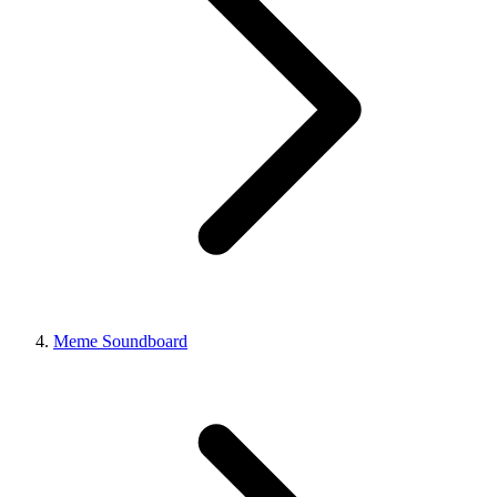
Meme Soundboard