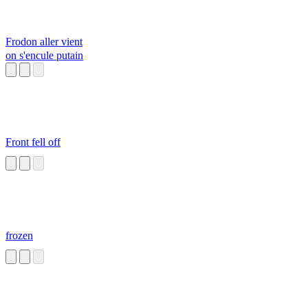
Frodon aller vient
on s'encule putain
Front fell off
frozen