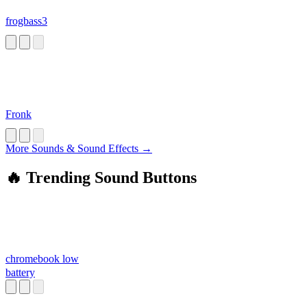
frogbass3
Fronk
More Sounds & Sound Effects →
🔥 Trending Sound Buttons
chromebook low
battery