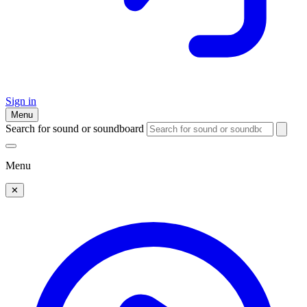
Sign in
Menu
Search for sound or soundboard
Menu
✕