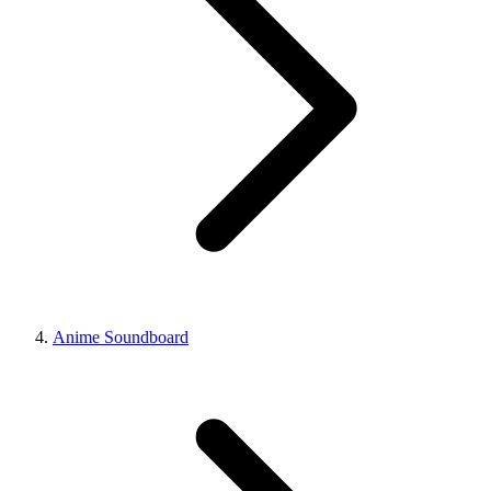
Anime Soundboard