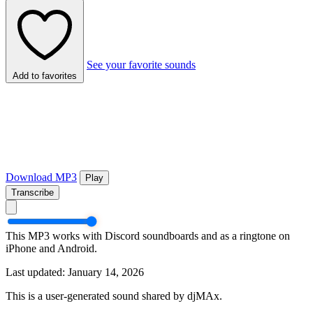
See your favorite sounds
Add to favorites
Download MP3
Play
Transcribe
This MP3 works with Discord soundboards and as a ringtone on
iPhone and Android.
Last updated: January 14, 2026
This is a user-generated sound shared by djMAx.