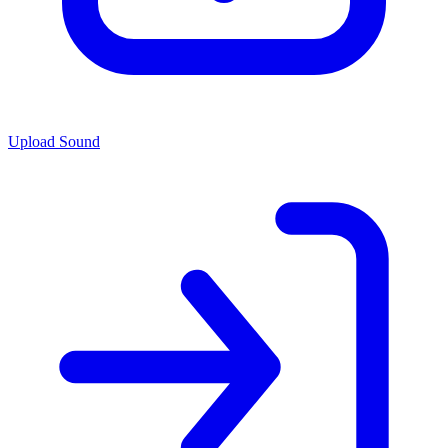
Upload Sound