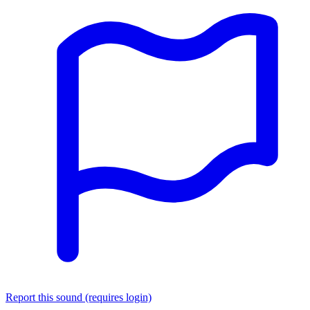
Report this sound (requires login)