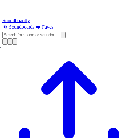
Soundboardly
🔊 Soundboards
❤️ Faves