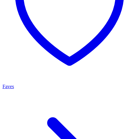
Faves