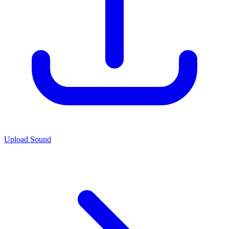
Upload Sound