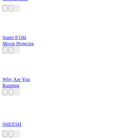
Super 8 Old
Movie Projector
Why Are You
Running
SHEESH