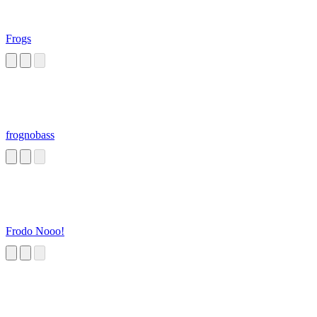
Frogs
frognobass
Frodo Nooo!