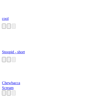
cool
Stoopid - short
Chewbacca
Scream