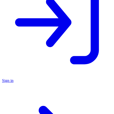
Sign in