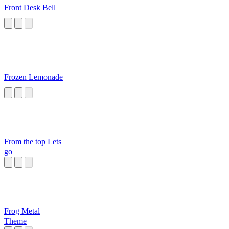
Front Desk Bell
Frozen Lemonade
From the top Lets
go
Frog Metal
Theme