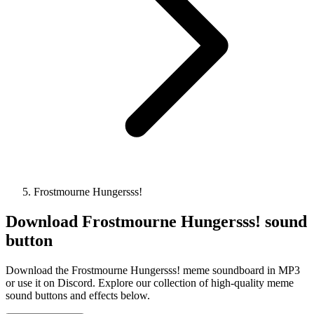
Frostmourne Hungersss!
Download
Frostmourne Hungersss!
sound
button
Download the Frostmourne Hungersss! meme soundboard in MP3
or use it on Discord. Explore our collection of high-quality meme
sound buttons and effects below.