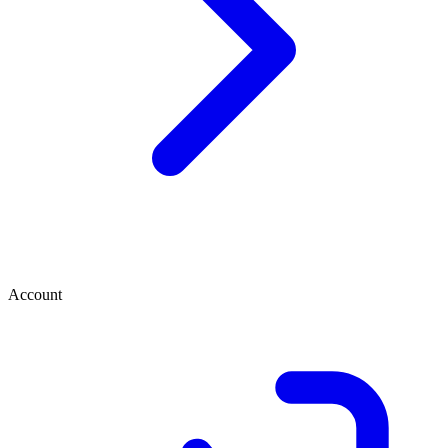
Account