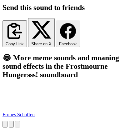
Send this sound to friends
Copy Link
Share on X
Facebook
😂 More meme sounds and moaning
sound effects in the Frostmourne
Hungersss! soundboard
Frohes Schaffen