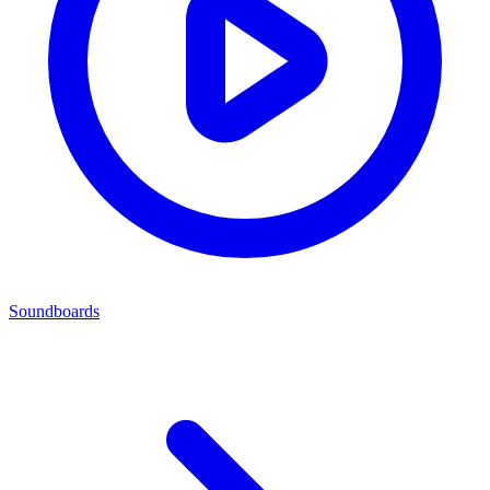
Soundboards