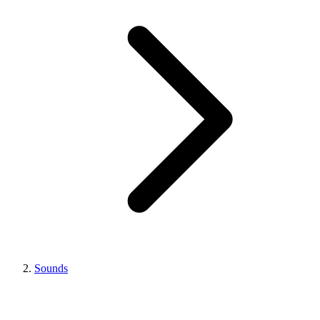
Sounds