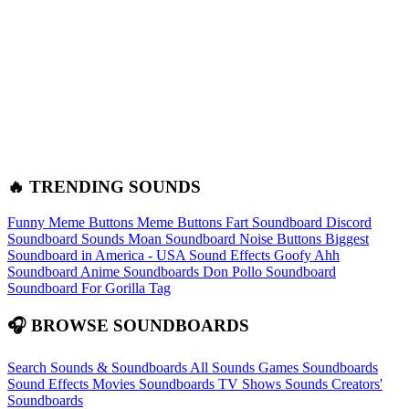
🔥 TRENDING SOUNDS
Funny Meme Buttons
Meme Buttons
Fart Soundboard
Discord
Soundboard Sounds
Moan Soundboard
Noise Buttons
Biggest
Soundboard in America - USA Sound Effects
Goofy Ahh
Soundboard
Anime Soundboards
Don Pollo Soundboard
Soundboard For Gorilla Tag
🎧 BROWSE SOUNDBOARDS
Search Sounds & Soundboards
All Sounds
Games Soundboards
Sound Effects
Movies Soundboards
TV Shows Sounds
Creators'
Soundboards