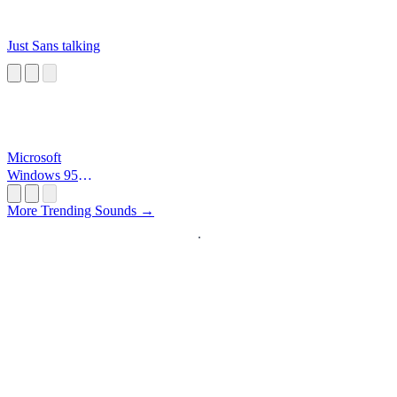
Just Sans talking
Microsoft
Windows 95
Startup
More Trending Sounds →