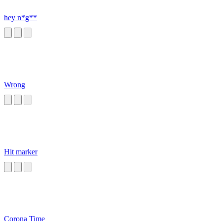
hey n*g**
Wrong
Hit marker
Corona Time