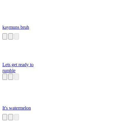
kaymuns bruh
Lets get ready to
rumble
It's watermelon