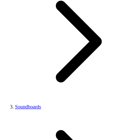
Soundboards