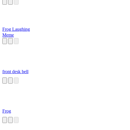
Frog Laughing
Meme
front desk bell
Frog