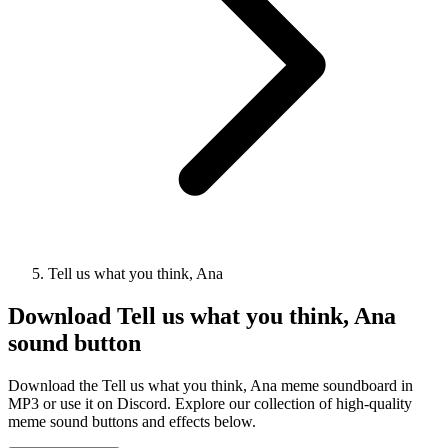
Tell us what you think, Ana
Download
Tell us what you think, Ana
sound button
Download the Tell us what you think, Ana meme soundboard in
MP3 or use it on Discord. Explore our collection of high-quality
meme sound buttons and effects below.