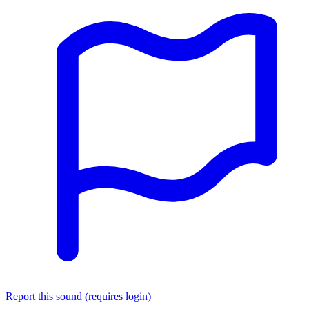
Report this sound (requires login)