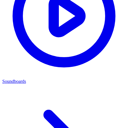
Soundboards