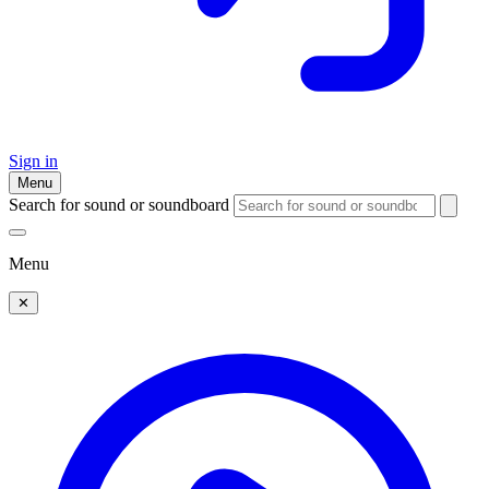
Sign in
Menu
Search for sound or soundboard
Menu
✕