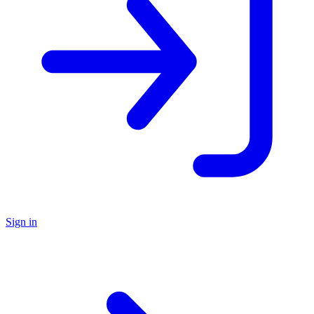
Sign in