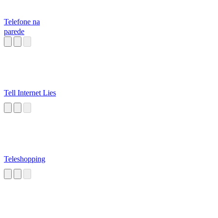
Telefone na
parede
Tell Internet Lies
Teleshopping