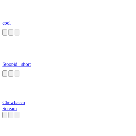
cool
Stoopid - short
Chewbacca
Scream