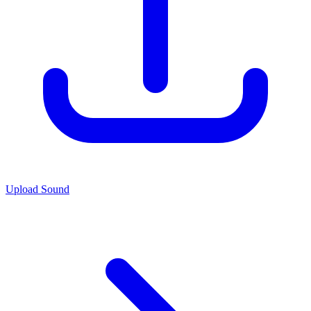
Upload Sound