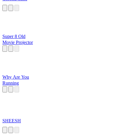
Super 8 Old
Movie Projector
Why Are You
Running
SHEESH