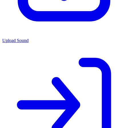
Upload Sound