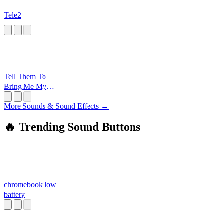
Tele2
Tell Them To
Bring Me My
Money
More Sounds & Sound Effects →
🔥 Trending Sound Buttons
chromebook low
battery