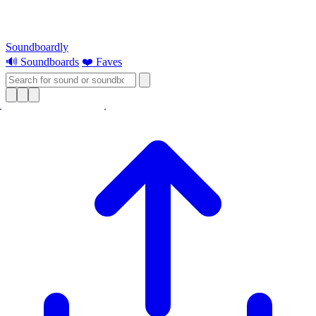
Soundboardly
🔊 Soundboards
❤️ Faves