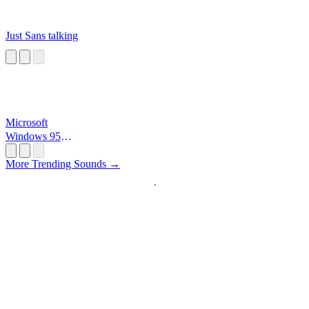
Just Sans talking
Microsoft
Windows 95
Startup
More Trending Sounds →