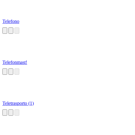
Telefono
Telefonmast!
Teletrasporto (1)