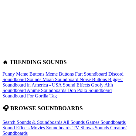
🔥 TRENDING SOUNDS
Funny Meme Buttons
Meme Buttons
Fart Soundboard
Discord
Soundboard Sounds
Moan Soundboard
Noise Buttons
Biggest
Soundboard in America - USA Sound Effects
Goofy Ahh
Soundboard
Anime Soundboards
Don Pollo Soundboard
Soundboard For Gorilla Tag
🎧 BROWSE SOUNDBOARDS
Search Sounds & Soundboards
All Sounds
Games Soundboards
Sound Effects
Movies Soundboards
TV Shows Sounds
Creators'
Soundboards