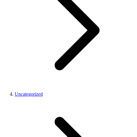
Uncategorized