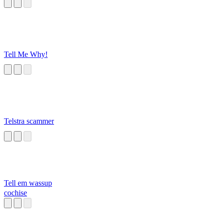
Tell Me Why!
Telstra scammer
Tell em wassup
cochise