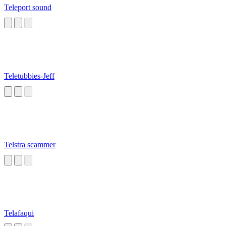
Teleport sound
Teletubbies-Jeff
Telstra scammer
Telafaqui