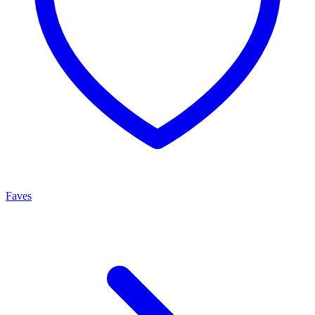
Faves