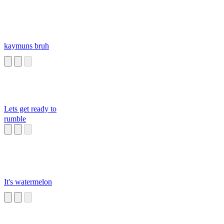
kaymuns bruh
Lets get ready to
rumble
It's watermelon