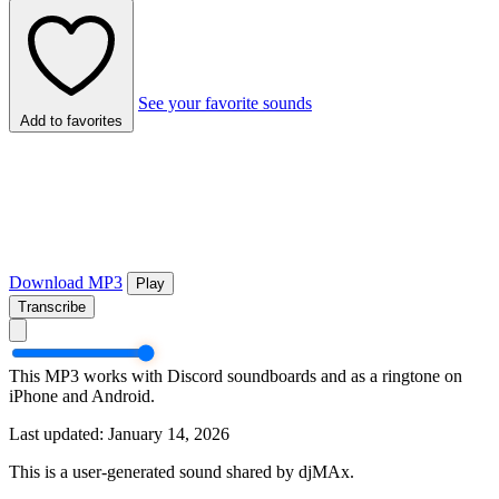
See your favorite sounds
Add to favorites
Download MP3
Play
Transcribe
This MP3 works with Discord soundboards and as a ringtone on
iPhone and Android.
Last updated: January 14, 2026
This is a user-generated sound shared by djMAx.