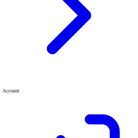
Account