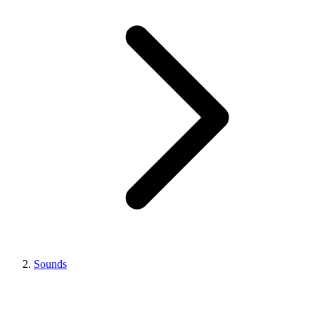
Sounds