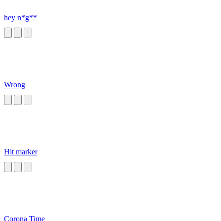
hey n*g**
Wrong
Hit marker
Corona Time