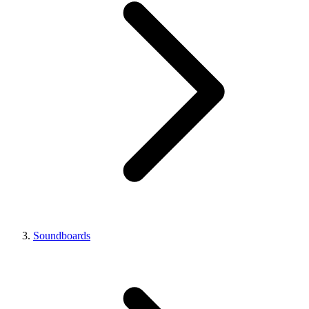
Soundboards