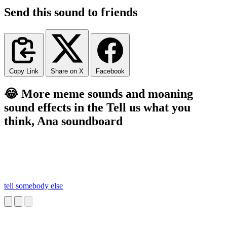
Send this sound to friends
Copy Link
Share on X
Facebook
😂 More meme sounds and moaning
sound effects in the Tell us what you
think, Ana soundboard
tell somebody else