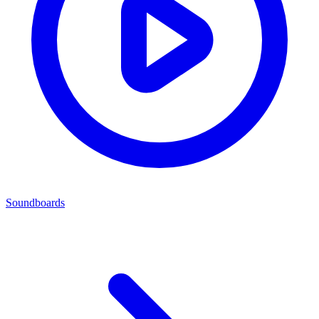
Soundboards