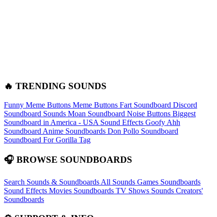
🔥 TRENDING SOUNDS
Funny Meme Buttons
Meme Buttons
Fart Soundboard
Discord
Soundboard Sounds
Moan Soundboard
Noise Buttons
Biggest
Soundboard in America - USA Sound Effects
Goofy Ahh
Soundboard
Anime Soundboards
Don Pollo Soundboard
Soundboard For Gorilla Tag
🎧 BROWSE SOUNDBOARDS
Search Sounds & Soundboards
All Sounds
Games Soundboards
Sound Effects
Movies Soundboards
TV Shows Sounds
Creators'
Soundboards