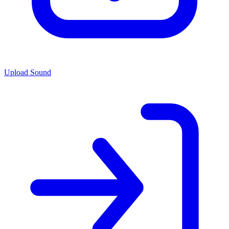
Upload Sound