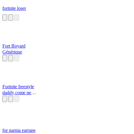
fortnite loser
Fort Boyard
Générique
Fortnite freestyle
daddy come near
Daddy
for narnia earrape