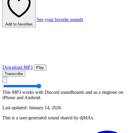
See your favorite sounds
Add to favorites
Download MP3
Play
Transcribe
This MP3 works with Discord soundboards and as a ringtone on
iPhone and Android.
Last updated: January 14, 2026
This is a user-generated sound shared by djMAx.