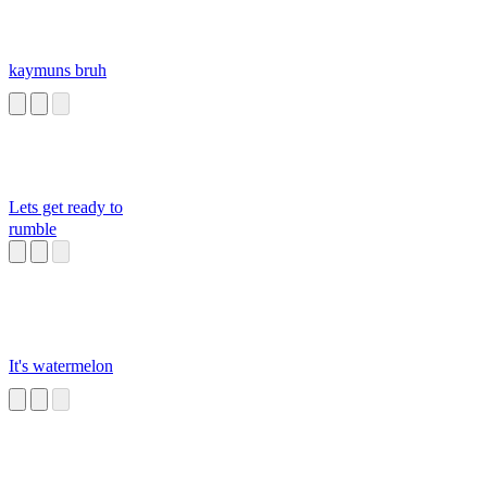
kaymuns bruh
Lets get ready to
rumble
It's watermelon