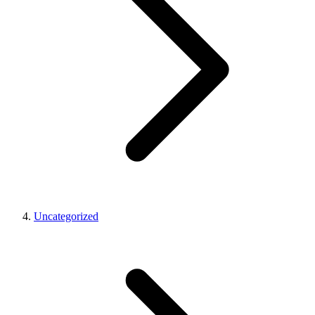
Uncategorized