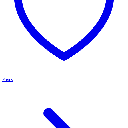
Faves