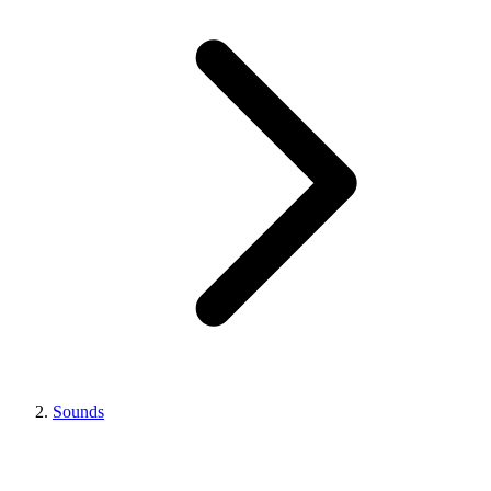
Sounds