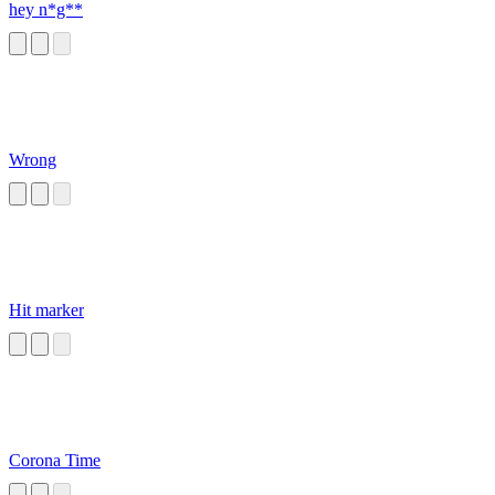
hey n*g**
Wrong
Hit marker
Corona Time