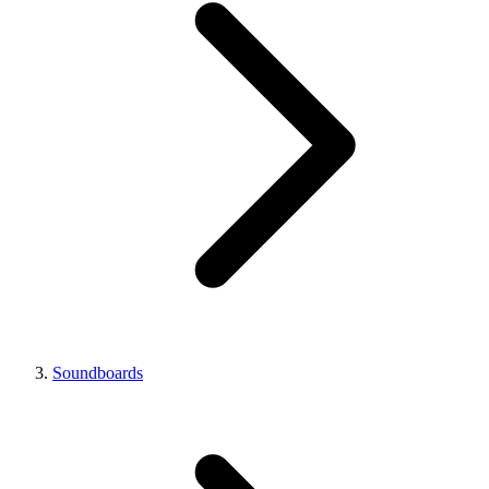
Soundboards