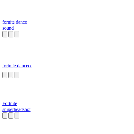
fornite dance
sound
fortnite dancecc
Fortnite
sniperheadshot