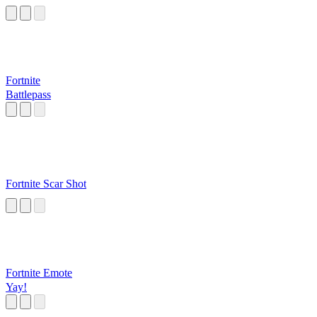
Fortnite
Battlepass
Fortnite Scar Shot
Fortnite Emote
Yay!