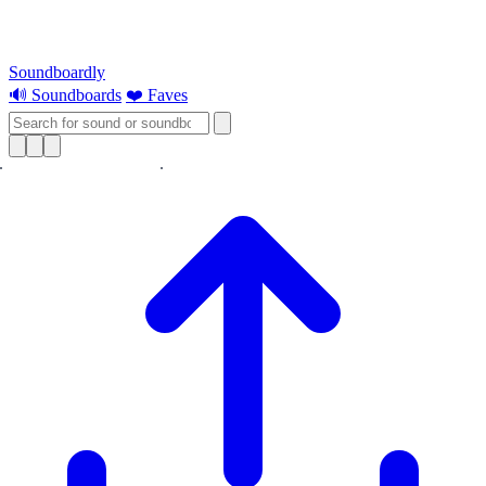
Soundboardly
🔊 Soundboards
❤️ Faves