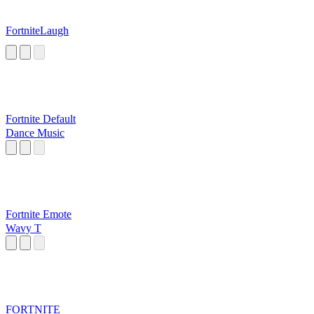
FortniteLaugh
Fortnite Default
Dance Music
Fortnite Emote
Wavy T
FORTNITE