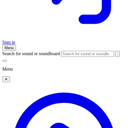
Sign in
Menu
Search for sound or soundboard
Menu
✕