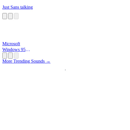
Just Sans talking
Microsoft
Windows 95
Startup
More Trending Sounds →