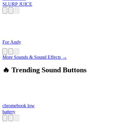
SLURP JUICE
For Andy
More Sounds & Sound Effects →
🔥 Trending Sound Buttons
chromebook low
battery