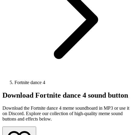
Fortnite dance 4
Download
Fortnite dance 4
sound button
Download the Fortnite dance 4 meme soundboard in MP3 or use it
on Discord. Explore our collection of high-quality meme sound
buttons and effects below.