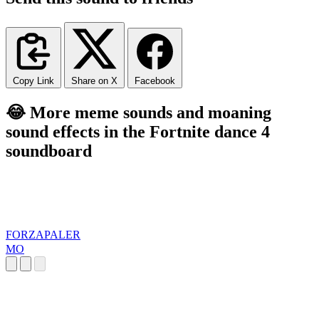
Copy Link
Share on X
Facebook
😂 More meme sounds and moaning
sound effects in the Fortnite dance 4
soundboard
FORZAPALER
MO