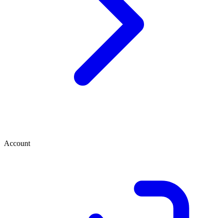
Account