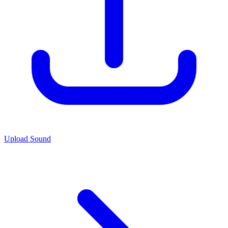
Upload Sound