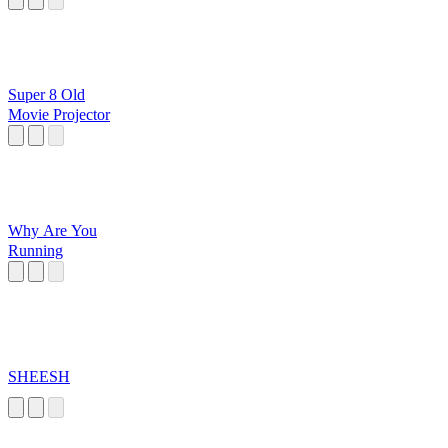
Super 8 Old
Movie Projector
Why Are You
Running
SHEESH