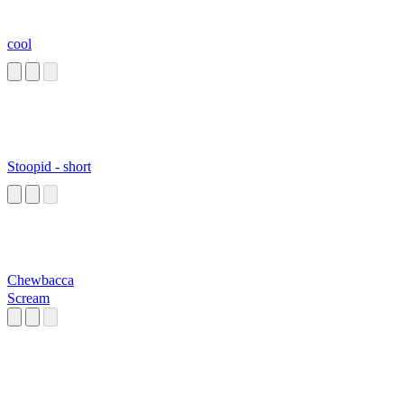
cool
Stoopid - short
Chewbacca
Scream