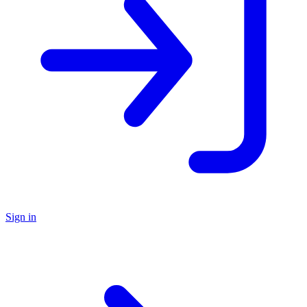
Sign in