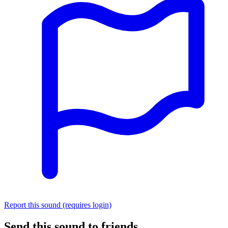
Report this sound (requires login)
Send this sound to friends