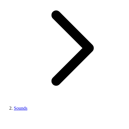
Sounds