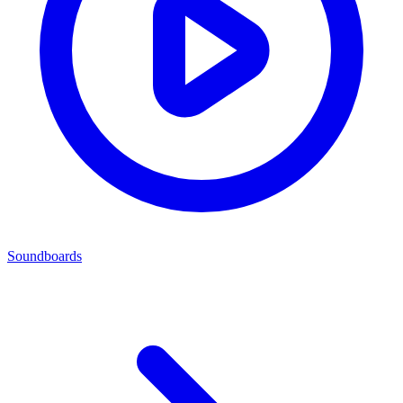
Soundboards