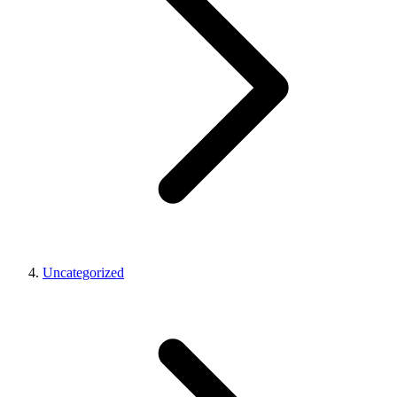
Uncategorized