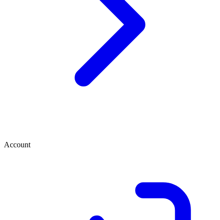
Account