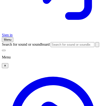
Sign in
Menu
Search for sound or soundboard
Menu
✕