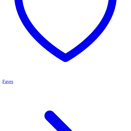
Faves