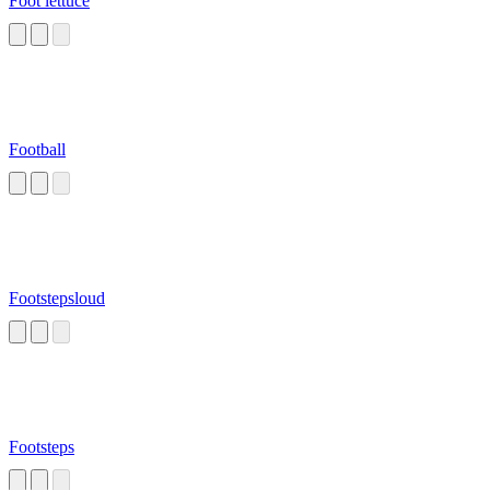
Foot lettuce
Football
Footstepsloud
Footsteps