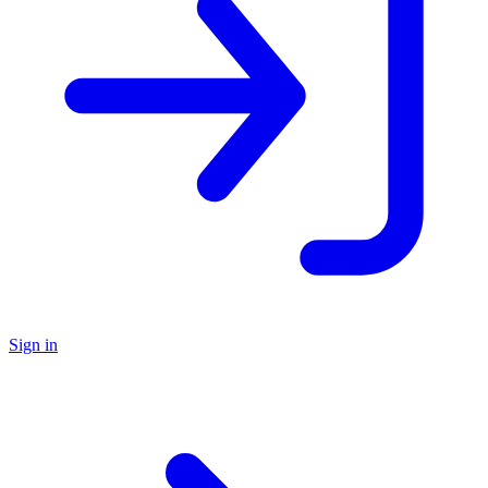
Sign in