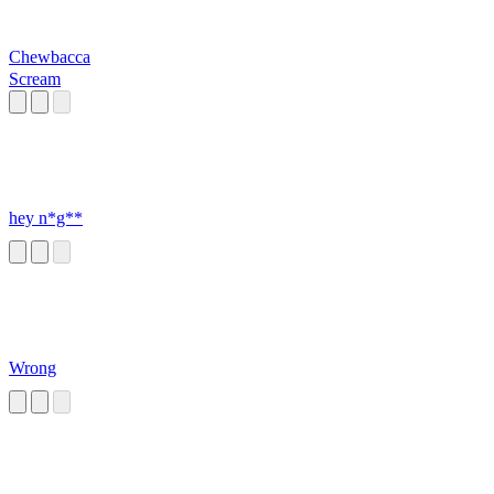
Chewbacca
Scream
hey n*g**
Wrong