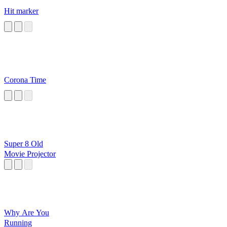
Hit marker
Corona Time
Super 8 Old
Movie Projector
Why Are You
Running