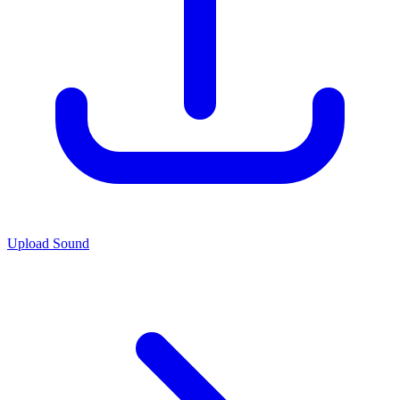
Upload Sound