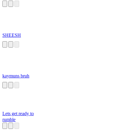
SHEESH
kaymuns bruh
Lets get ready to
rumble