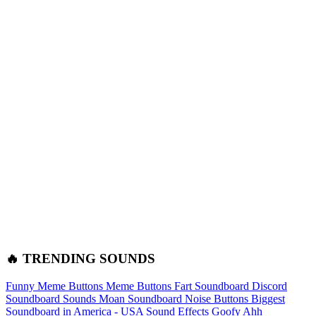
🔥 TRENDING SOUNDS
Funny Meme Buttons
Meme Buttons
Fart Soundboard
Discord
Soundboard Sounds
Moan Soundboard
Noise Buttons
Biggest
Soundboard in America - USA Sound Effects
Goofy Ahh