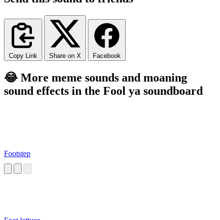
Copy Link
Share on X
Facebook
😂 More meme sounds and moaning
sound effects in the Fool ya soundboard
Footstep