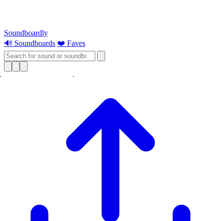
Soundboardly
🔊 Soundboards
❤️ Faves