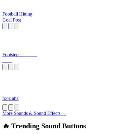
Football Hitting
Goal Post
Footsteps_______
____
fooz aha
More Sounds & Sound Effects →
🔥 Trending Sound Buttons