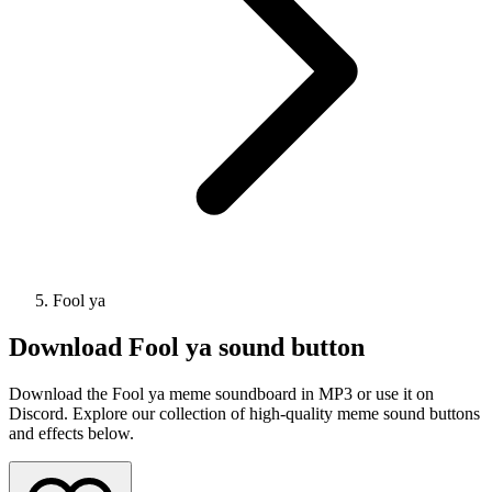
Fool ya
Download
Fool ya
sound button
Download the Fool ya meme soundboard in MP3 or use it on
Discord. Explore our collection of high-quality meme sound buttons
and effects below.