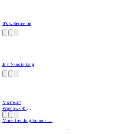
It's watermelon
Just Sans talking
Microsoft
Windows 95
Startup
More Trending Sounds →