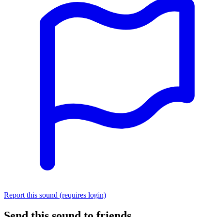
Report this sound (requires login)
Send this sound to friends