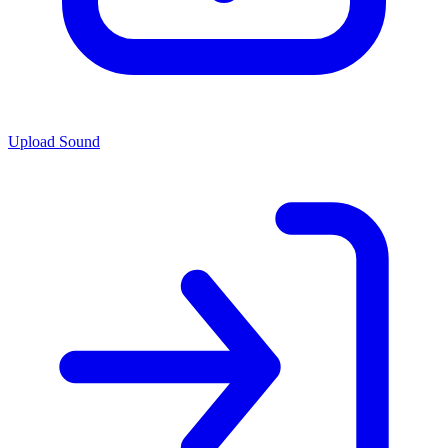
Upload Sound