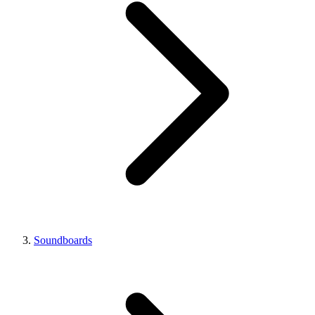
Soundboards