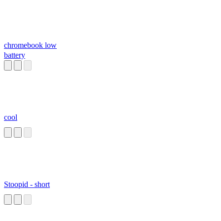
chromebook low
battery
cool
Stoopid - short