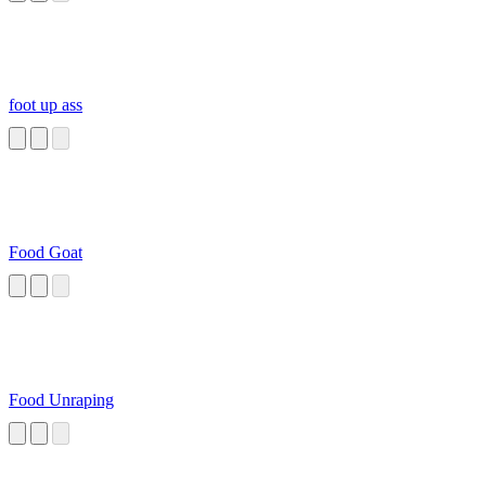
foot up ass
Food Goat
Food Unraping