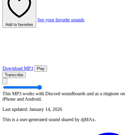
See your favorite sounds
Add to favorites
Download MP3
Play
Transcribe
This MP3 works with Discord soundboards and as a ringtone on
iPhone and Android.
Last updated: January 14, 2026
This is a user-generated sound shared by djMAx.