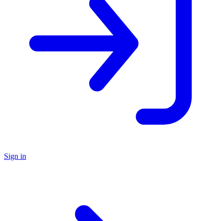
Sign in