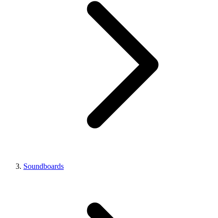
Soundboards