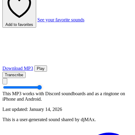
See your favorite sounds
Add to favorites
Download MP3
Play
Transcribe
This MP3 works with Discord soundboards and as a ringtone on
iPhone and Android.
Last updated: January 14, 2026
This is a user-generated sound shared by djMAx.