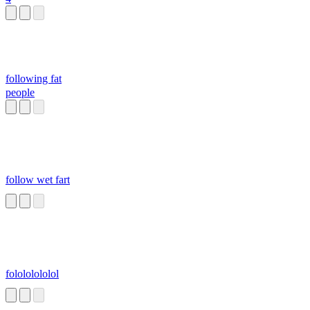
following fat
people
follow wet fart
folololololol