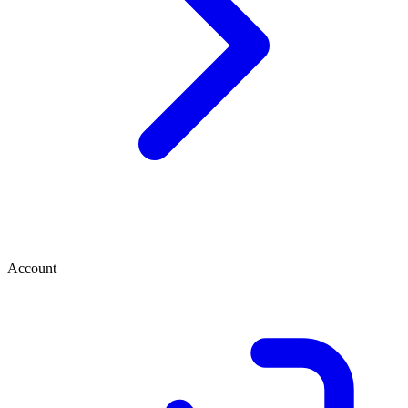
Account