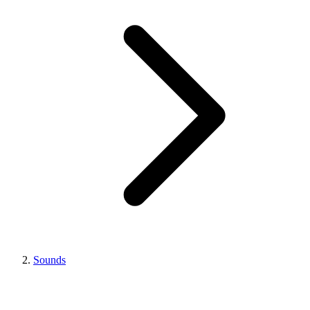
Sounds