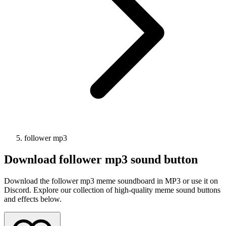
follower mp3
Download
follower mp3
sound button
Download the follower mp3 meme soundboard in MP3 or use it on
Discord. Explore our collection of high-quality meme sound buttons
and effects below.