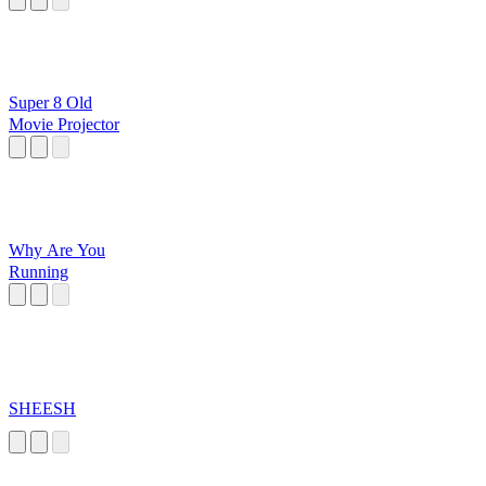
Super 8 Old
Movie Projector
Why Are You
Running
SHEESH