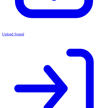
Upload Sound