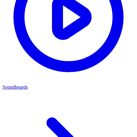
Soundboards