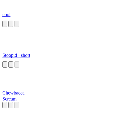
cool
Stoopid - short
Chewbacca
Scream