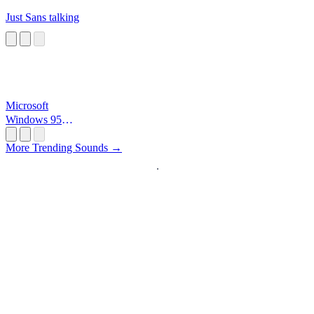
Just Sans talking
Microsoft
Windows 95
Startup
More Trending Sounds →