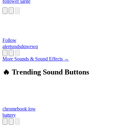
follower sarge
Follow
alertsssdsdqwewq
More Sounds & Sound Effects →
🔥 Trending Sound Buttons
chromebook low
battery