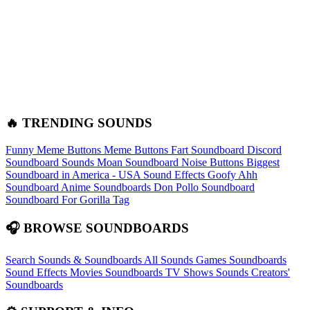
🔥 TRENDING SOUNDS
Funny Meme Buttons
Meme Buttons
Fart Soundboard
Discord
Soundboard Sounds
Moan Soundboard
Noise Buttons
Biggest
Soundboard in America - USA Sound Effects
Goofy Ahh
Soundboard
Anime Soundboards
Don Pollo Soundboard
Soundboard For Gorilla Tag
🎧 BROWSE SOUNDBOARDS
Search Sounds & Soundboards
All Sounds
Games Soundboards
Sound Effects
Movies Soundboards
TV Shows Sounds
Creators'
Soundboards