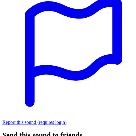
Report this sound (requires login)
Send this sound to friends