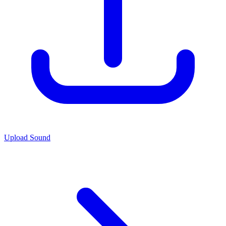
Upload Sound