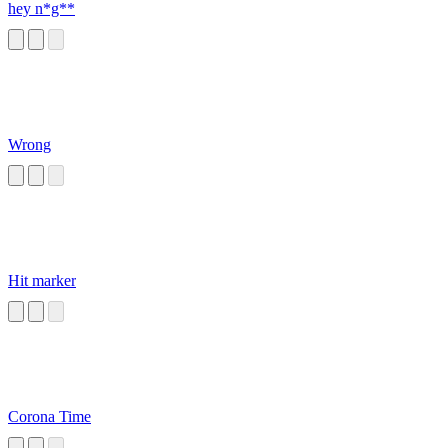
hey n*g**
Wrong
Hit marker
Corona Time