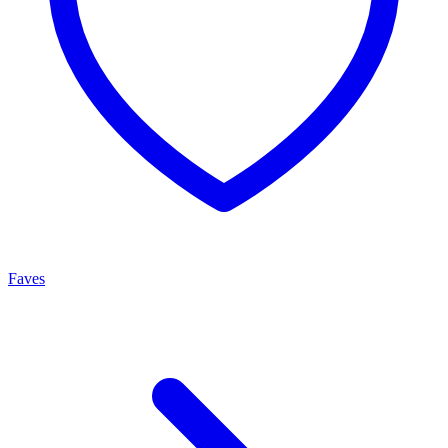
Faves