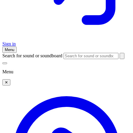
Sign in
Menu
Search for sound or soundboard
Menu
✕