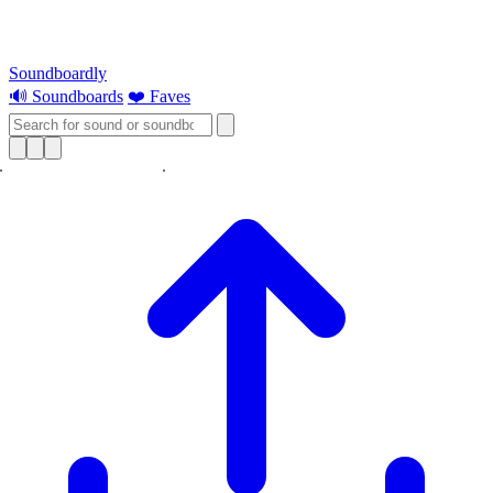
Soundboardly
🔊 Soundboards
❤️ Faves