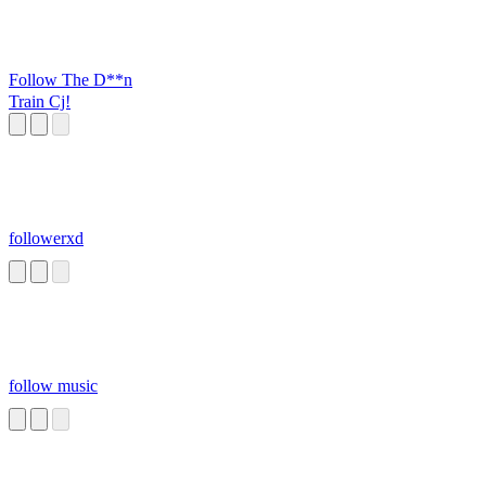
Follow The D**n
Train Cj!
followerxd
follow music