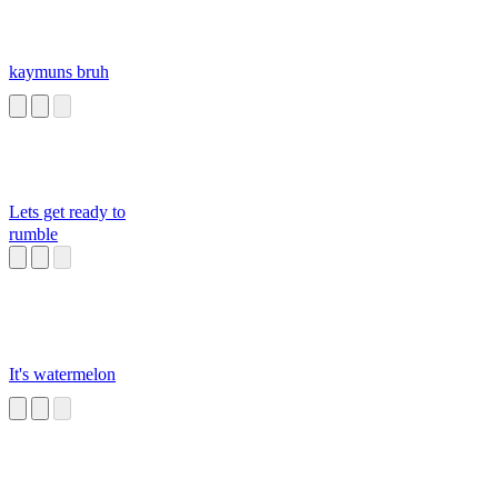
kaymuns bruh
Lets get ready to
rumble
It's watermelon