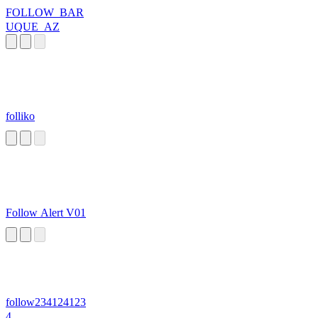
FOLLOW_BAR
UQUE_AZ
folliko
Follow Alert V01
follow234124123
4