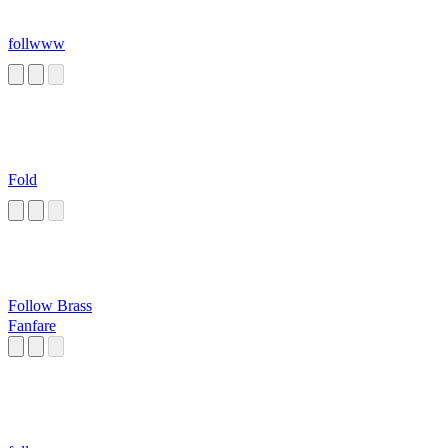
follwww
Fold
Follow Brass
Fanfare