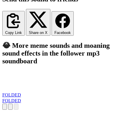
Copy Link
Share on X
Facebook
😂 More meme sounds and moaning
sound effects in the follower mp3
soundboard
FOLDED
FOLDED