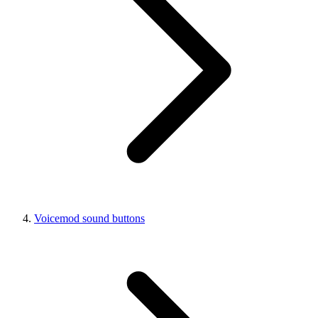
Voicemod sound buttons