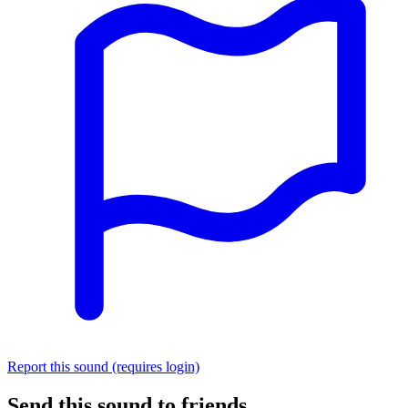
Report this sound (requires login)
Send this sound to friends