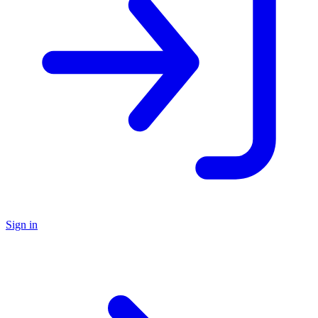
Sign in