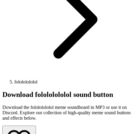
folololololol
Download
folololololol
sound button
Download the folololololol meme soundboard in MP3 or use it on
Discord. Explore our collection of high-quality meme sound buttons
and effects below.