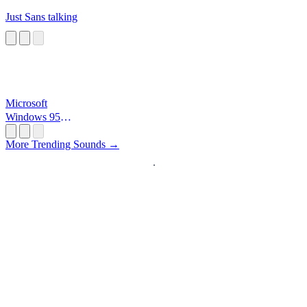
Just Sans talking
Microsoft
Windows 95
Startup
More Trending Sounds →