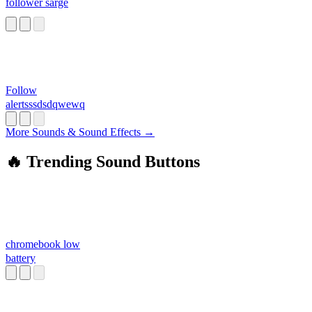
follower sarge
Follow
alertsssdsdqwewq
More Sounds & Sound Effects →
🔥 Trending Sound Buttons
chromebook low
battery