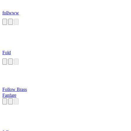
follwww
Fold
Follow Brass
Fanfare