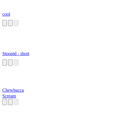
cool
Stoopid - short
Chewbacca
Scream