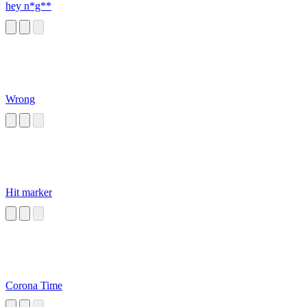
hey n*g**
Wrong
Hit marker
Corona Time