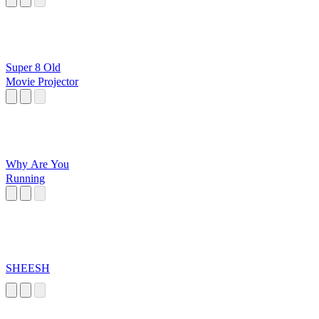
Super 8 Old
Movie Projector
Why Are You
Running
SHEESH