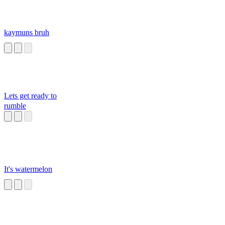
kaymuns bruh
Lets get ready to
rumble
It's watermelon