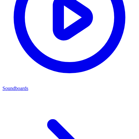
Soundboards