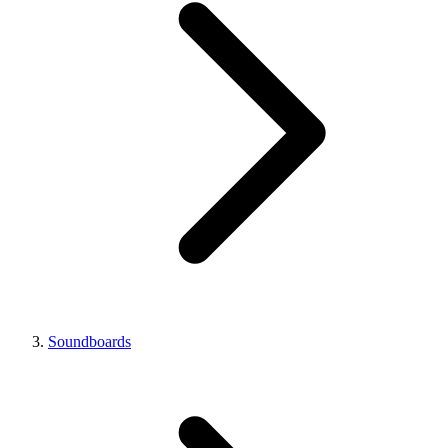
Soundboards