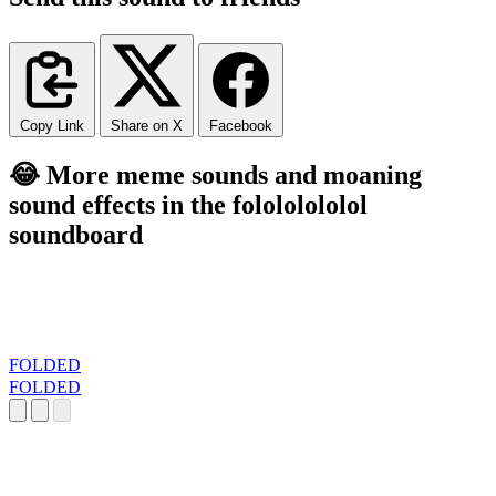
Copy Link
Share on X
Facebook
😂 More meme sounds and moaning
sound effects in the folololololol
soundboard
FOLDED
FOLDED