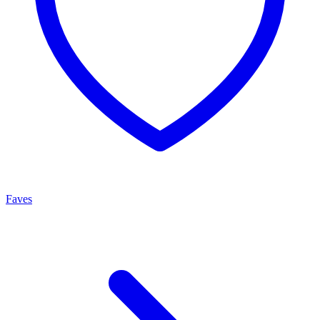
Faves