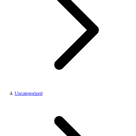
Uncategorized