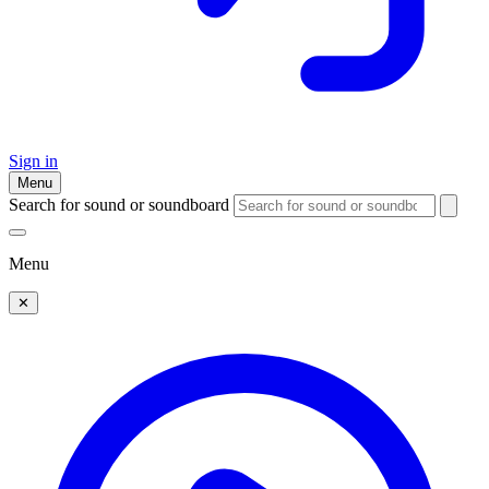
Sign in
Menu
Search for sound or soundboard
Menu
✕