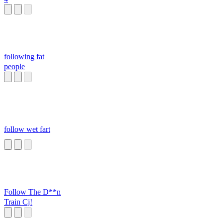
following fat
people
follow wet fart
Follow The D**n
Train Cj!