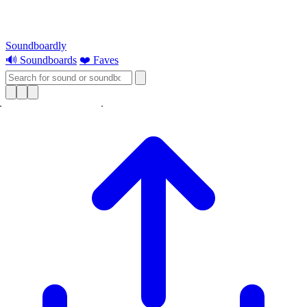
Soundboardly
🔊 Soundboards
❤️ Faves