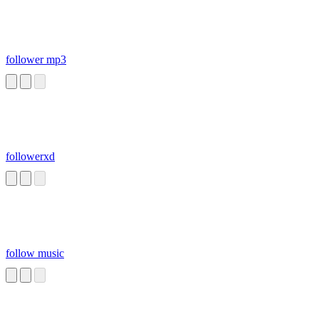
follower mp3
followerxd
follow music