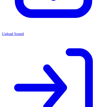
Upload Sound