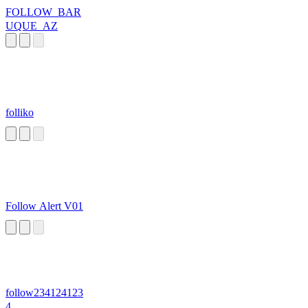
FOLLOW_BAR
UQUE_AZ
folliko
Follow Alert V01
follow234124123
4