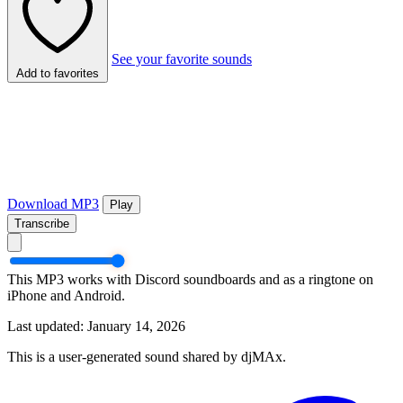
See your favorite sounds
Add to favorites
Download MP3
Play
Transcribe
This MP3 works with Discord soundboards and as a ringtone on
iPhone and Android.
Last updated: January 14, 2026
This is a user-generated sound shared by djMAx.