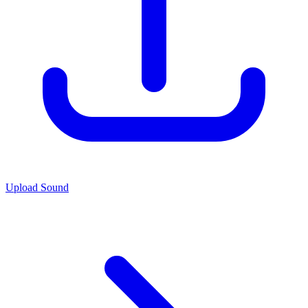
Upload Sound