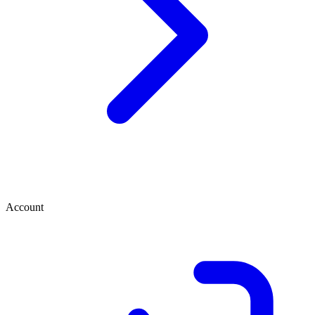
Account