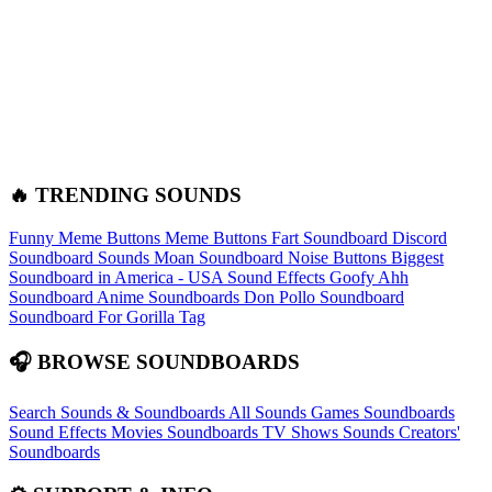
🔥 TRENDING SOUNDS
Funny Meme Buttons
Meme Buttons
Fart Soundboard
Discord
Soundboard Sounds
Moan Soundboard
Noise Buttons
Biggest
Soundboard in America - USA Sound Effects
Goofy Ahh
Soundboard
Anime Soundboards
Don Pollo Soundboard
Soundboard For Gorilla Tag
🎧 BROWSE SOUNDBOARDS
Search Sounds & Soundboards
All Sounds
Games Soundboards
Sound Effects
Movies Soundboards
TV Shows Sounds
Creators'
Soundboards