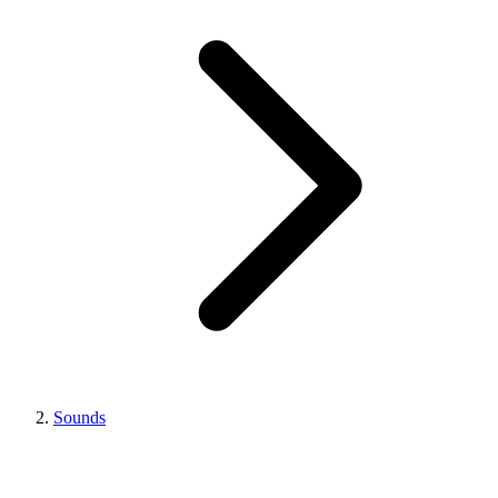
Sounds