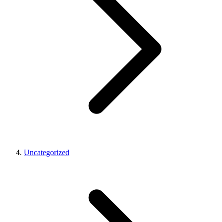
Uncategorized