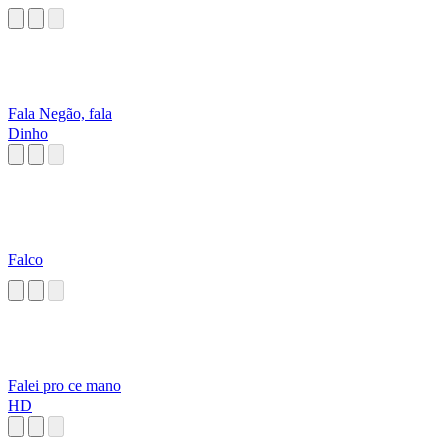
Fala Negão, fala
Dinho
Falco
Falei pro ce mano
HD