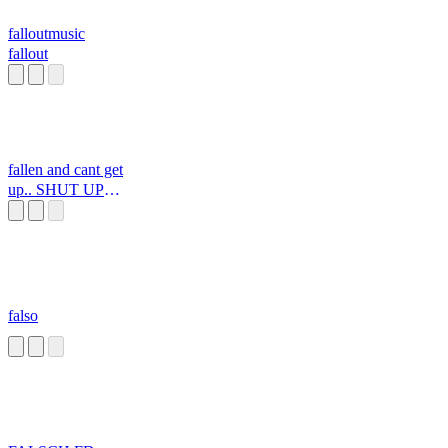
falloutmusic
fallout
fallen and cant get
up.. SHUT UP
GRANDMA
falso