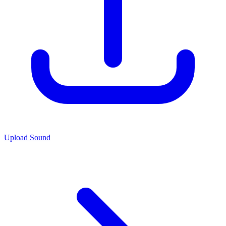
Upload Sound