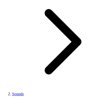
Sounds