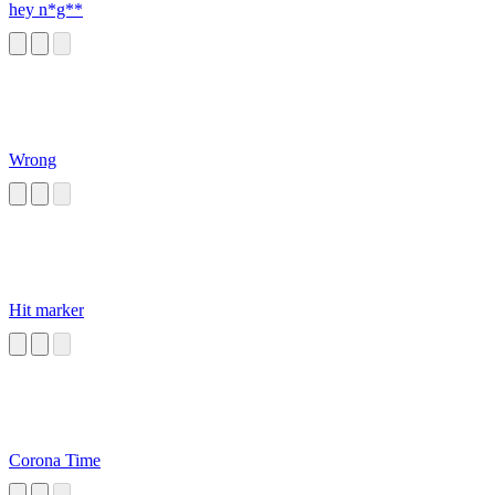
hey n*g**
Wrong
Hit marker
Corona Time