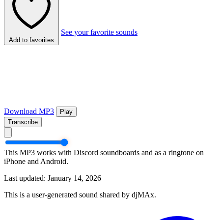
See your favorite sounds
Add to favorites
Download MP3
Play
Transcribe
This MP3 works with Discord soundboards and as a ringtone on
iPhone and Android.
Last updated: January 14, 2026
This is a user-generated sound shared by djMAx.