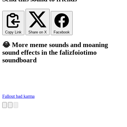
Copy Link
Share on X
Facebook
😂 More meme sounds and moaning
sound effects in the falizfoiotimo
soundboard
Fallout bad karma