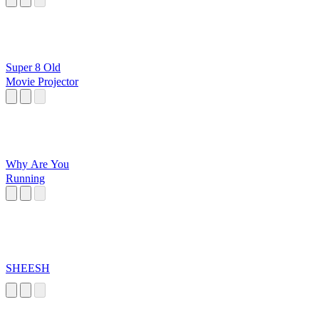
Super 8 Old
Movie Projector
Why Are You
Running
SHEESH