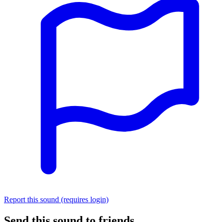
Report this sound (requires login)
Send this sound to friends