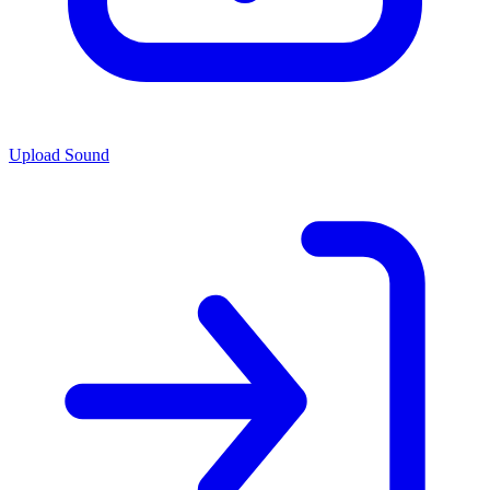
Upload Sound