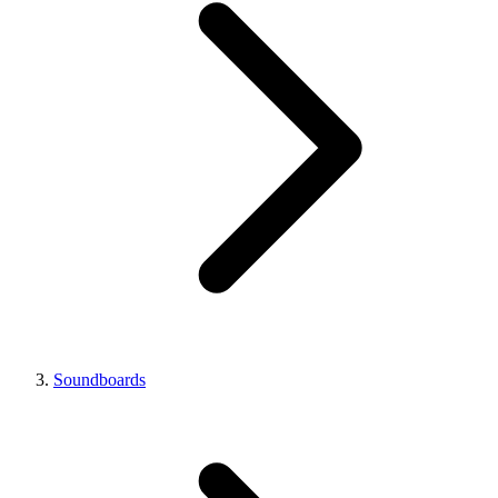
Soundboards