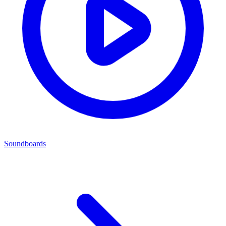
Soundboards