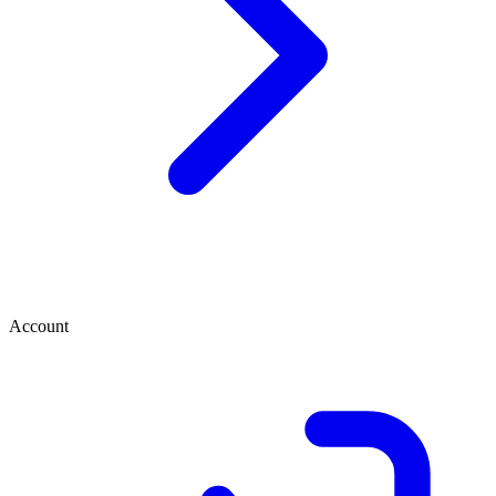
Account