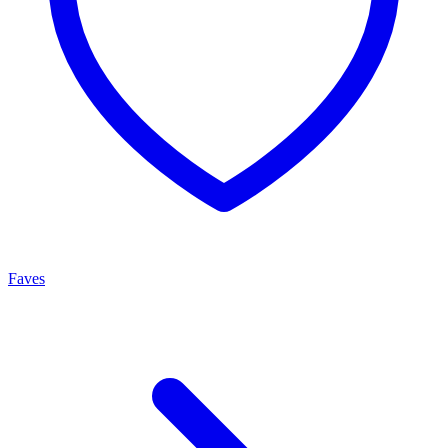
Faves