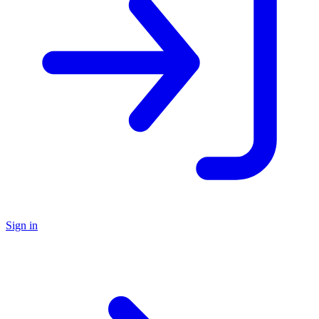
Sign in