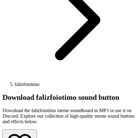
falizfoiotimo
Download
falizfoiotimo
sound button
Download the falizfoiotimo meme soundboard in MP3 or use it on
Discord. Explore our collection of high-quality meme sound buttons
and effects below.