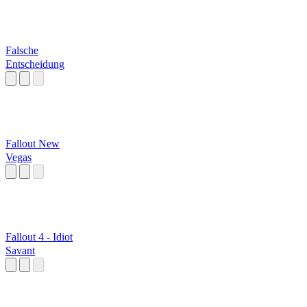
Falsche
Entscheidung
Fallout New
Vegas
Fallout 4 - Idiot
Savant