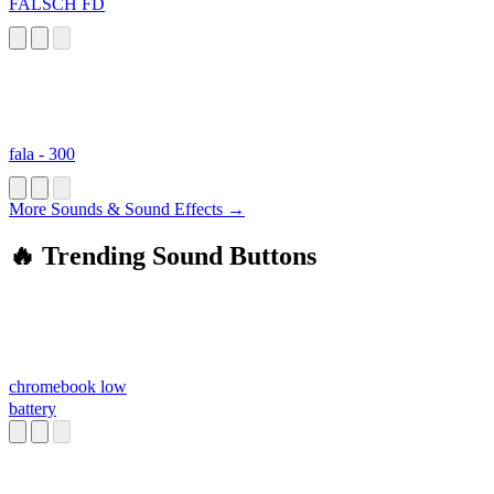
FALSCH FD
fala - 300
More Sounds & Sound Effects →
🔥 Trending Sound Buttons
chromebook low
battery