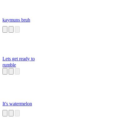
kaymuns bruh
Lets get ready to
rumble
It's watermelon