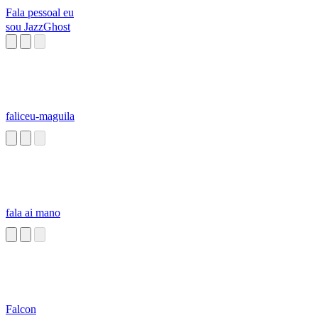
Fala pessoal eu
sou JazzGhost
faliceu-maguila
fala ai mano
Falcon