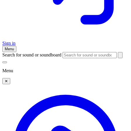
Sign in
Menu
Search for sound or soundboard
Menu
✕