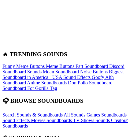
🔥 TRENDING SOUNDS
Funny Meme Buttons
Meme Buttons
Fart Soundboard
Discord
Soundboard Sounds
Moan Soundboard
Noise Buttons
Biggest
Soundboard in America - USA Sound Effects
Goofy Ahh
Soundboard
Anime Soundboards
Don Pollo Soundboard
Soundboard For Gorilla Tag
🎧 BROWSE SOUNDBOARDS
Search Sounds & Soundboards
All Sounds
Games Soundboards
Sound Effects
Movies Soundboards
TV Shows Sounds
Creators'
Soundboards