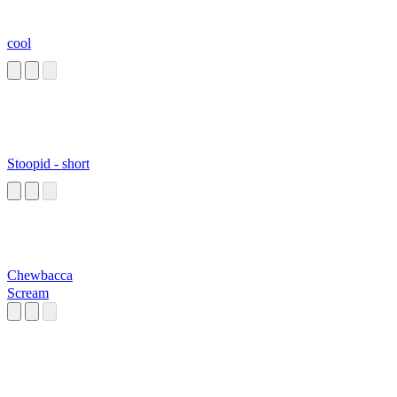
cool
Stoopid - short
Chewbacca
Scream