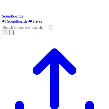
Soundboardly
🔊 Soundboards
❤️ Faves