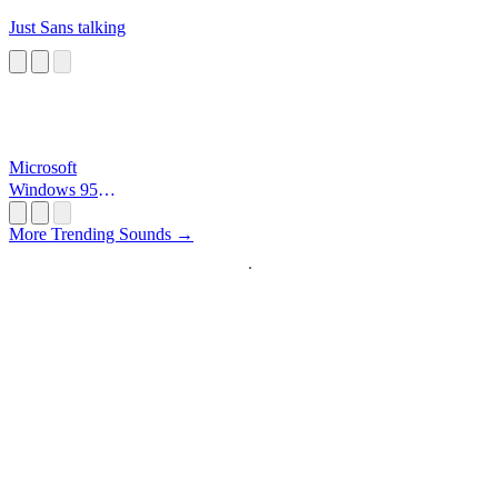
Just Sans talking
Microsoft
Windows 95
Startup
More Trending Sounds →