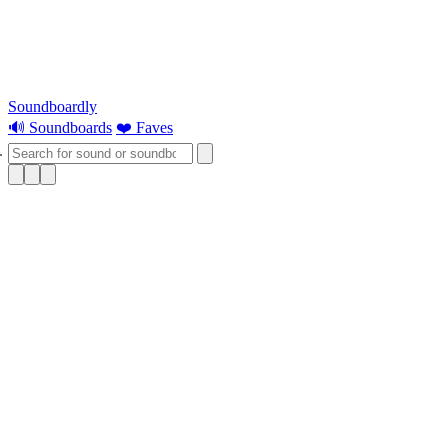
Soundboardly
🔊 Soundboards
❤️ Faves