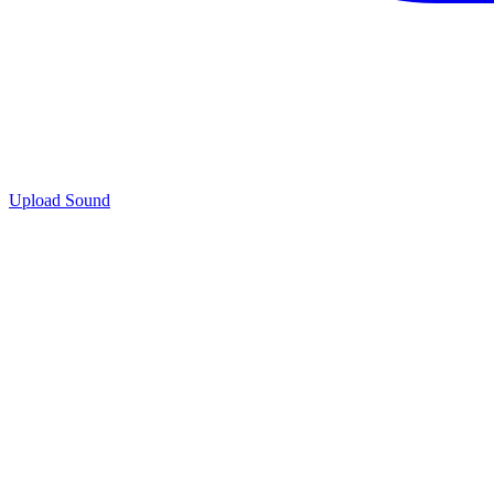
Upload Sound