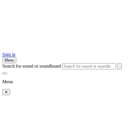
Sign in
Menu
Search for sound or soundboard
Menu
✕