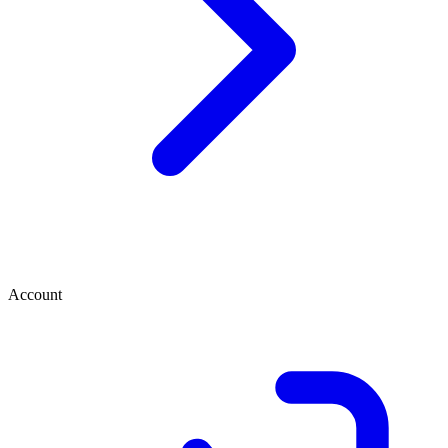
Account