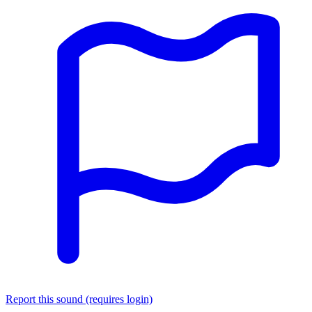
Report this sound (requires login)