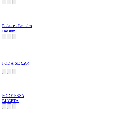
Foda-se - Leandro
Hassum
FODA-SE (ziG)
FODE ESSA
BUCETA