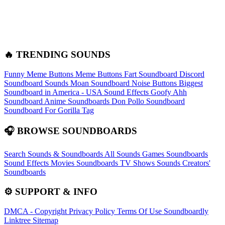
🔥 TRENDING SOUNDS
Funny Meme Buttons
Meme Buttons
Fart Soundboard
Discord
Soundboard Sounds
Moan Soundboard
Noise Buttons
Biggest
Soundboard in America - USA Sound Effects
Goofy Ahh
Soundboard
Anime Soundboards
Don Pollo Soundboard
Soundboard For Gorilla Tag
🎧 BROWSE SOUNDBOARDS
Search Sounds & Soundboards
All Sounds
Games Soundboards
Sound Effects
Movies Soundboards
TV Shows Sounds
Creators'
Soundboards
⚙️ SUPPORT & INFO
DMCA - Copyright
Privacy Policy
Terms Of Use
Soundboardly
Linktree
Sitemap