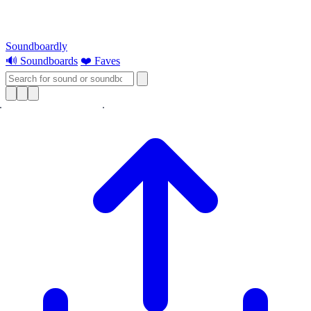
Soundboardly
🔊 Soundboards
❤️ Faves