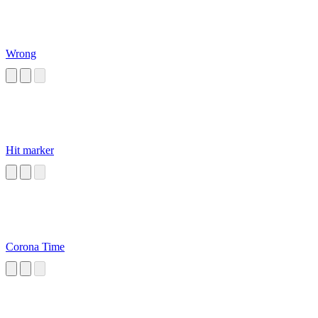
Wrong
Hit marker
Corona Time