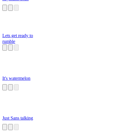
Lets get ready to
rumble
It's watermelon
Just Sans talking