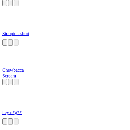
Stoopid - short
Chewbacca
Scream
hey n*g**