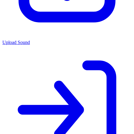
Upload Sound