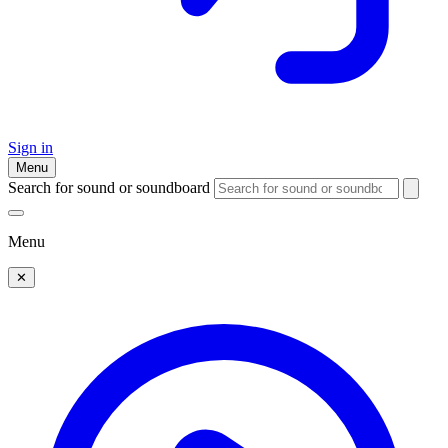
Sign in
Menu
Search for sound or soundboard
Menu
✕