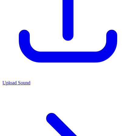
Upload Sound