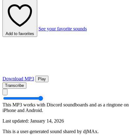
See your favorite sounds
Add to favorites
Download MP3
Play
Transcribe
This MP3 works with Discord soundboards and as a ringtone on
iPhone and Android.
Last updated: January 14, 2026
This is a user-generated sound shared by djMAx.