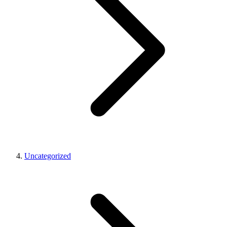
Uncategorized