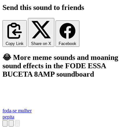
Send this sound to friends
Copy Link
Share on X
Facebook
😂 More meme sounds and moaning
sound effects in the FODE ESSA
BUCETA 8AMP soundboard
foda-se mulher
pepita