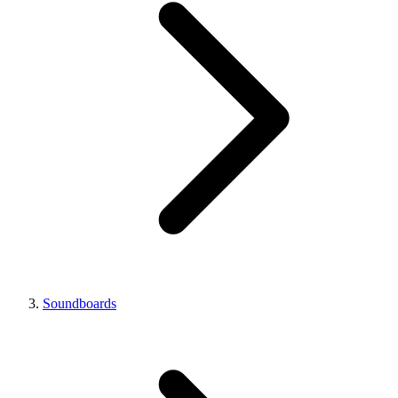
Soundboards