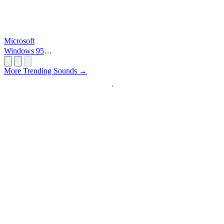
Microsoft
Windows 95
Startup
More Trending Sounds →