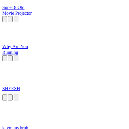
Super 8 Old
Movie Projector
Why Are You
Running
SHEESH
kaymuns bruh