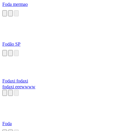
Foda mermao
Fodão SP
Fodaxi fodaxi
fodaxi eeewwww
Foda