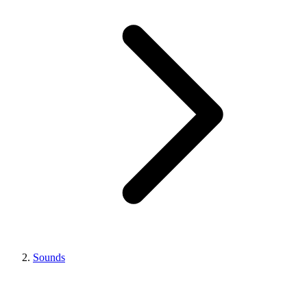
Sounds