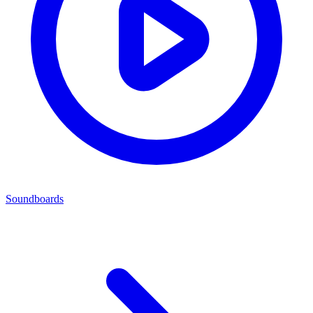
Soundboards