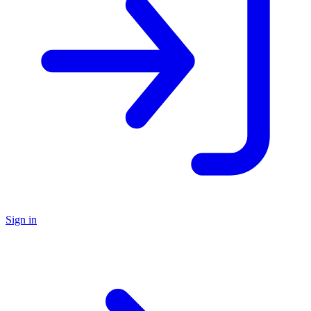
Sign in