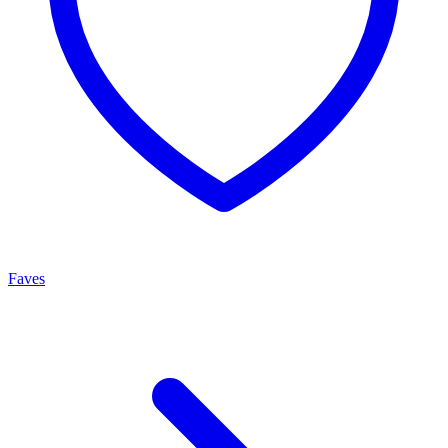
Faves