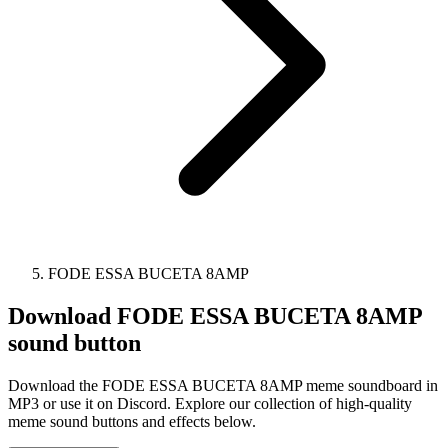
FODE ESSA BUCETA 8AMP
Download
FODE ESSA BUCETA 8AMP
sound button
Download the FODE ESSA BUCETA 8AMP meme soundboard in
MP3 or use it on Discord. Explore our collection of high-quality
meme sound buttons and effects below.