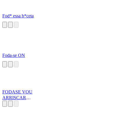
Fod* essa b*ceta
Foda-se ON
FODASE VOU
ARRISCAR
MINHA VIDA