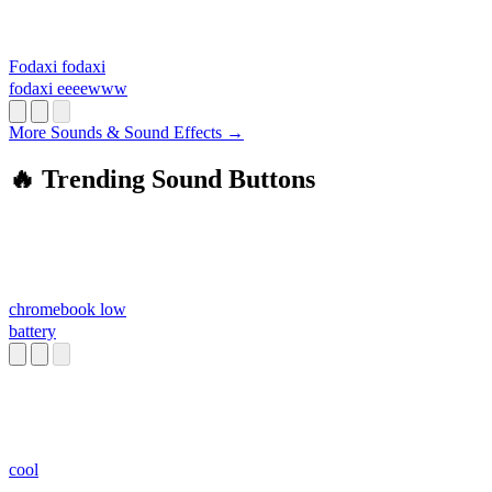
Fodaxi fodaxi
fodaxi eeeewww
More Sounds & Sound Effects →
🔥 Trending Sound Buttons
chromebook low
battery
cool