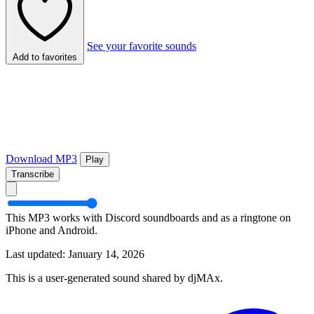
See your favorite sounds
Add to favorites
Download MP3
Play
Transcribe
This MP3 works with Discord soundboards and as a ringtone on
iPhone and Android.
Last updated: January 14, 2026
This is a user-generated sound shared by djMAx.