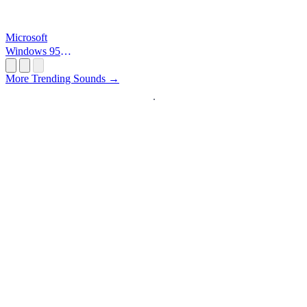
Microsoft
Windows 95
Startup
More Trending Sounds →