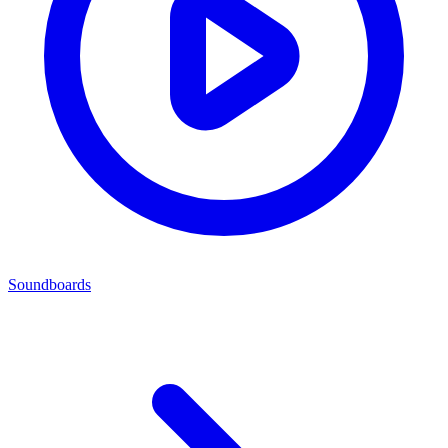
Soundboards