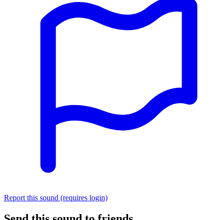
Report this sound (requires login)
Send this sound to friends