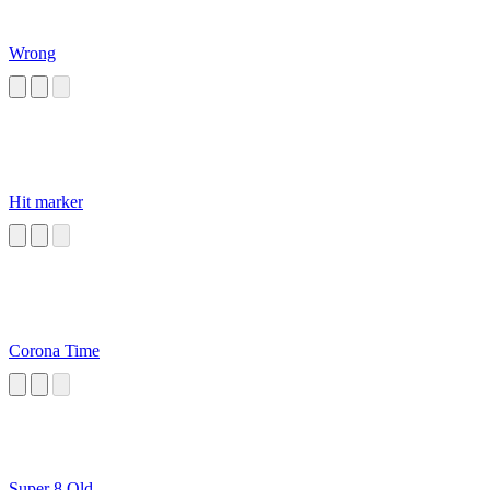
Wrong
Hit marker
Corona Time
Super 8 Old