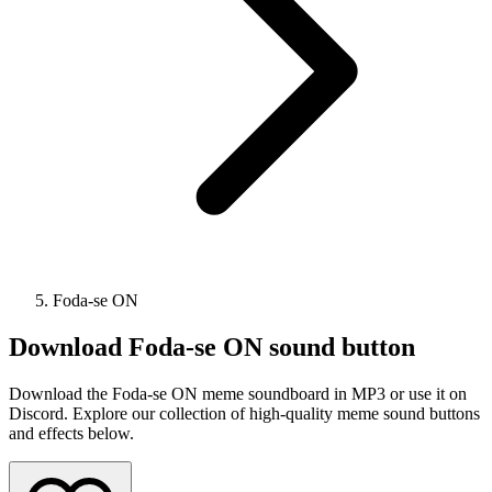
Foda-se ON
Download
Foda-se ON
sound button
Download the Foda-se ON meme soundboard in MP3 or use it on
Discord. Explore our collection of high-quality meme sound buttons
and effects below.