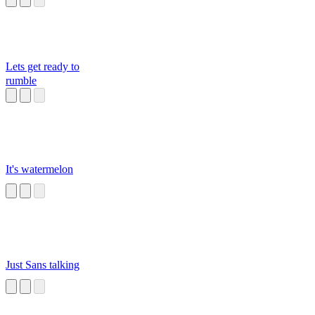
Lets get ready to
rumble
It's watermelon
Just Sans talking