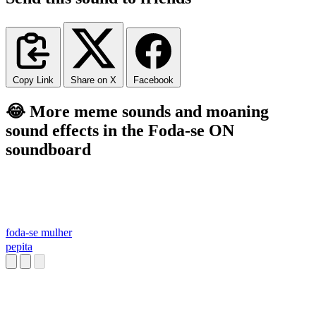
Copy Link
Share on X
Facebook
😂 More meme sounds and moaning
sound effects in the Foda-se ON
soundboard
foda-se mulher
pepita