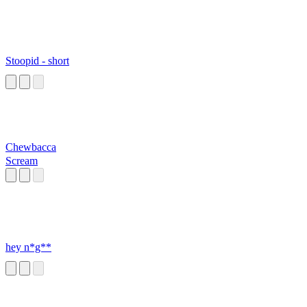
Stoopid - short
Chewbacca
Scream
hey n*g**