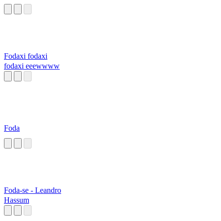
Fodaxi fodaxi
fodaxi eeewwww
Foda
Foda-se - Leandro
Hassum