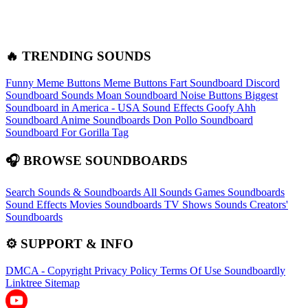
🔥 TRENDING SOUNDS
Funny Meme Buttons
Meme Buttons
Fart Soundboard
Discord
Soundboard Sounds
Moan Soundboard
Noise Buttons
Biggest
Soundboard in America - USA Sound Effects
Goofy Ahh
Soundboard
Anime Soundboards
Don Pollo Soundboard
Soundboard For Gorilla Tag
🎧 BROWSE SOUNDBOARDS
Search Sounds & Soundboards
All Sounds
Games Soundboards
Sound Effects
Movies Soundboards
TV Shows Sounds
Creators'
Soundboards
⚙️ SUPPORT & INFO
DMCA - Copyright
Privacy Policy
Terms Of Use
Soundboardly
Linktree
Sitemap