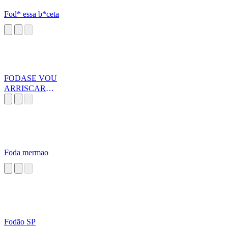
Fod* essa b*ceta
FODASE VOU
ARRISCAR
MINHA VIDA
Foda mermao
Fodão SP