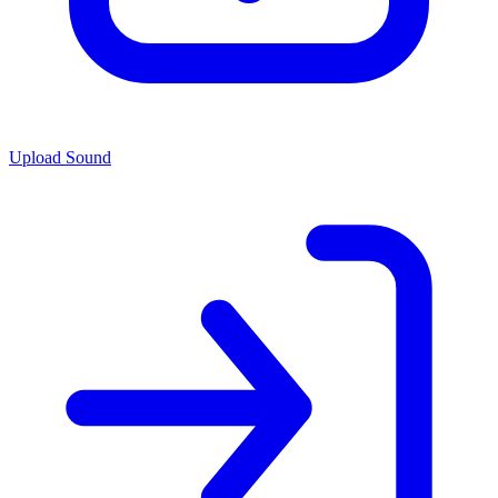
Upload Sound