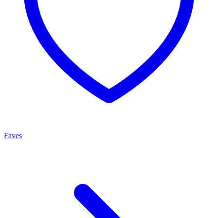
Faves