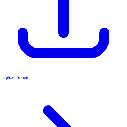
Upload Sound