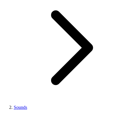
Sounds