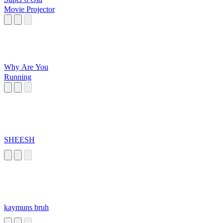
Movie Projector
Why Are You
Running
SHEESH
kaymuns bruh