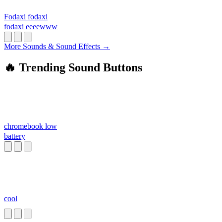
Fodaxi fodaxi
fodaxi eeeewww
More Sounds & Sound Effects →
🔥 Trending Sound Buttons
chromebook low
battery
cool