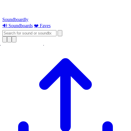
Soundboardly
🔊 Soundboards
❤️ Faves