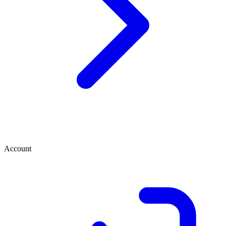
Account