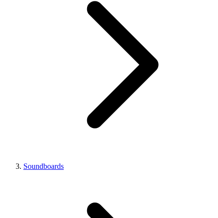
Soundboards