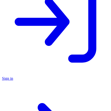
Sign in