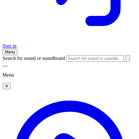
Sign in
Menu
Search for sound or soundboard
Menu
✕