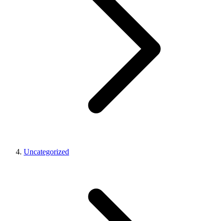
Uncategorized