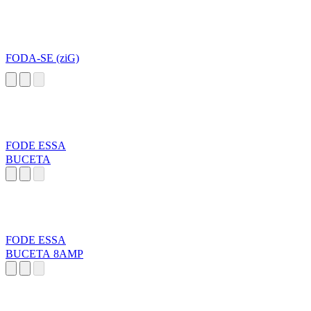
FODA-SE (ziG)
FODE ESSA
BUCETA
FODE ESSA
BUCETA 8AMP