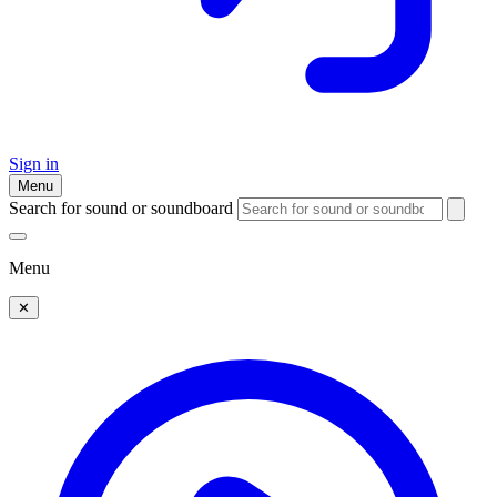
Sign in
Menu
Search for sound or soundboard
Menu
✕