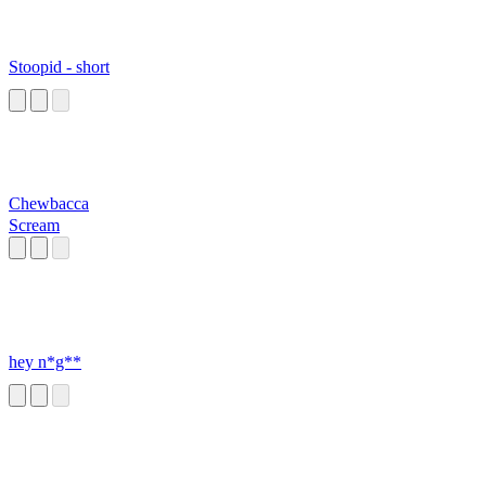
Stoopid - short
Chewbacca
Scream
hey n*g**