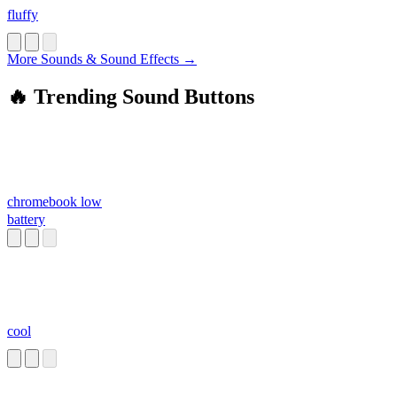
fluffy
More Sounds & Sound Effects →
🔥 Trending Sound Buttons
chromebook low
battery
cool