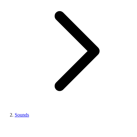
Sounds