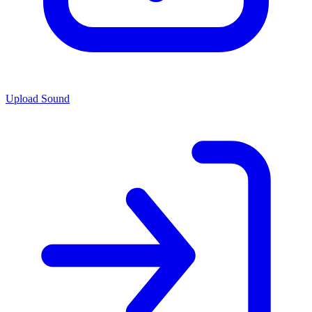
Upload Sound