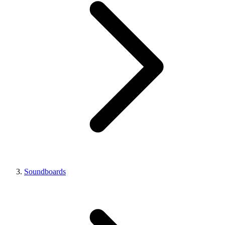
Soundboards