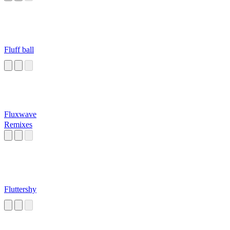
Fluff ball
Fluxwave
Remixes
Fluttershy