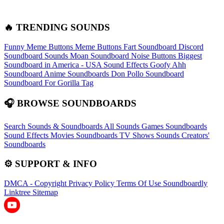
🔥 TRENDING SOUNDS
Funny Meme Buttons
Meme Buttons
Fart Soundboard
Discord
Soundboard Sounds
Moan Soundboard
Noise Buttons
Biggest
Soundboard in America - USA Sound Effects
Goofy Ahh
Soundboard
Anime Soundboards
Don Pollo Soundboard
Soundboard For Gorilla Tag
🎧 BROWSE SOUNDBOARDS
Search Sounds & Soundboards
All Sounds
Games Soundboards
Sound Effects
Movies Soundboards
TV Shows Sounds
Creators'
Soundboards
⚙️ SUPPORT & INFO
DMCA - Copyright
Privacy Policy
Terms Of Use
Soundboardly
Linktree
Sitemap