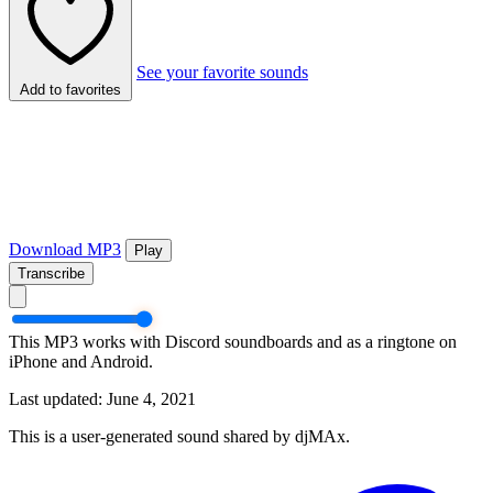
See your favorite sounds
Add to favorites
Download MP3
Play
Transcribe
This MP3 works with Discord soundboards and as a ringtone on
iPhone and Android.
Last updated: June 4, 2021
This is a user-generated sound shared by djMAx.