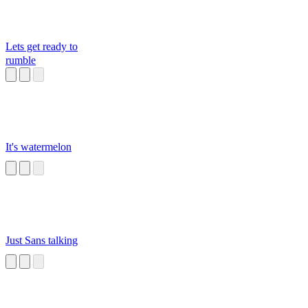
Lets get ready to
rumble
It's watermelon
Just Sans talking