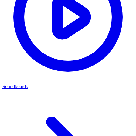
Soundboards