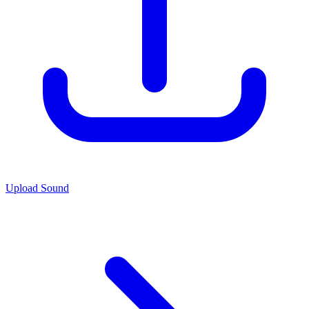
Upload Sound