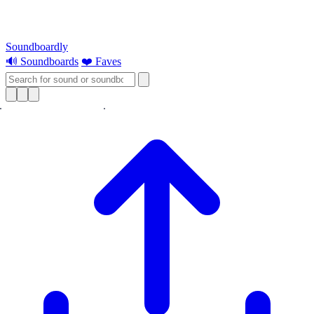
Soundboardly
🔊 Soundboards
❤️ Faves