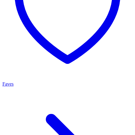
Faves