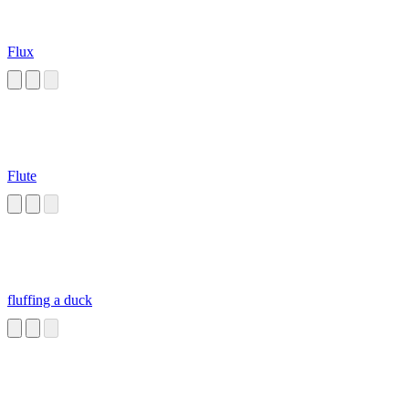
Flux
Flute
fluffing a duck