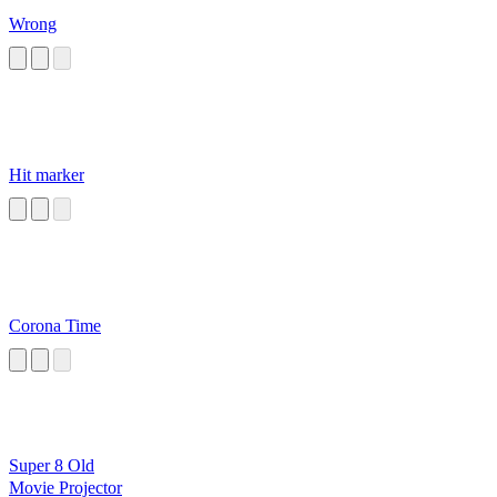
Wrong
Hit marker
Corona Time
Super 8 Old
Movie Projector