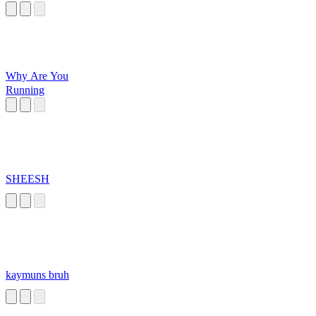
Why Are You
Running
SHEESH
kaymuns bruh