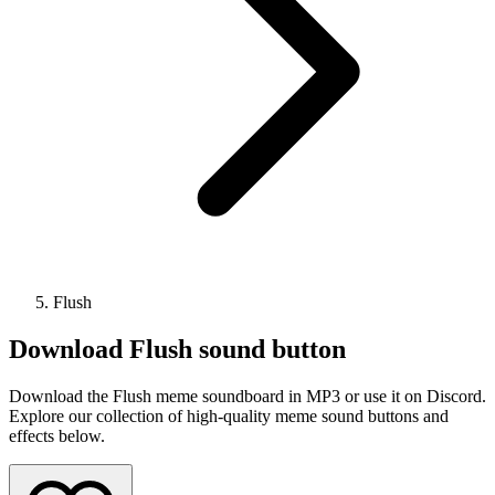
Flush
Download
Flush
sound button
Download the Flush meme soundboard in MP3 or use it on Discord.
Explore our collection of high-quality meme sound buttons and
effects below.