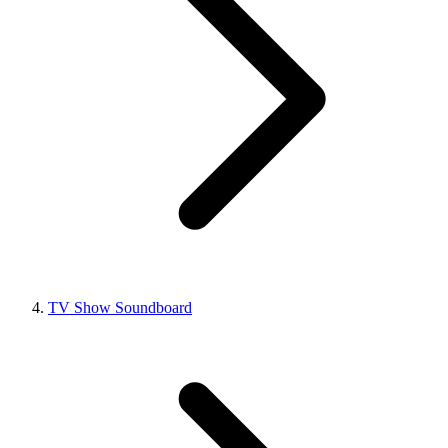
TV Show Soundboard