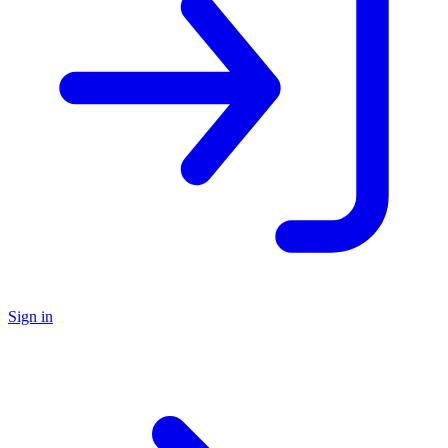
Sign in