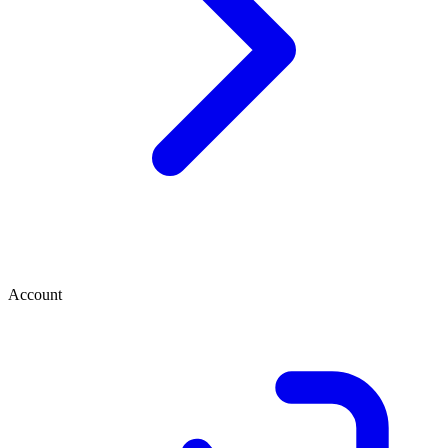
Account