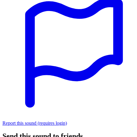
Report this sound (requires login)
Send this sound to friends