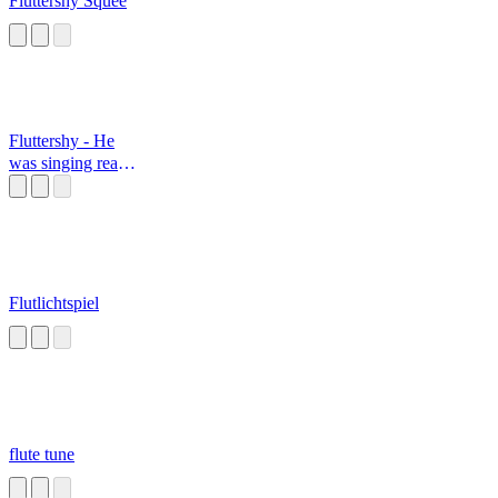
Fluttershy Squee
Fluttershy - He
was singing really
off-key
Flutlichtspiel
flute tune