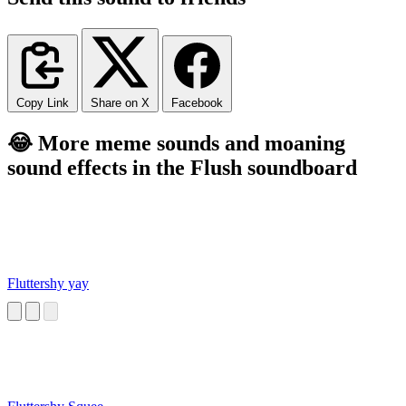
Copy Link
Share on X
Facebook
😂 More meme sounds and moaning
sound effects in the Flush soundboard
Fluttershy yay