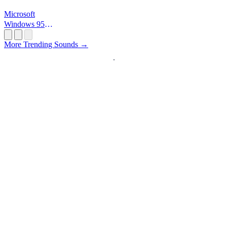
Microsoft
Windows 95
Startup
More Trending Sounds →