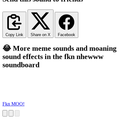
Copy Link
Share on X
Facebook
😂 More meme sounds and moaning
sound effects in the fkn nhewww
soundboard
Fkn MOO!