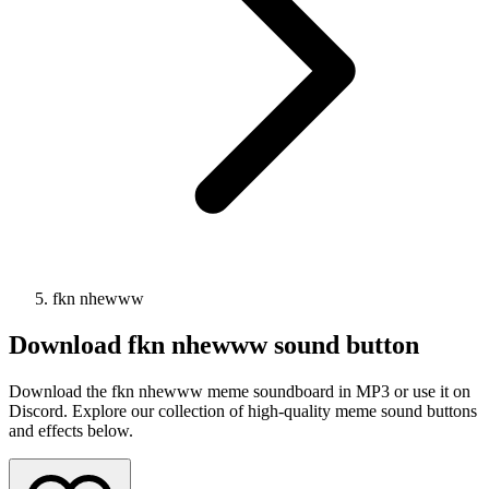
fkn nhewww
Download
fkn nhewww
sound button
Download the fkn nhewww meme soundboard in MP3 or use it on
Discord. Explore our collection of high-quality meme sound buttons
and effects below.