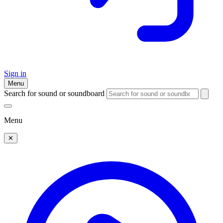
Sign in
Menu
Search for sound or soundboard
Menu
✕