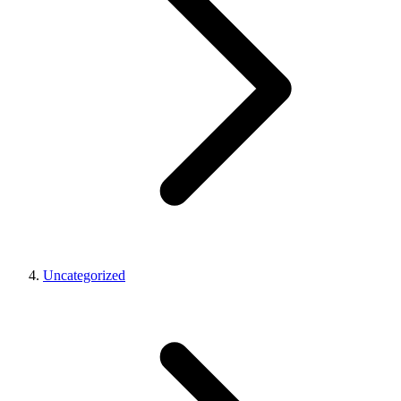
Uncategorized