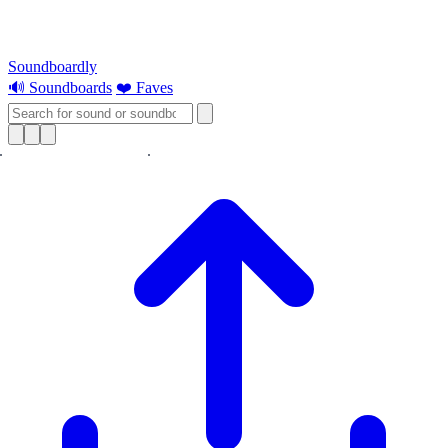
Soundboardly
🔊 Soundboards
❤️ Faves