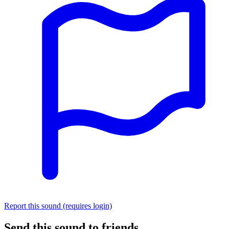
Report this sound (requires login)
Send this sound to friends