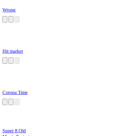
Wrong
Hit marker
Corona Time
Super 8 Old