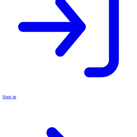
Sign in