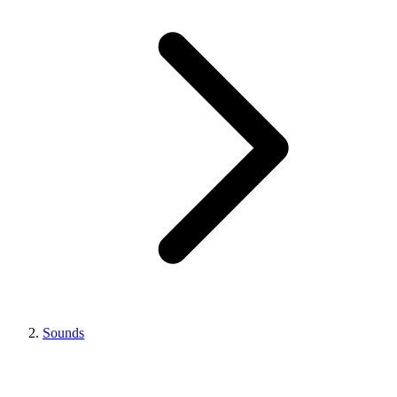
Sounds