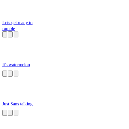
Lets get ready to
rumble
It's watermelon
Just Sans talking