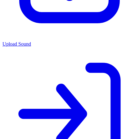
Upload Sound