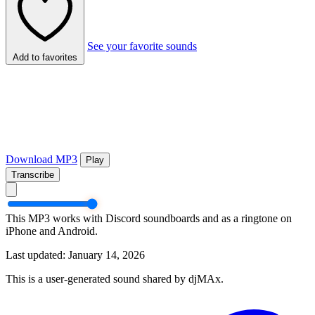
See your favorite sounds
Add to favorites
Download MP3
Play
Transcribe
This MP3 works with Discord soundboards and as a ringtone on
iPhone and Android.
Last updated: January 14, 2026
This is a user-generated sound shared by djMAx.