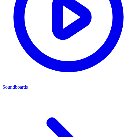
Soundboards