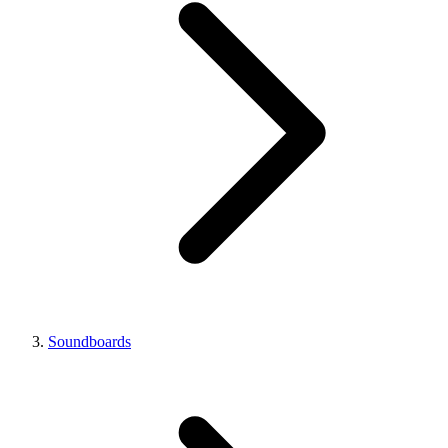
Soundboards