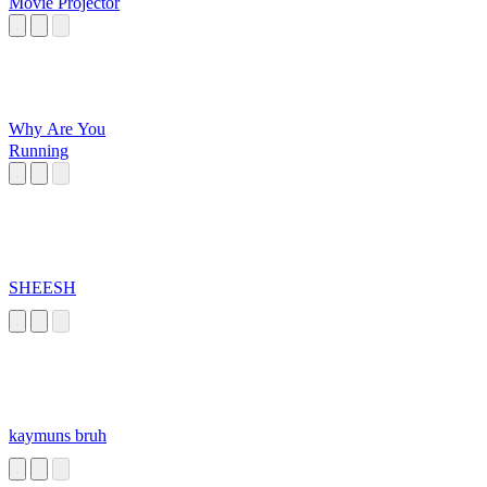
Movie Projector
Why Are You
Running
SHEESH
kaymuns bruh