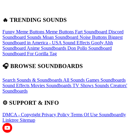
🔥 TRENDING SOUNDS
Funny Meme Buttons
Meme Buttons
Fart Soundboard
Discord
Soundboard Sounds
Moan Soundboard
Noise Buttons
Biggest
Soundboard in America - USA Sound Effects
Goofy Ahh
Soundboard
Anime Soundboards
Don Pollo Soundboard
Soundboard For Gorilla Tag
🎧 BROWSE SOUNDBOARDS
Search Sounds & Soundboards
All Sounds
Games Soundboards
Sound Effects
Movies Soundboards
TV Shows Sounds
Creators'
Soundboards
⚙️ SUPPORT & INFO
DMCA - Copyright
Privacy Policy
Terms Of Use
Soundboardly
Linktree
Sitemap