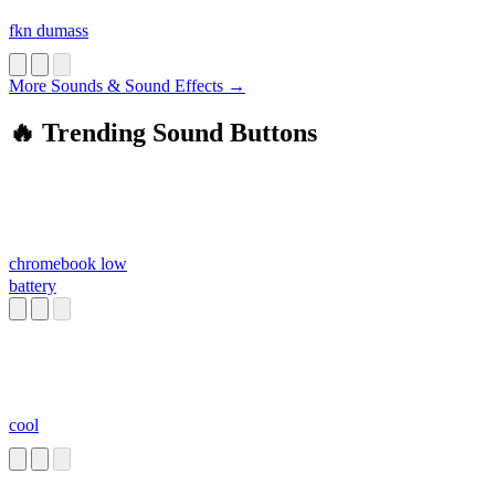
fkn dumass
More Sounds & Sound Effects →
🔥 Trending Sound Buttons
chromebook low
battery
cool