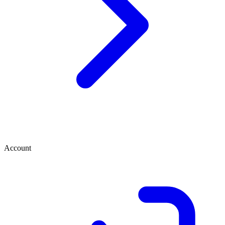
Account