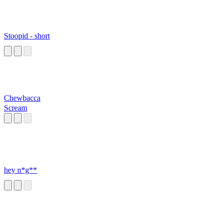
Stoopid - short
Chewbacca
Scream
hey n*g**