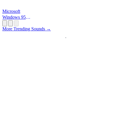
Microsoft
Windows 95
Startup
More Trending Sounds →