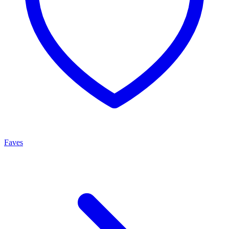
Faves