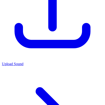
Upload Sound