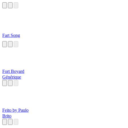
Fart Song
Fort Boyard
Générique
Feito by Paulo
Brito