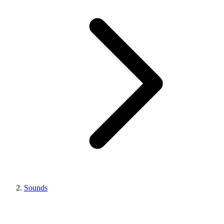
Sounds