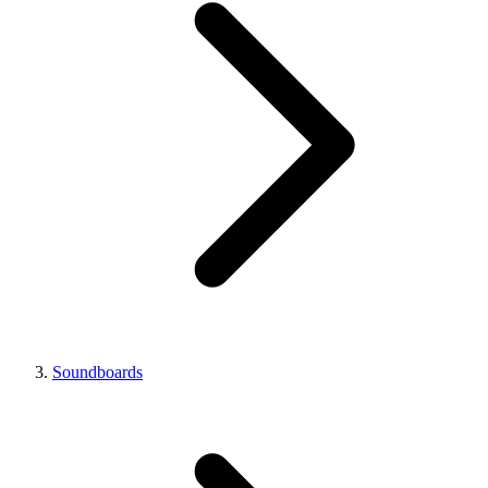
Soundboards