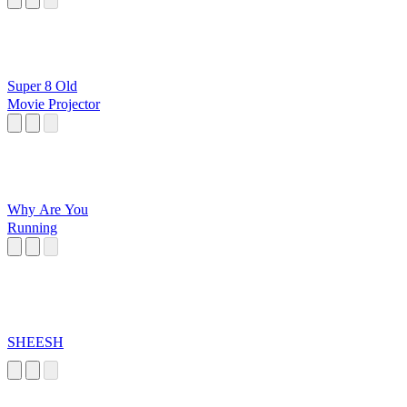
Super 8 Old
Movie Projector
Why Are You
Running
SHEESH