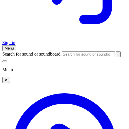
Sign in
Menu
Search for sound or soundboard
Menu
✕