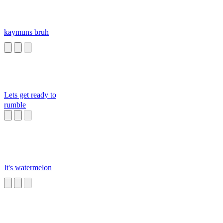
kaymuns bruh
Lets get ready to
rumble
It's watermelon