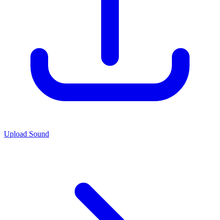
Upload Sound