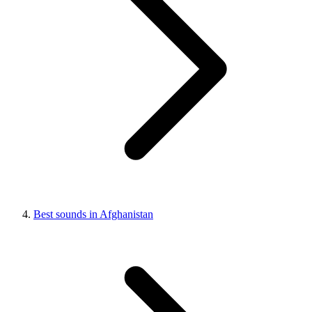
Best sounds in Afghanistan