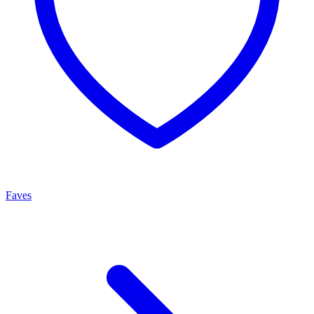
Faves