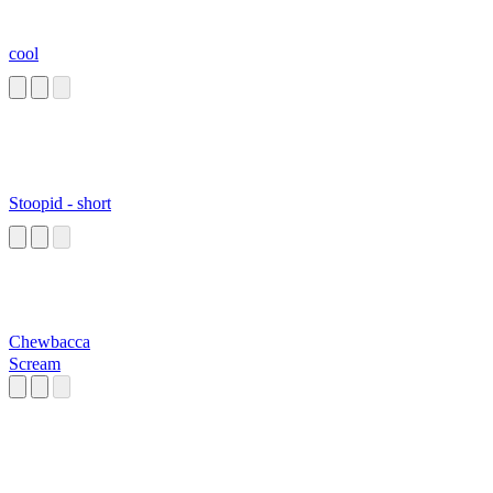
cool
Stoopid - short
Chewbacca
Scream