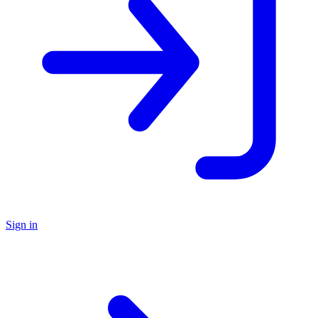
Sign in