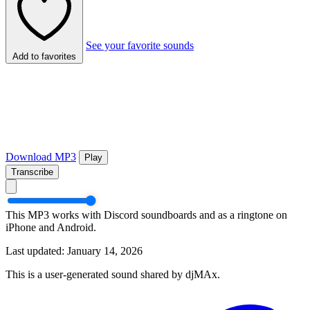
See your favorite sounds
Add to favorites
Download MP3
Play
Transcribe
This MP3 works with Discord soundboards and as a ringtone on
iPhone and Android.
Last updated: January 14, 2026
This is a user-generated sound shared by djMAx.