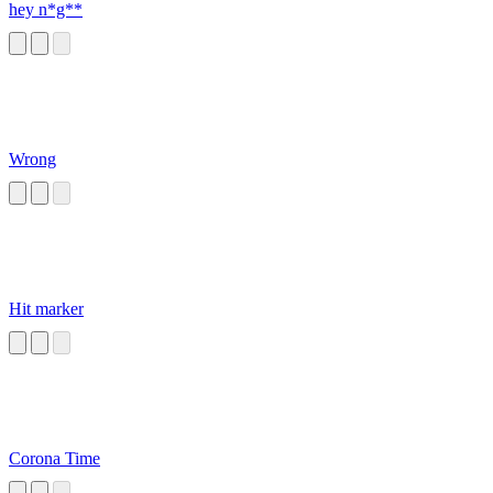
hey n*g**
Wrong
Hit marker
Corona Time