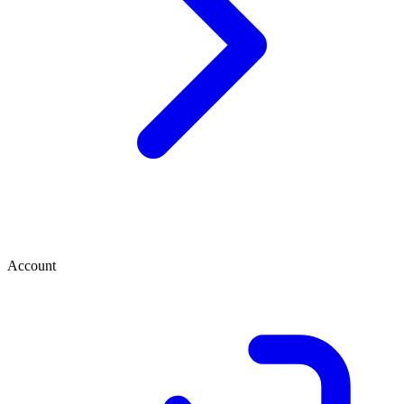
Account