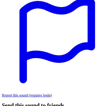
Report this sound (requires login)
Send this sound to friends