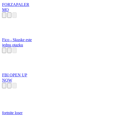
FORZAPALER
MO
Fico - Skuske este
jednu otazku
FBI OPEN UP
NOW
fortnite loser