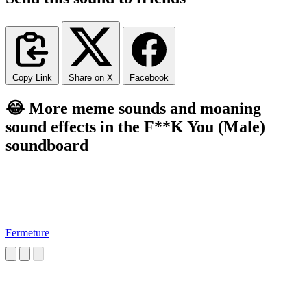
Copy Link
Share on X
Facebook
😂 More meme sounds and moaning
sound effects in the F**K You (Male)
soundboard
Fermeture