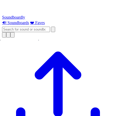
Soundboardly
🔊 Soundboards
❤️ Faves