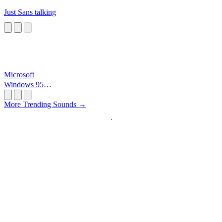
Just Sans talking
Microsoft
Windows 95
Startup
More Trending Sounds →