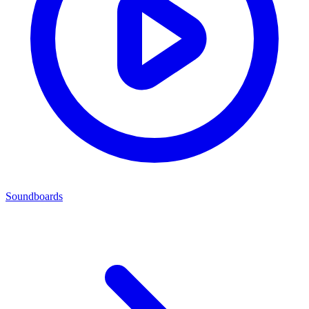
Soundboards