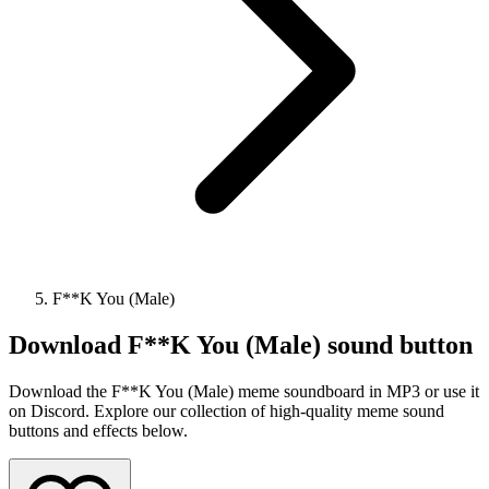
F**K You (Male)
Download
F**K You (Male)
sound button
Download the F**K You (Male) meme soundboard in MP3 or use it
on Discord. Explore our collection of high-quality meme sound
buttons and effects below.