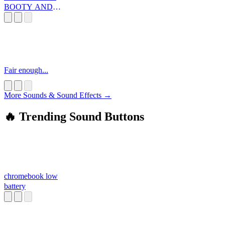
BOOTY AND
YA TOES SE
Fair enough...
More Sounds & Sound Effects →
🔥 Trending Sound Buttons
chromebook low
battery