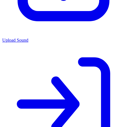
Upload Sound