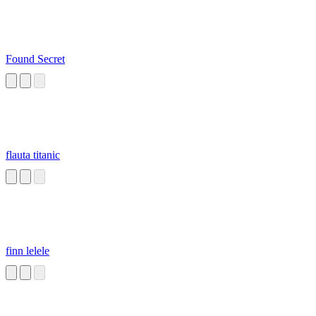
Found Secret
flauta titanic
finn lelele