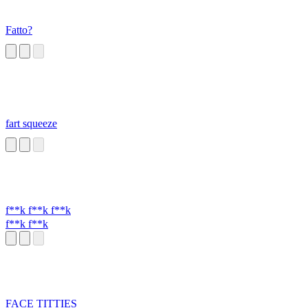
Fatto?
fart squeeze
f**k f**k f**k
f**k f**k
FACE TITTIES