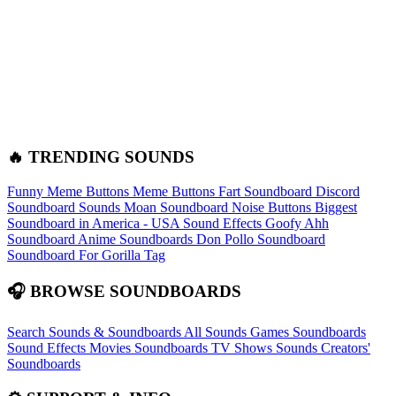
🔥 TRENDING SOUNDS
Funny Meme Buttons
Meme Buttons
Fart Soundboard
Discord
Soundboard Sounds
Moan Soundboard
Noise Buttons
Biggest
Soundboard in America - USA Sound Effects
Goofy Ahh
Soundboard
Anime Soundboards
Don Pollo Soundboard
Soundboard For Gorilla Tag
🎧 BROWSE SOUNDBOARDS
Search Sounds & Soundboards
All Sounds
Games Soundboards
Sound Effects
Movies Soundboards
TV Shows Sounds
Creators'
Soundboards