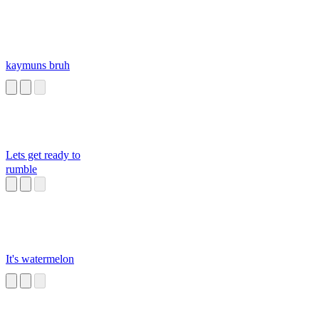
kaymuns bruh
Lets get ready to
rumble
It's watermelon