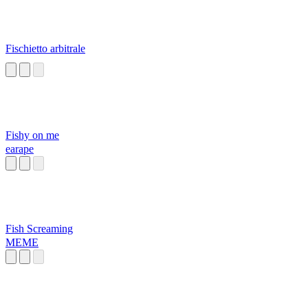
Fischietto arbitrale
Fishy on me
earape
Fish Screaming
MEME