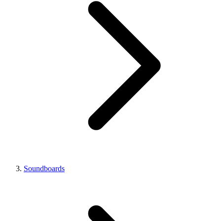
Soundboards