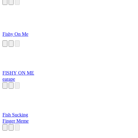
Fishy On Me
FISHY ON ME
earape
Fish Sucking
Finger Meme