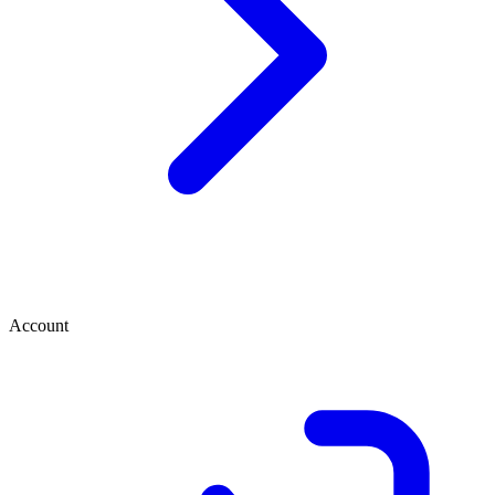
Account