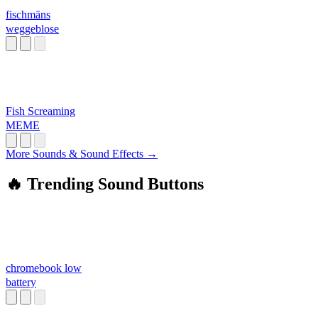
fischmäns
weggeblose
Fish Screaming
MEME
More Sounds & Sound Effects →
🔥 Trending Sound Buttons
chromebook low
battery