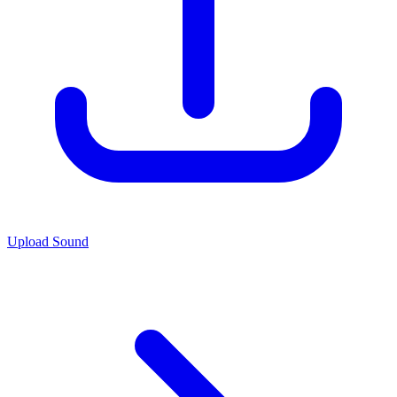
Upload Sound