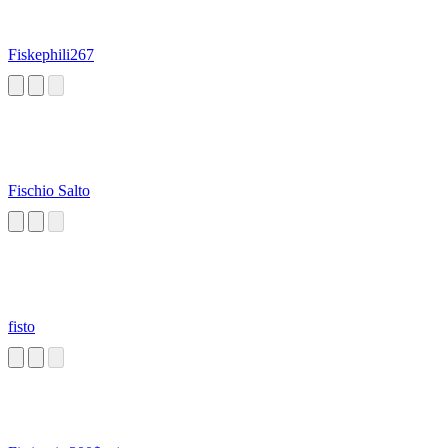
Fiskephili267
Fischio Salto
fisto