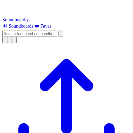
Soundboardly
🔊 Soundboards
❤️ Faves