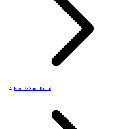
Fortnite Soundboard