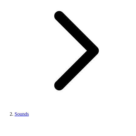
Sounds