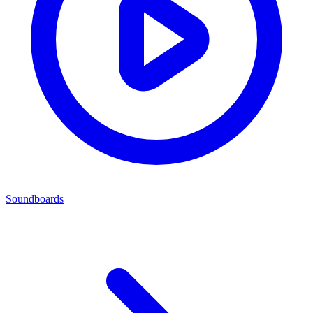
Soundboards