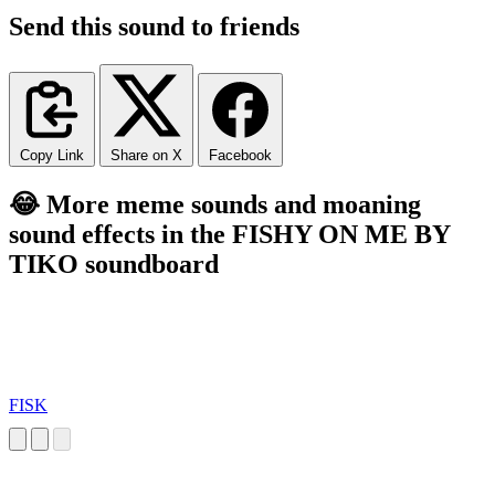
Send this sound to friends
Copy Link
Share on X
Facebook
😂 More meme sounds and moaning
sound effects in the FISHY ON ME BY
TIKO soundboard
FISK