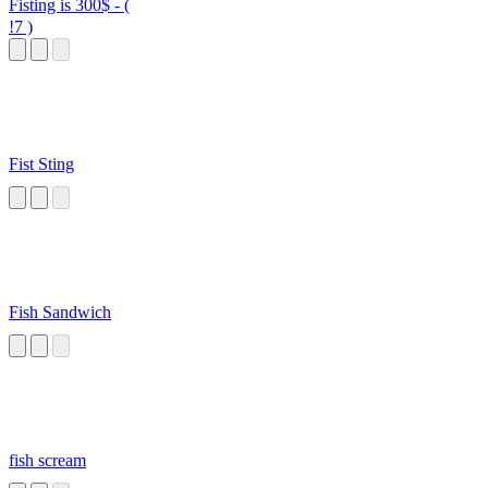
Fisting is 300$ - (
!7 )
Fist Sting
Fish Sandwich
fish scream