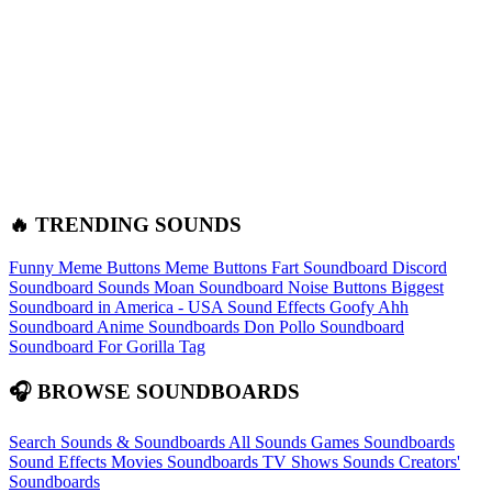
🔥 TRENDING SOUNDS
Funny Meme Buttons
Meme Buttons
Fart Soundboard
Discord
Soundboard Sounds
Moan Soundboard
Noise Buttons
Biggest
Soundboard in America - USA Sound Effects
Goofy Ahh
Soundboard
Anime Soundboards
Don Pollo Soundboard
Soundboard For Gorilla Tag
🎧 BROWSE SOUNDBOARDS
Search Sounds & Soundboards
All Sounds
Games Soundboards
Sound Effects
Movies Soundboards
TV Shows Sounds
Creators'
Soundboards