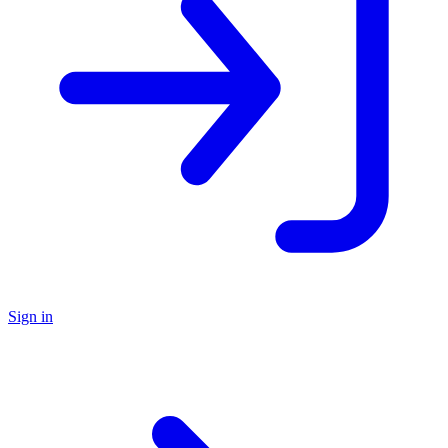
Sign in