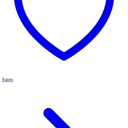
Faves