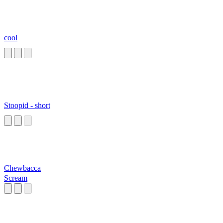
cool
Stoopid - short
Chewbacca
Scream