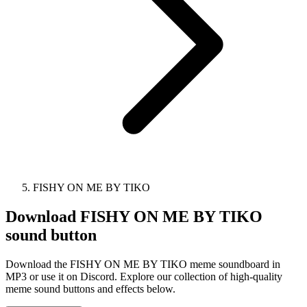
FISHY ON ME BY TIKO
Download
FISHY ON ME BY TIKO
sound button
Download the FISHY ON ME BY TIKO meme soundboard in
MP3 or use it on Discord. Explore our collection of high-quality
meme sound buttons and effects below.