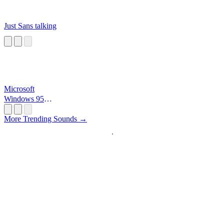
Just Sans talking
Microsoft
Windows 95
Startup
More Trending Sounds →