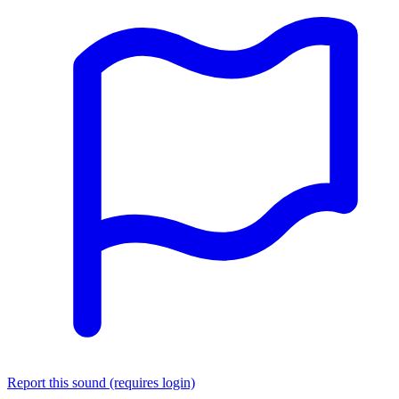
Report this sound (requires login)