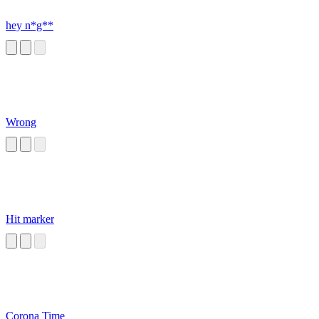
hey n*g**
Wrong
Hit marker
Corona Time