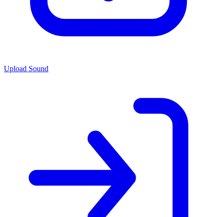
Upload Sound