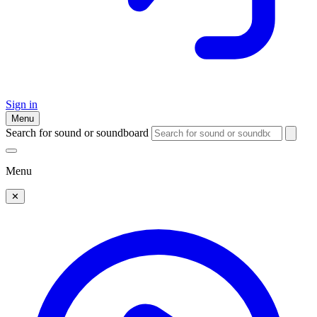
Sign in
Menu
Search for sound or soundboard
Menu
✕