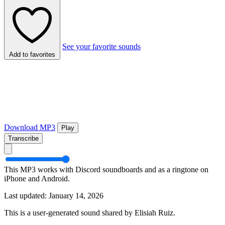
See your favorite sounds
Add to favorites
Download MP3
Play
Transcribe
This MP3 works with Discord soundboards and as a ringtone on
iPhone and Android.
Last updated: January 14, 2026
This is a user-generated sound shared by Elisiah Ruiz.