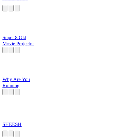
Super 8 Old
Movie Projector
Why Are You
Running
SHEESH