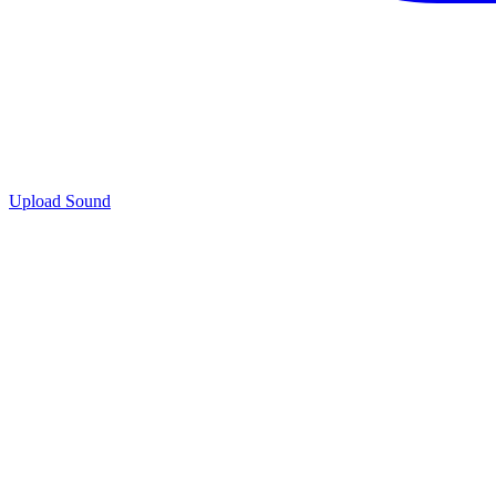
Upload Sound