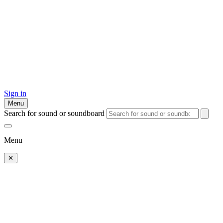
Sign in
Menu
Search for sound or soundboard
Menu
✕