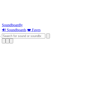
Soundboardly
🔊 Soundboards
❤️ Faves