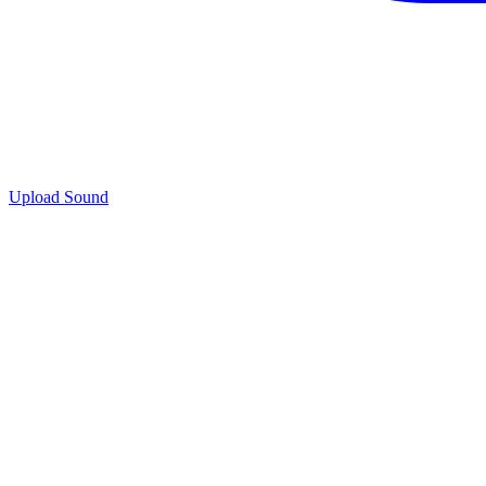
Upload Sound