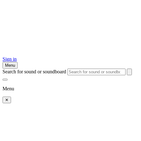
Sign in
Menu
Search for sound or soundboard
Menu
✕