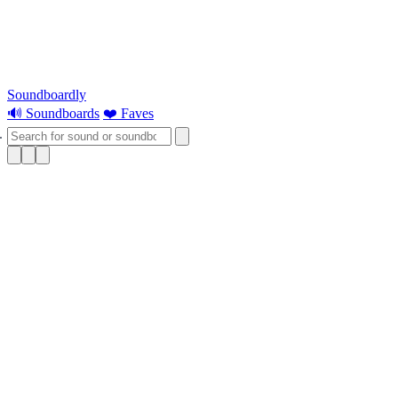
Soundboardly
🔊 Soundboards
❤️ Faves