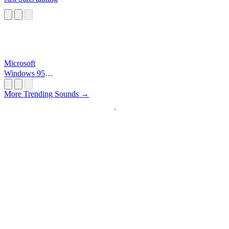
Microsoft
Windows 95
Startup
More Trending Sounds →