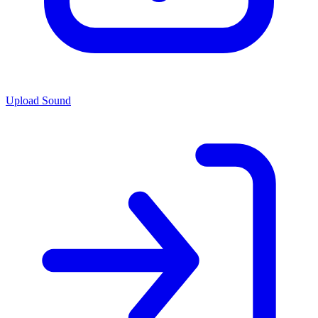
Upload Sound