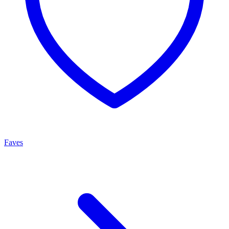
Faves