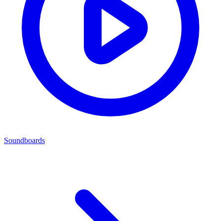
Soundboards