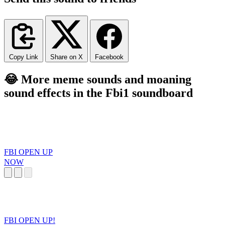
Copy Link
Share on X
Facebook
😂 More meme sounds and moaning
sound effects in the Fbi1 soundboard
FBI OPEN UP
NOW
FBI OPEN UP!