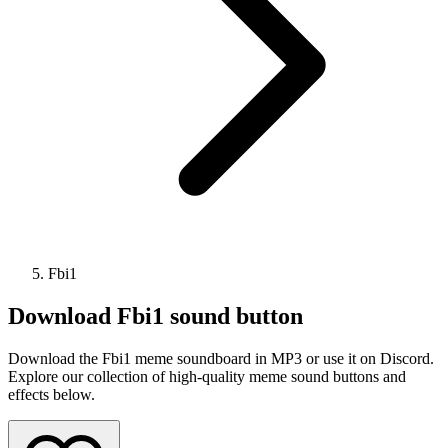
Fbi1
Download
Fbi1
sound button
Download the Fbi1 meme soundboard in MP3 or use it on Discord.
Explore our collection of high-quality meme sound buttons and
effects below.