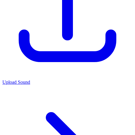
Upload Sound