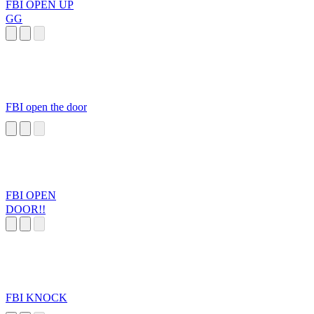
FBI OPEN UP
GG
FBI open the door
FBI OPEN
DOOR!!
FBI KNOCK