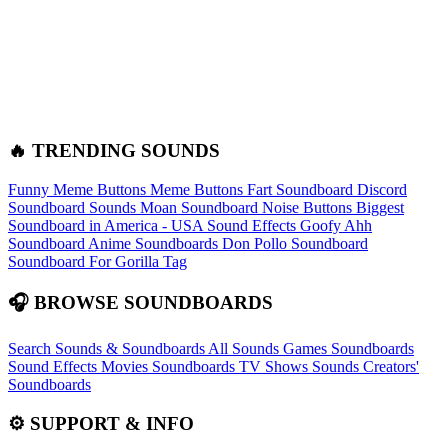
🔥 TRENDING SOUNDS
Funny Meme Buttons
Meme Buttons
Fart Soundboard
Discord
Soundboard Sounds
Moan Soundboard
Noise Buttons
Biggest
Soundboard in America - USA Sound Effects
Goofy Ahh
Soundboard
Anime Soundboards
Don Pollo Soundboard
Soundboard For Gorilla Tag
🎧 BROWSE SOUNDBOARDS
Search Sounds & Soundboards
All Sounds
Games Soundboards
Sound Effects
Movies Soundboards
TV Shows Sounds
Creators'
Soundboards
⚙️ SUPPORT & INFO