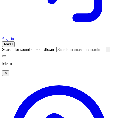
Sign in
Menu
Search for sound or soundboard
Menu
✕