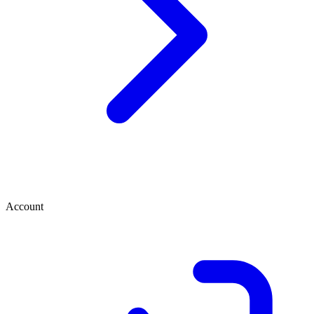
Account