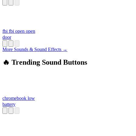
fbi fbi open open
door
More Sounds & Sound Effects →
🔥 Trending Sound Buttons
chromebook low
battery