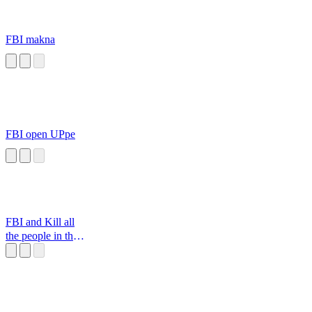
FBI makna
FBI open UPpe
FBI and Kill all
the people in the
house