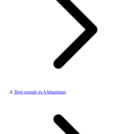
Best sounds in Afghanistan