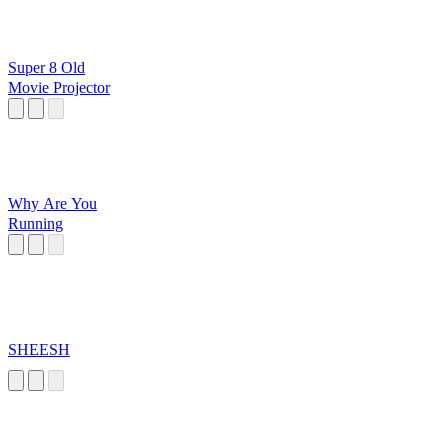
Super 8 Old
Movie Projector
Why Are You
Running
SHEESH