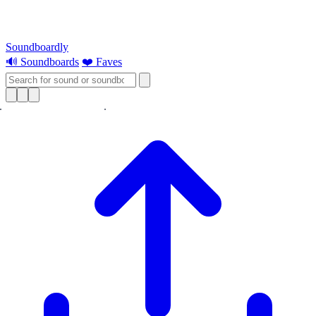
Soundboardly
🔊 Soundboards
❤️ Faves