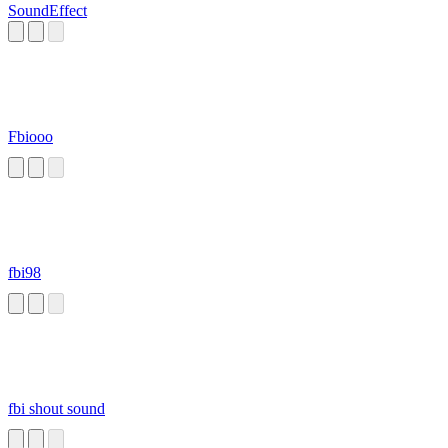
SoundEffect
Fbiooo
fbi98
fbi shout sound