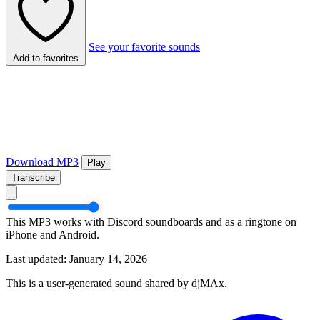
See your favorite sounds
Add to favorites
Download MP3
Play
Transcribe
This MP3 works with Discord soundboards and as a ringtone on
iPhone and Android.
Last updated: January 14, 2026
This is a user-generated sound shared by djMAx.