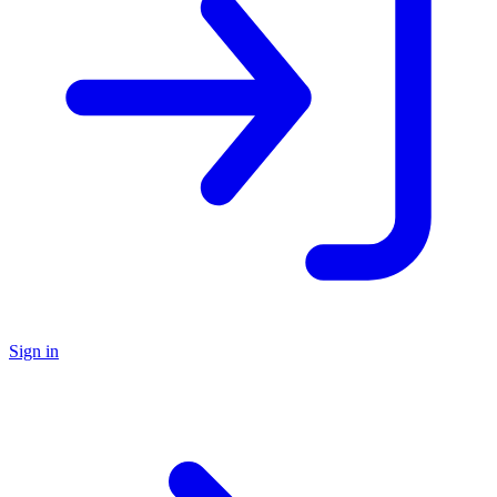
Sign in