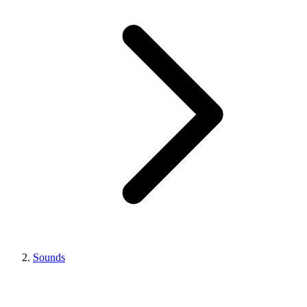
Sounds