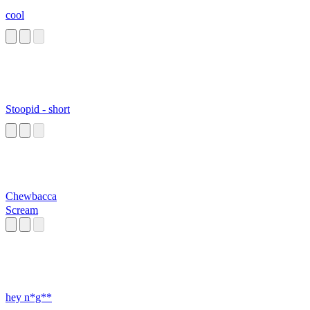
cool
Stoopid - short
Chewbacca
Scream
hey n*g**