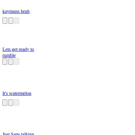
kaymuns bruh
Lets get ready to
rumble
It's watermelon
Just Sans talking