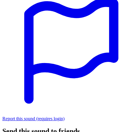
Report this sound (requires login)
Send this sound to friends