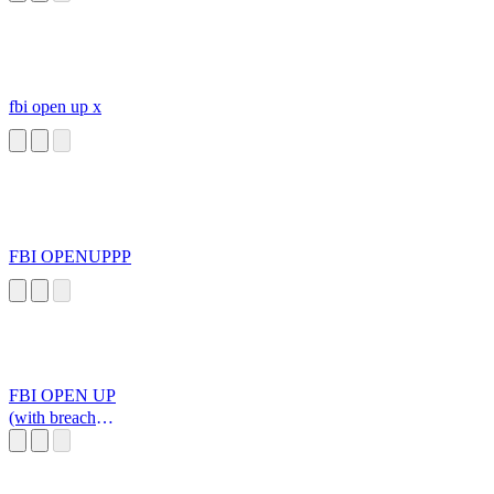
fbi open up x
FBI OPENUPPP
FBI OPEN UP
(with breach
explosion))