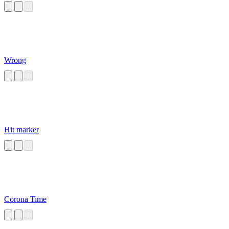
Wrong
Hit marker
Corona Time