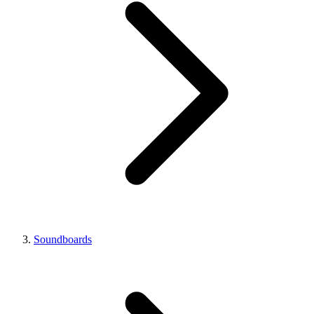
Soundboards