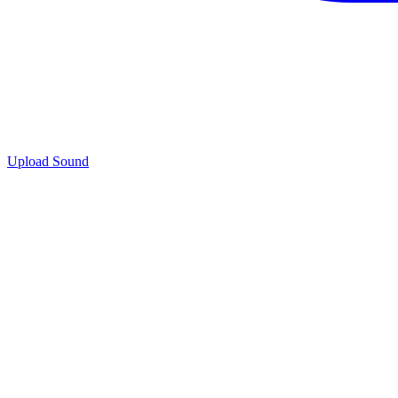
Upload Sound