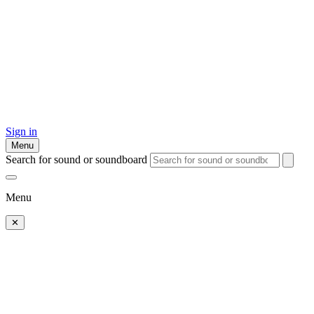
Sign in
Menu
Search for sound or soundboard
Menu
✕