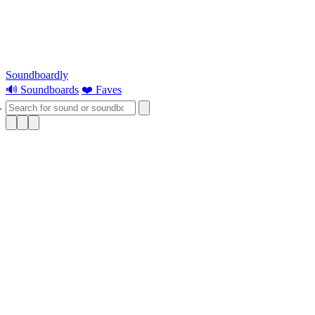
Soundboardly
🔊 Soundboards
❤️ Faves