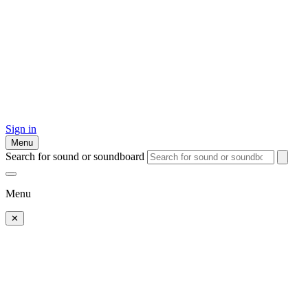
Sign in
Menu
Search for sound or soundboard
Menu
✕