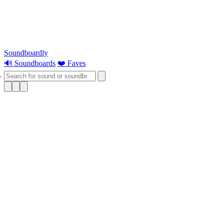
Soundboardly
🔊 Soundboards
❤️ Faves