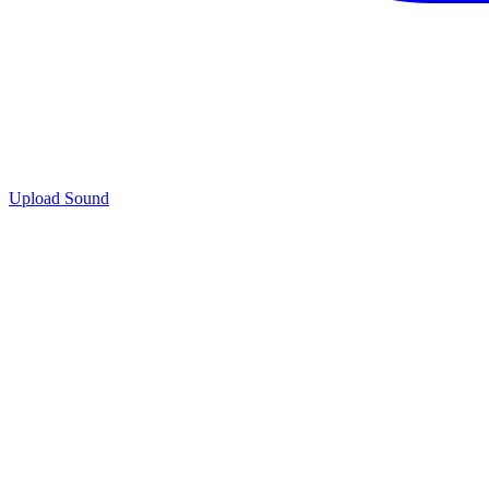
Upload Sound