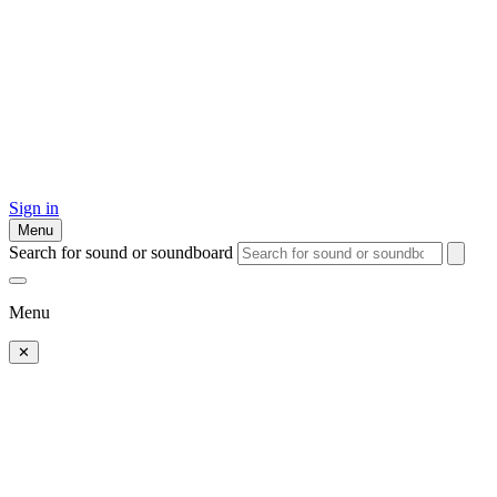
Sign in
Menu
Search for sound or soundboard
Menu
✕