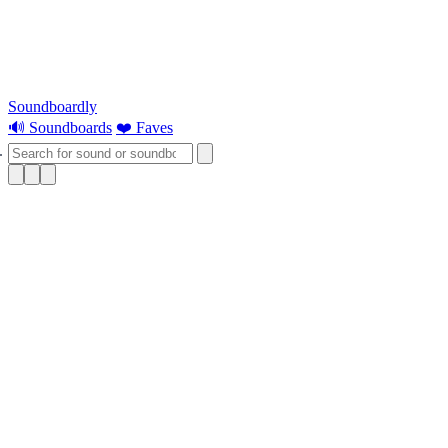
Soundboardly
🔊 Soundboards
❤️ Faves