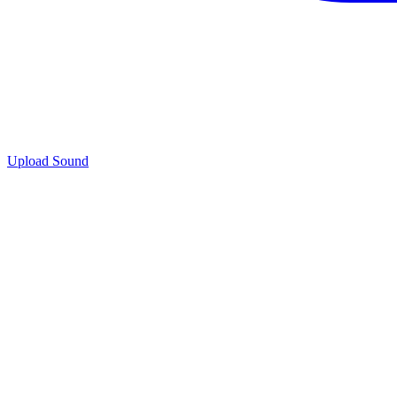
Upload Sound