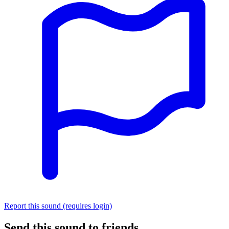
Report this sound (requires login)
Send this sound to friends