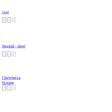
cool
Stoopid - short
Chewbacca
Scream