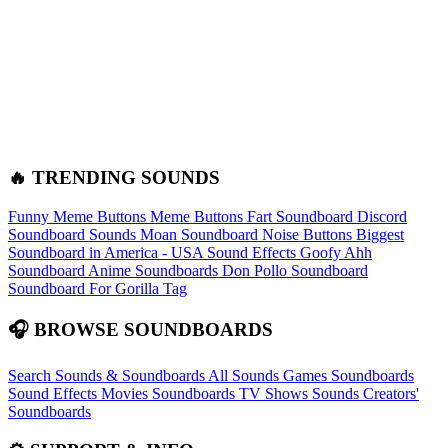
🔥 TRENDING SOUNDS
Funny Meme Buttons
Meme Buttons
Fart Soundboard
Discord
Soundboard Sounds
Moan Soundboard
Noise Buttons
Biggest
Soundboard in America - USA Sound Effects
Goofy Ahh
Soundboard
Anime Soundboards
Don Pollo Soundboard
Soundboard For Gorilla Tag
🎧 BROWSE SOUNDBOARDS
Search Sounds & Soundboards
All Sounds
Games Soundboards
Sound Effects
Movies Soundboards
TV Shows Sounds
Creators'
Soundboards