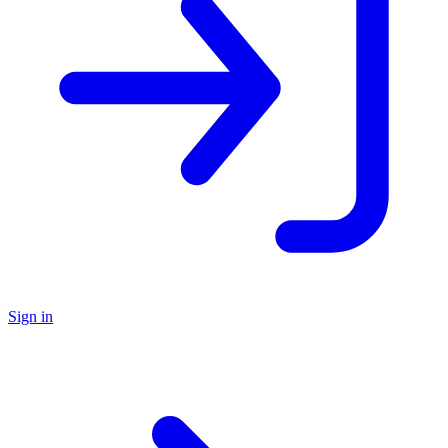
Sign in