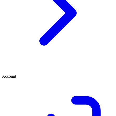
Account