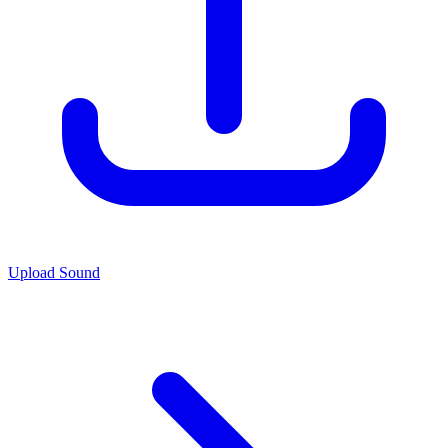
Upload Sound