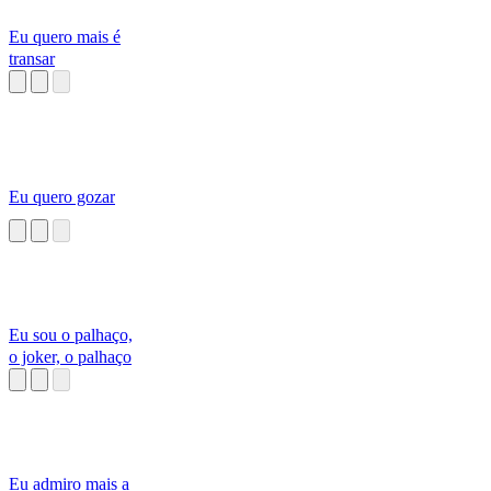
Eu quero mais é
transar
Eu quero gozar
Eu sou o palhaço,
o joker, o palhaço
Eu admiro mais a