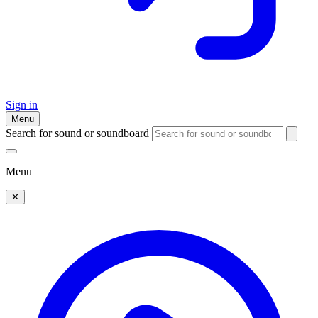
Sign in
Menu
Search for sound or soundboard
Menu
✕