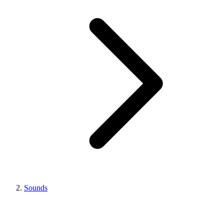
Sounds