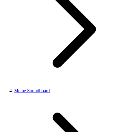
Meme Soundboard