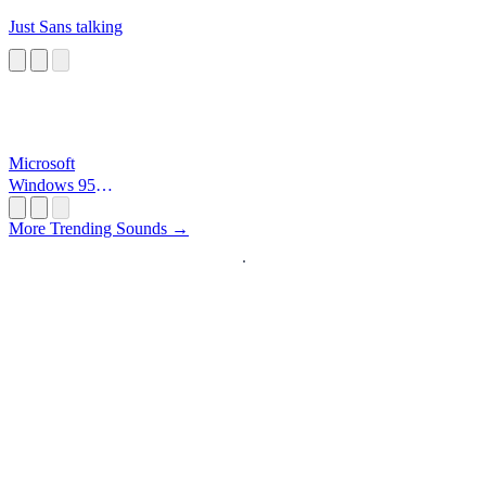
Just Sans talking
Microsoft
Windows 95
Startup
More Trending Sounds →