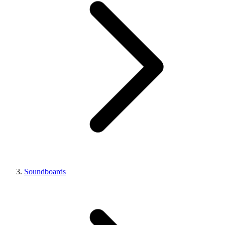
Soundboards