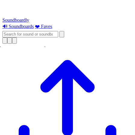
Soundboardly
🔊 Soundboards
❤️ Faves