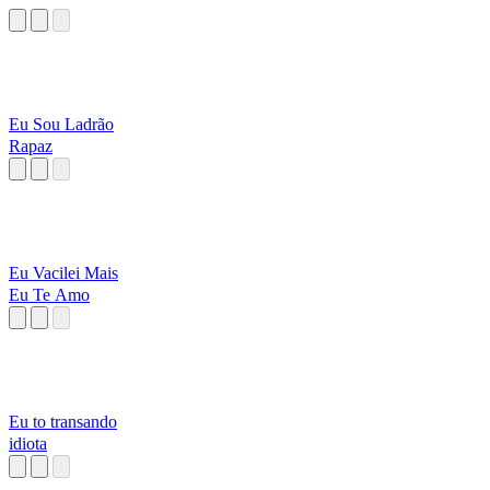
Eu Sou Ladrão
Rapaz
Eu Vacilei Mais
Eu Te Amo
Eu to transando
idiota