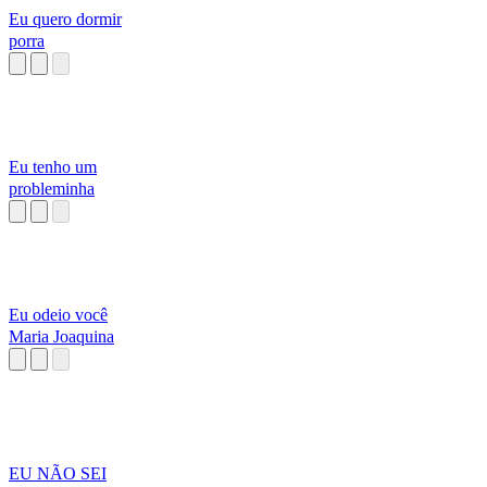
Eu quero dormir
porra
Eu tenho um
probleminha
Eu odeio você
Maria Joaquina
EU NÃO SEI