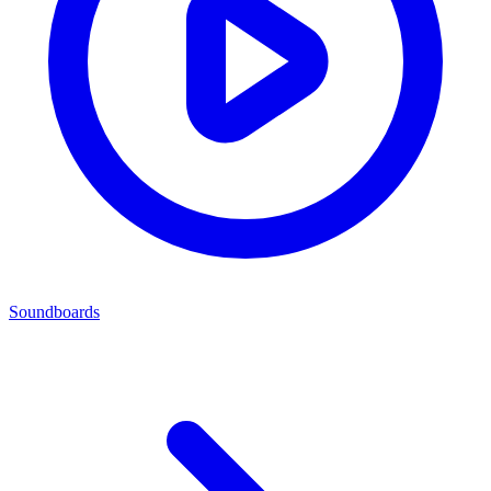
Soundboards