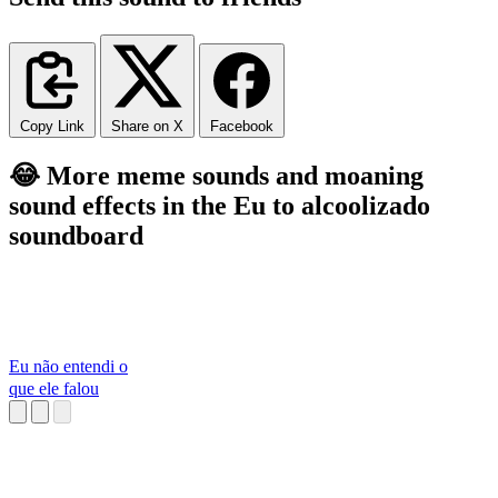
Copy Link
Share on X
Facebook
😂 More meme sounds and moaning
sound effects in the Eu to alcoolizado
soundboard
Eu não entendi o
que ele falou