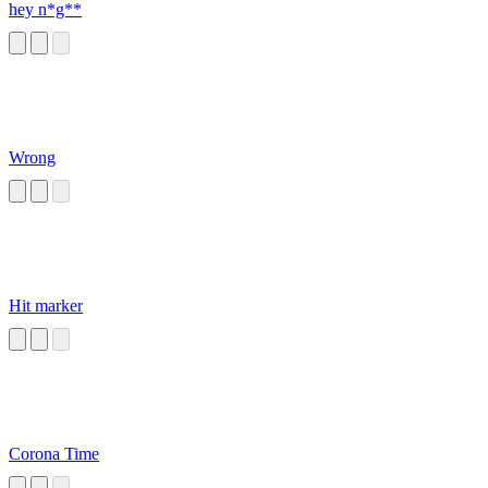
hey n*g**
Wrong
Hit marker
Corona Time