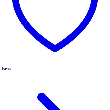
Faves