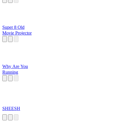
Super 8 Old
Movie Projector
Why Are You
Running
SHEESH