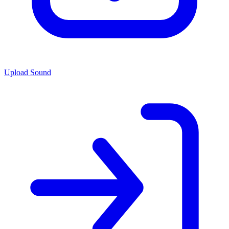
Upload Sound