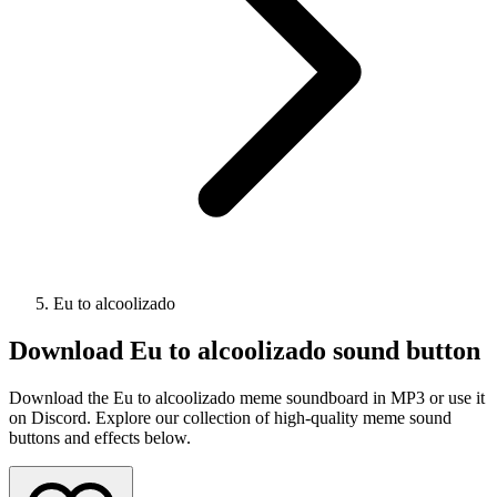
Eu to alcoolizado
Download
Eu to alcoolizado
sound button
Download the Eu to alcoolizado meme soundboard in MP3 or use it
on Discord. Explore our collection of high-quality meme sound
buttons and effects below.