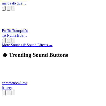
merda do que
vocês
[Alborghetti
Eu To Tranquilão
To Numa Boa
Curtindo O
Batidão
More Sounds & Sound Effects →
🔥 Trending Sound Buttons
chromebook low
battery