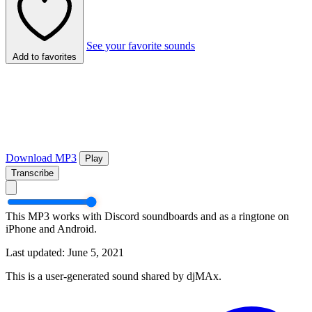
See your favorite sounds
Add to favorites
Download MP3
Play
Transcribe
This MP3 works with Discord soundboards and as a ringtone on
iPhone and Android.
Last updated: June 5, 2021
This is a user-generated sound shared by djMAx.