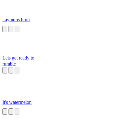
kaymuns bruh
Lets get ready to
rumble
It's watermelon