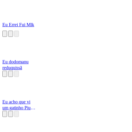
Eu Errei Fui Mlk
Eu dodomanu
reduquissã
Eu acho que vi
um gatinho Piu
Piu