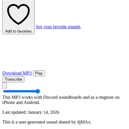
See your favorite sounds
Add to favorites
Download MP3
Play
Transcribe
This MP3 works with Discord soundboards and as a ringtone on
iPhone and Android.
Last updated: January 14, 2026
This is a user-generated sound shared by djMAx.