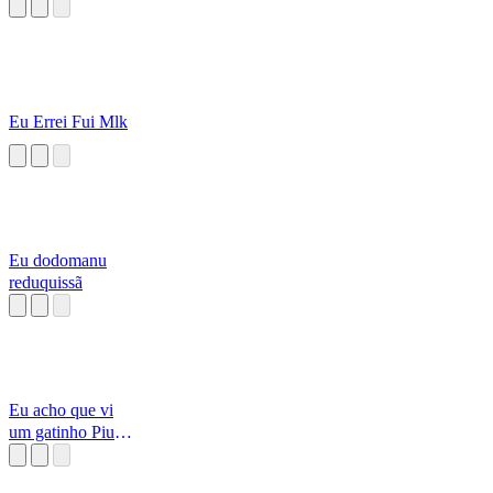
Eu Errei Fui Mlk
Eu dodomanu
reduquissã
Eu acho que vi
um gatinho Piu
Piu