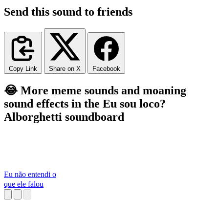
Send this sound to friends
Copy Link
Share on X
Facebook
😂 More meme sounds and moaning
sound effects in the Eu sou loco?
Alborghetti soundboard
Eu não entendi o
que ele falou