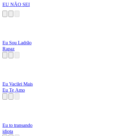
EU NÃO SEI
Eu Sou Ladrão
Rapaz
Eu Vacilei Mais
Eu Te Amo
Eu to transando
idiota