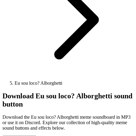
Eu sou loco? Alborghetti
Download
Eu sou loco? Alborghetti
sound
button
Download the Eu sou loco? Alborghetti meme soundboard in MP3
or use it on Discord. Explore our collection of high-quality meme
sound buttons and effects below.