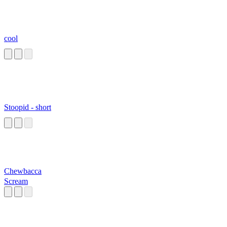
cool
Stoopid - short
Chewbacca
Scream