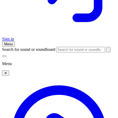
Sign in
Menu
Search for sound or soundboard
Menu
✕