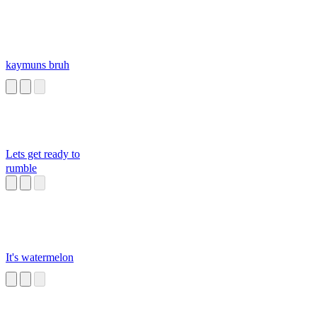
kaymuns bruh
Lets get ready to
rumble
It's watermelon