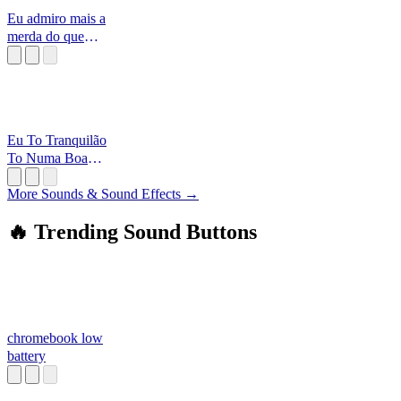
Eu admiro mais a
merda do que
vocês
[Alborghetti
Eu To Tranquilão
To Numa Boa
Curtindo O
Batidão
More Sounds & Sound Effects →
🔥 Trending Sound Buttons
chromebook low
battery