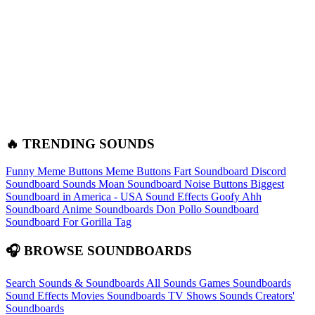
🔥 TRENDING SOUNDS
Funny Meme Buttons
Meme Buttons
Fart Soundboard
Discord
Soundboard Sounds
Moan Soundboard
Noise Buttons
Biggest
Soundboard in America - USA Sound Effects
Goofy Ahh
Soundboard
Anime Soundboards
Don Pollo Soundboard
Soundboard For Gorilla Tag
🎧 BROWSE SOUNDBOARDS
Search Sounds & Soundboards
All Sounds
Games Soundboards
Sound Effects
Movies Soundboards
TV Shows Sounds
Creators'
Soundboards