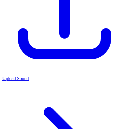
Upload Sound