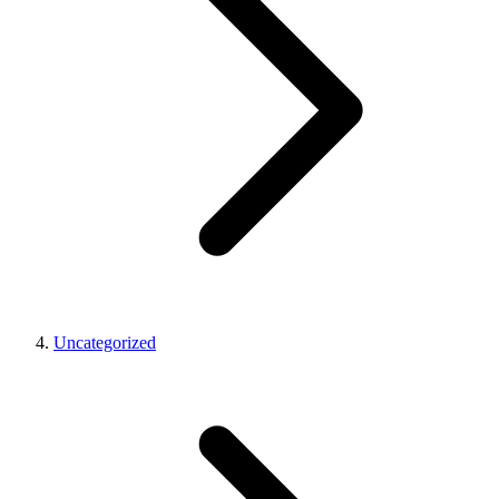
Uncategorized