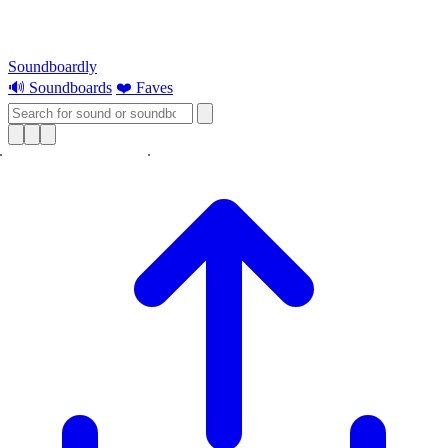
Soundboardly
🔊 Soundboards
❤️ Faves