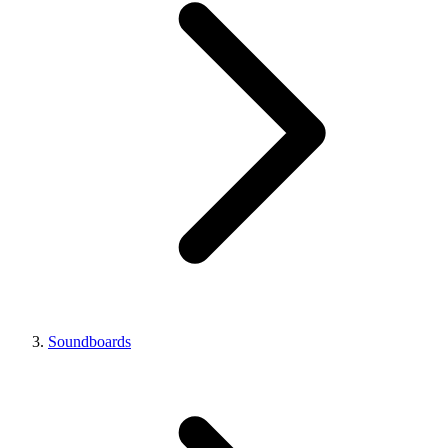
Soundboards