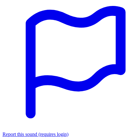
Report this sound (requires login)