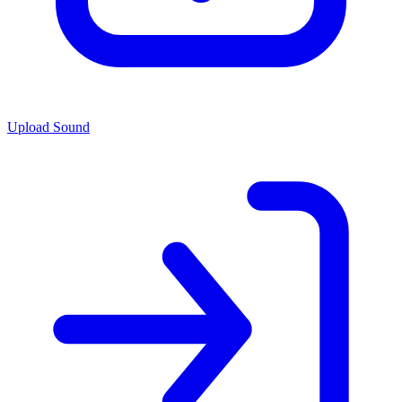
Upload Sound