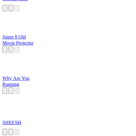
Super 8 Old
Movie Projector
Why Are You
Running
SHEESH