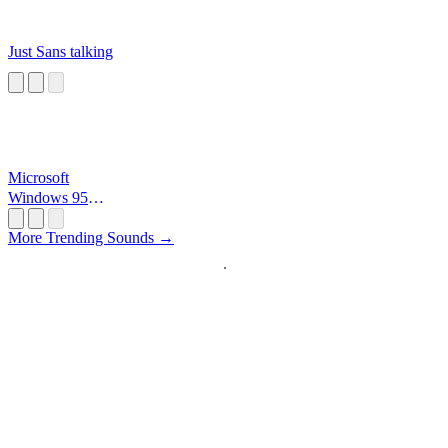
Just Sans talking
Microsoft
Windows 95
Startup
More Trending Sounds →