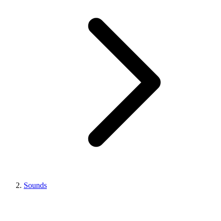
Sounds