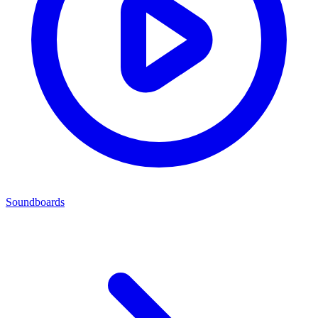
Soundboards