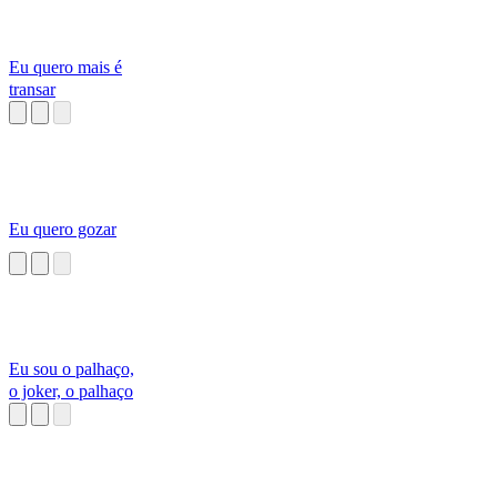
Eu quero mais é
transar
Eu quero gozar
Eu sou o palhaço,
o joker, o palhaço