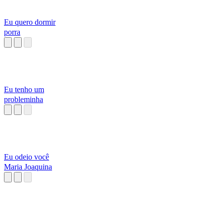
Eu quero dormir
porra
Eu tenho um
probleminha
Eu odeio você
Maria Joaquina