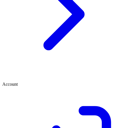
Account