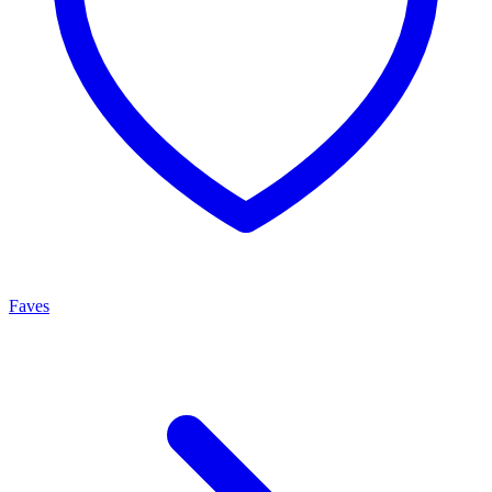
Faves