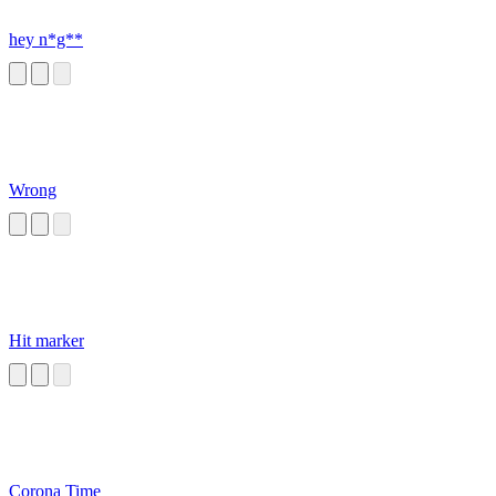
hey n*g**
Wrong
Hit marker
Corona Time