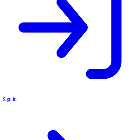
Sign in