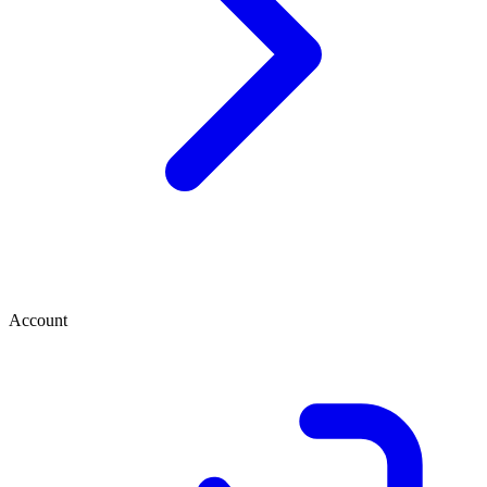
Account