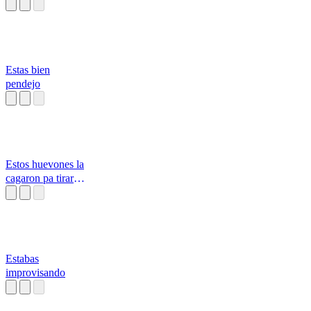
aislado tan en lo
pro
Estas bien
pendejo
Estos huevones la
cagaron pa tirar
tallas
Estabas
improvisando