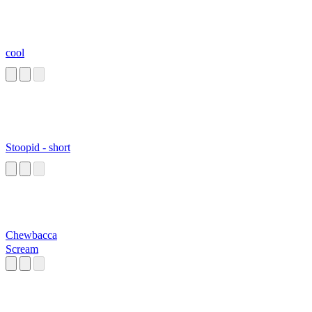
cool
Stoopid - short
Chewbacca
Scream