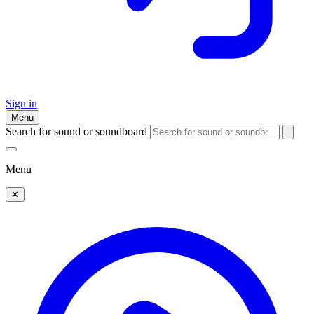
Sign in
Menu
Search for sound or soundboard
Menu
✕