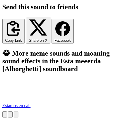
Send this sound to friends
Copy Link
Share on X
Facebook
😂 More meme sounds and moaning
sound effects in the Esta meeerda
[Alborghetti] soundboard
Estamos en call