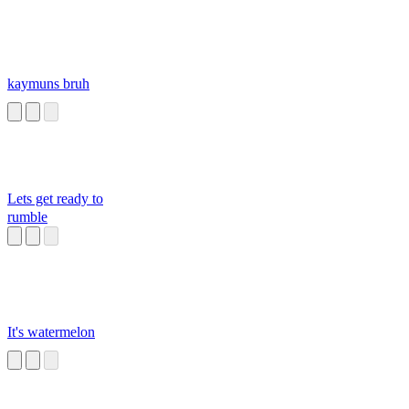
kaymuns bruh
Lets get ready to
rumble
It's watermelon