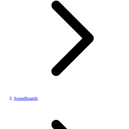
Soundboards