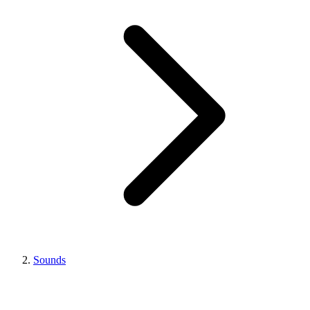
Sounds