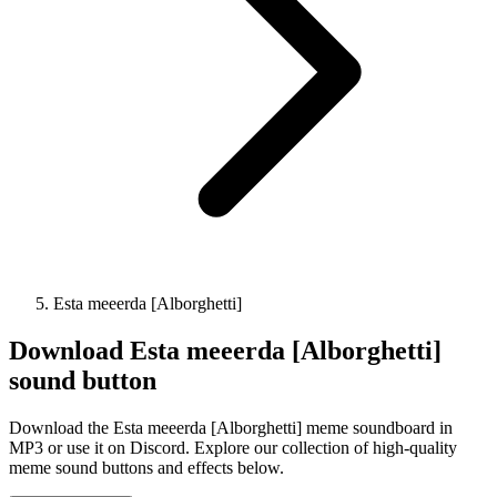
Esta meeerda [Alborghetti]
Download
Esta meeerda [Alborghetti]
sound button
Download the Esta meeerda [Alborghetti] meme soundboard in
MP3 or use it on Discord. Explore our collection of high-quality
meme sound buttons and effects below.