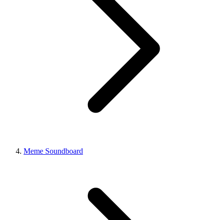
Meme Soundboard