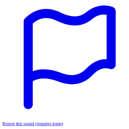
Report this sound (requires login)