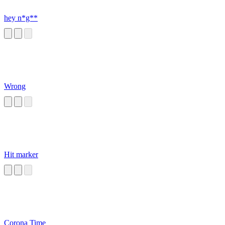
hey n*g**
Wrong
Hit marker
Corona Time