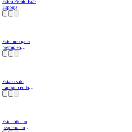
Estou Pronto Bob
Esponja
Este niño gana
premio en
cachureos
Estaba solo
tranquilo en la
calle
Este chile tan
pequeño tan