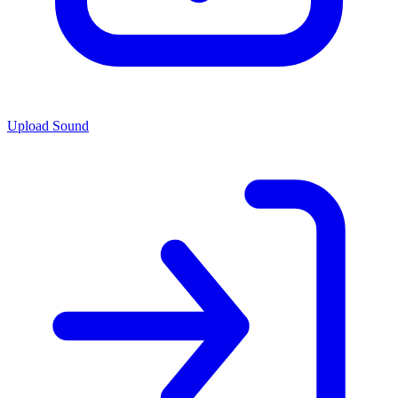
Upload Sound