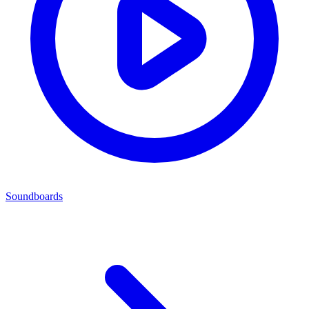
Soundboards