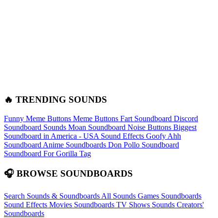
🔥 TRENDING SOUNDS
Funny Meme Buttons
Meme Buttons
Fart Soundboard
Discord
Soundboard Sounds
Moan Soundboard
Noise Buttons
Biggest
Soundboard in America - USA Sound Effects
Goofy Ahh
Soundboard
Anime Soundboards
Don Pollo Soundboard
Soundboard For Gorilla Tag
🎧 BROWSE SOUNDBOARDS
Search Sounds & Soundboards
All Sounds
Games Soundboards
Sound Effects
Movies Soundboards
TV Shows Sounds
Creators'
Soundboards