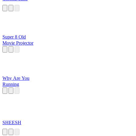
Super 8 Old
Movie Projector
Why Are You
Running
SHEESH