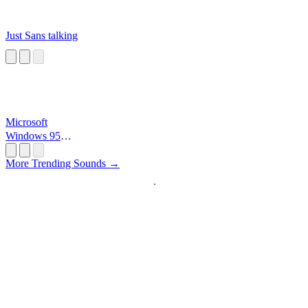
Just Sans talking
Microsoft
Windows 95
Startup
More Trending Sounds →