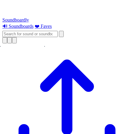
Soundboardly
🔊 Soundboards
❤️ Faves