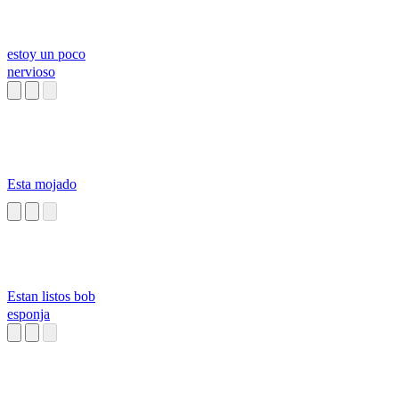
estoy un poco
nervioso
Esta mojado
Estan listos bob
esponja