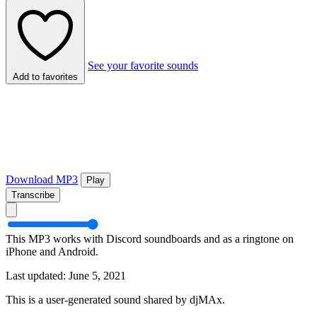
See your favorite sounds
Add to favorites
Download MP3
Play
Transcribe
This MP3 works with Discord soundboards and as a ringtone on
iPhone and Android.
Last updated: June 5, 2021
This is a user-generated sound shared by djMAx.