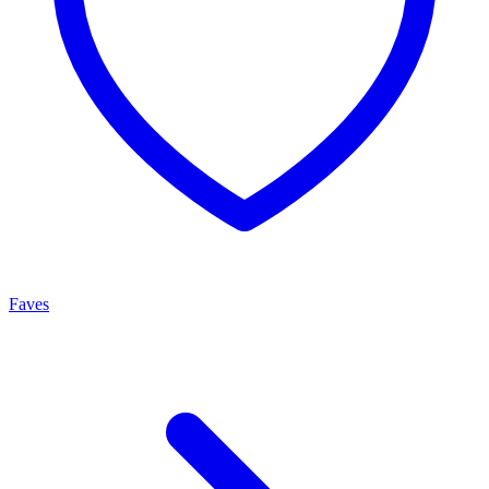
Faves