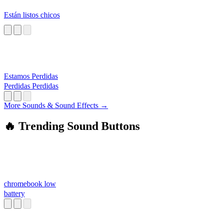
Están listos chicos
Estamos Perdidas
Perdidas Perdidas
More Sounds & Sound Effects →
🔥 Trending Sound Buttons
chromebook low
battery