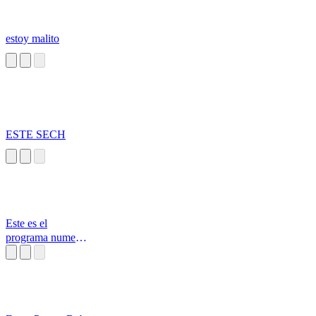
estoy malito
ESTE SECH
Este es el
programa numero
uno de la
televisión