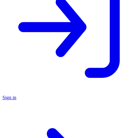
Sign in