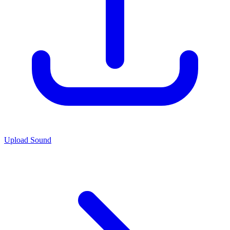
Upload Sound