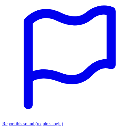
Report this sound (requires login)