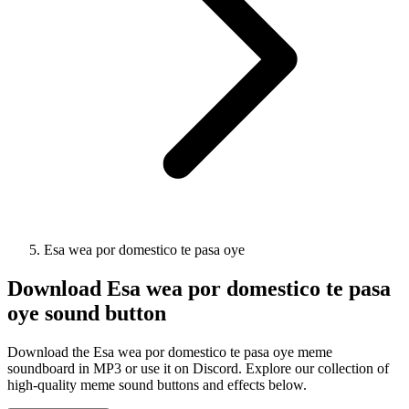
Esa wea por domestico te pasa oye
Download
Esa wea por domestico te pasa
oye
sound button
Download the Esa wea por domestico te pasa oye meme
soundboard in MP3 or use it on Discord. Explore our collection of
high-quality meme sound buttons and effects below.