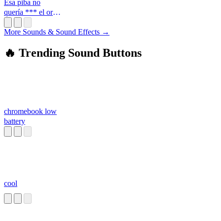
Esa piba no
quería *** el ort*
enano
More Sounds & Sound Effects →
🔥 Trending Sound Buttons
chromebook low
battery
cool