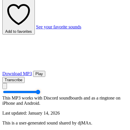
See your favorite sounds
Add to favorites
Download MP3
Play
Transcribe
This MP3 works with Discord soundboards and as a ringtone on
iPhone and Android.
Last updated: January 14, 2026
This is a user-generated sound shared by djMAx.