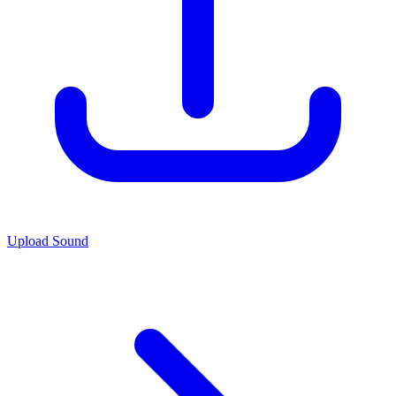
Upload Sound