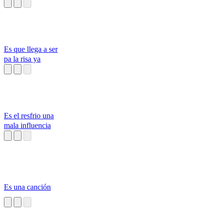
Es que llega a ser
pa la risa ya
Es el resfrio una
mala influencia
Es una canción