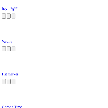
hey n*g**
Wrong
Hit marker
Corona Time