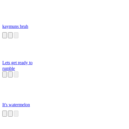
kaymuns bruh
Lets get ready to
rumble
It's watermelon