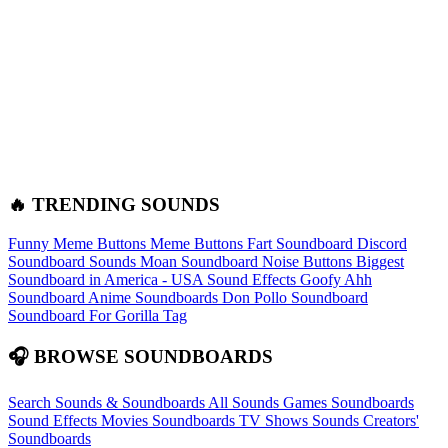
🔥 TRENDING SOUNDS
Funny Meme Buttons
Meme Buttons
Fart Soundboard
Discord
Soundboard Sounds
Moan Soundboard
Noise Buttons
Biggest
Soundboard in America - USA Sound Effects
Goofy Ahh
Soundboard
Anime Soundboards
Don Pollo Soundboard
Soundboard For Gorilla Tag
🎧 BROWSE SOUNDBOARDS
Search Sounds & Soundboards
All Sounds
Games Soundboards
Sound Effects
Movies Soundboards
TV Shows Sounds
Creators'
Soundboards