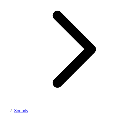
Sounds