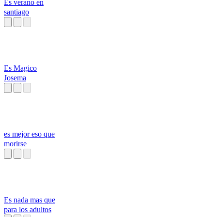
Es verano en
santiago
Es Magico
Josema
es mejor eso que
morirse
Es nada mas que
para los adultos