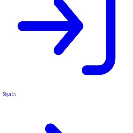
Sign in