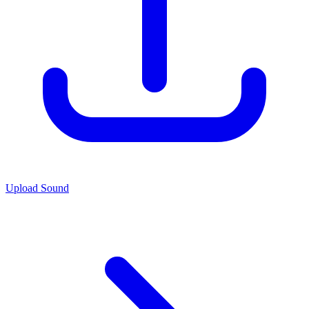
Upload Sound