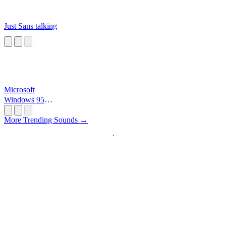
Just Sans talking
Microsoft
Windows 95
Startup
More Trending Sounds →