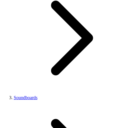
Soundboards