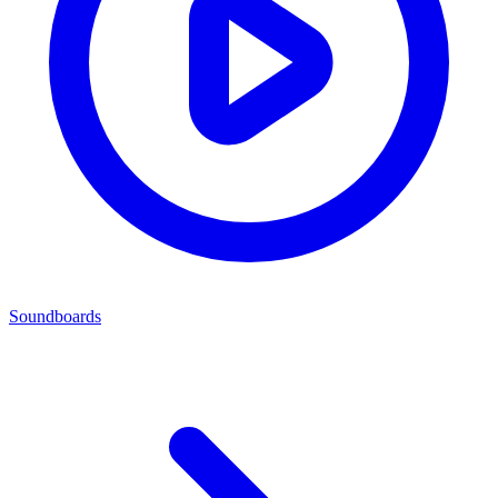
Soundboards