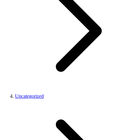
Uncategorized