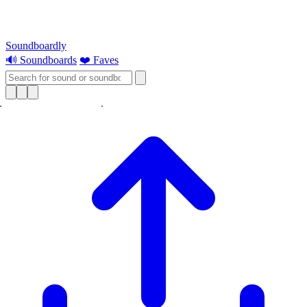
Soundboardly
🔊 Soundboards
❤️ Faves