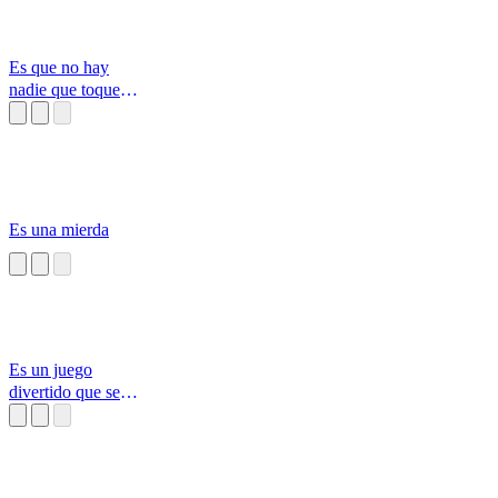
Es que no hay
nadie que toque
tan bonita la barr
Es una mierda
Es un juego
divertido que se
llama congelado