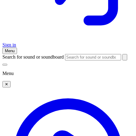
Sign in
Menu
Search for sound or soundboard
Menu
✕