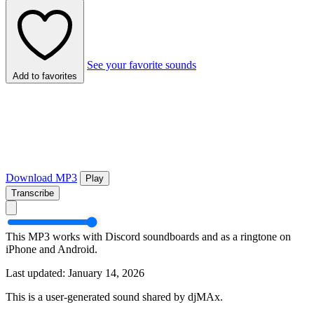
See your favorite sounds
Add to favorites
Download MP3
Play
Transcribe
This MP3 works with Discord soundboards and as a ringtone on
iPhone and Android.
Last updated: January 14, 2026
This is a user-generated sound shared by djMAx.