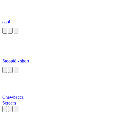
cool
Stoopid - short
Chewbacca
Scream