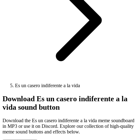
Es un casero indiferente a la vida
Download
Es un casero indiferente a la
vida
sound button
Download the Es un casero indiferente a la vida meme soundboard
in MP3 or use it on Discord. Explore our collection of high-quality
meme sound buttons and effects below.