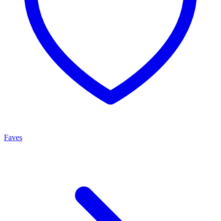
Faves