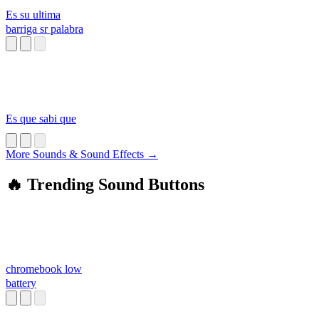
Es su ultima
barriga sr palabra
Es que sabi que
More Sounds & Sound Effects →
🔥 Trending Sound Buttons
chromebook low
battery