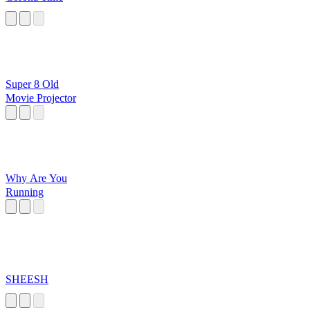
Super 8 Old
Movie Projector
Why Are You
Running
SHEESH