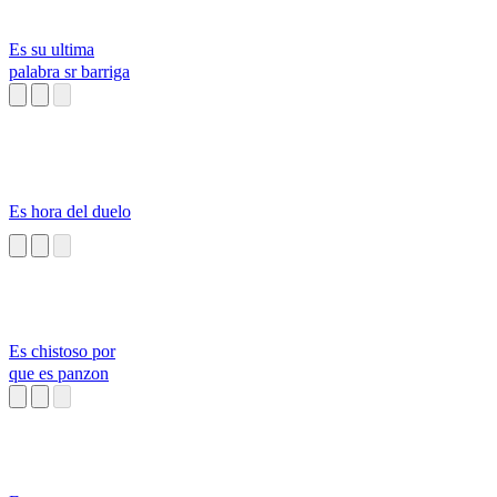
Es su ultima
palabra sr barriga
Es hora del duelo
Es chistoso por
que es panzon