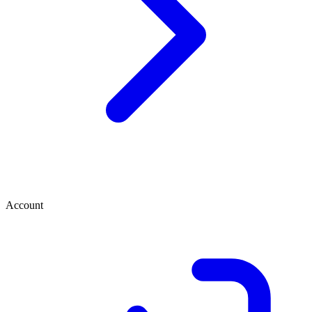
Account