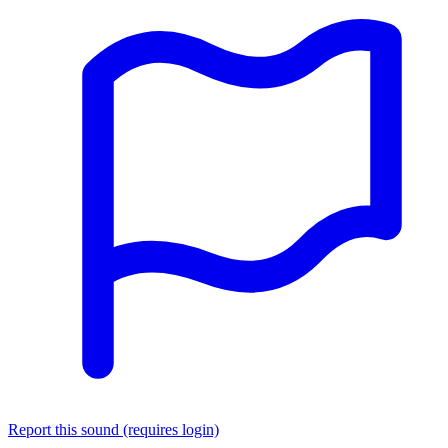
Report this sound (requires login)