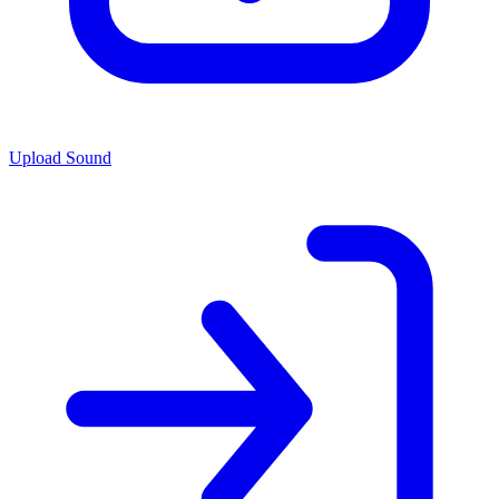
Upload Sound