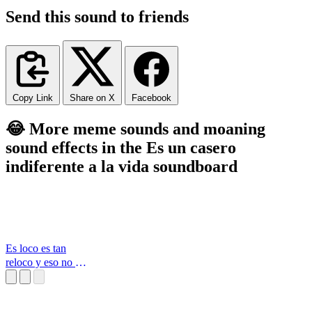
Send this sound to friends
Copy Link
Share on X
Facebook
😂 More meme sounds and moaning
sound effects in the Es un casero
indiferente a la vida soundboard
Es loco es tan
reloco y eso no es
chiste