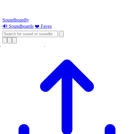
Soundboardly
🔊 Soundboards
❤️ Faves