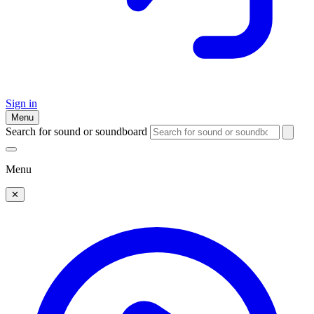
Sign in
Menu
Search for sound or soundboard
Menu
✕