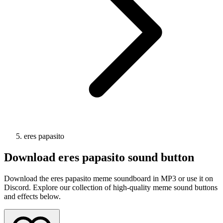
eres papasito
Download
eres papasito
sound button
Download the eres papasito meme soundboard in MP3 or use it on
Discord. Explore our collection of high-quality meme sound buttons
and effects below.