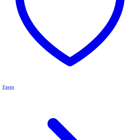
Faves