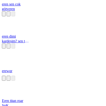
eren sen çok
götveren
eren dimi
kardeşim? sen tam
bi götveren
erewqr
Eren titan roar
SnK