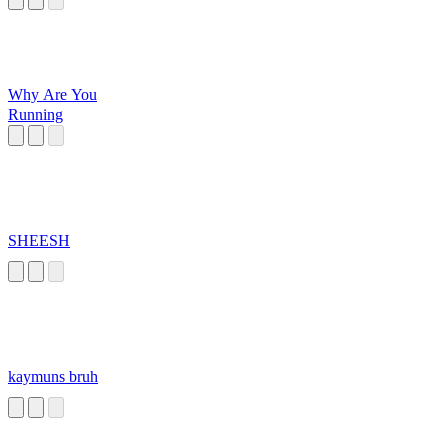
Why Are You
Running
SHEESH
kaymuns bruh