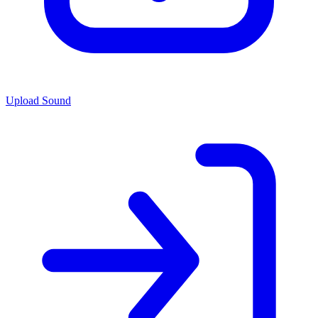
Upload Sound