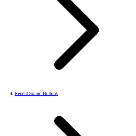
Recent Sound Buttons