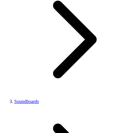
Soundboards