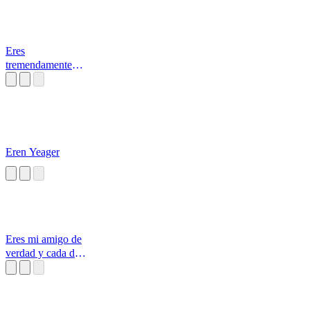
Eres
tremendamente
diferente porque
lo haces es
Eren Yeager
Eres mi amigo de
verdad y cada dia
que pasa