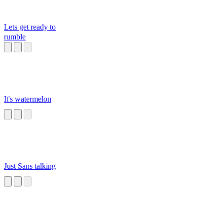
Lets get ready to
rumble
It's watermelon
Just Sans talking