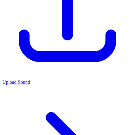
Upload Sound