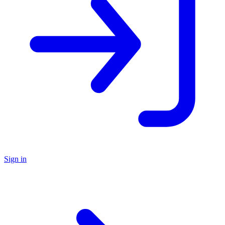
Sign in