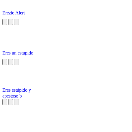
Erezie Alert
Eres un estupido
Eres estúpido y
apestoso b