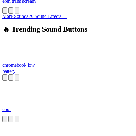
eren trans scream
More Sounds & Sound Effects →
🔥 Trending Sound Buttons
chromebook low
battery
cool