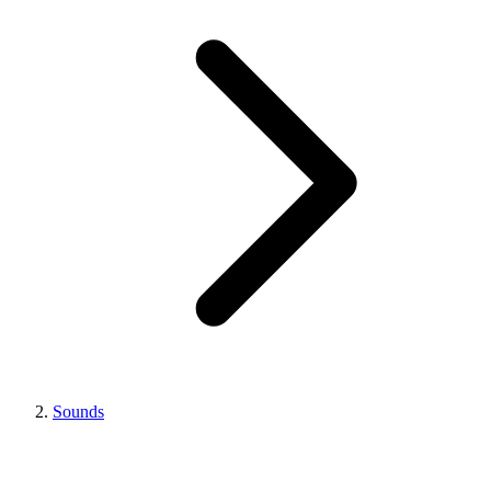
Sounds