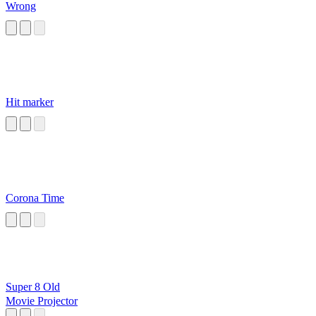
Wrong
Hit marker
Corona Time
Super 8 Old
Movie Projector