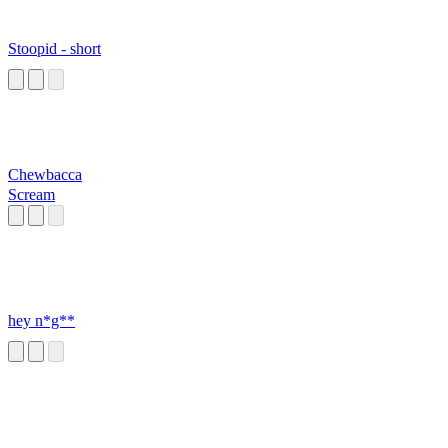
Stoopid - short
Chewbacca
Scream
hey n*g**