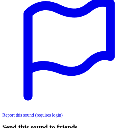
Report this sound (requires login)
Send this sound to friends