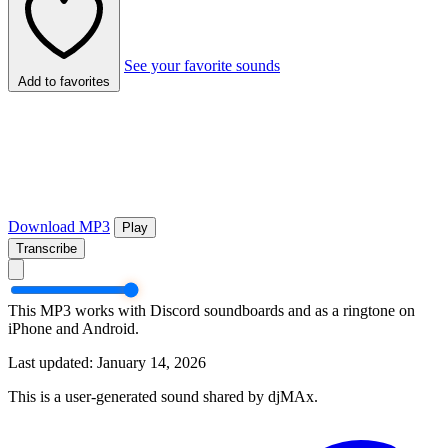
See your favorite sounds
Add to favorites
Download MP3
Play
Transcribe
This MP3 works with Discord soundboards and as a ringtone on
iPhone and Android.
Last updated: January 14, 2026
This is a user-generated sound shared by djMAx.