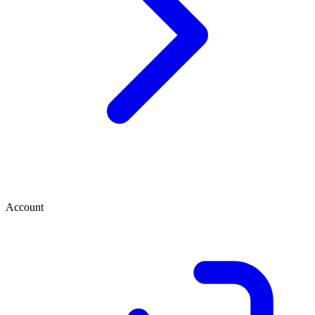
Account