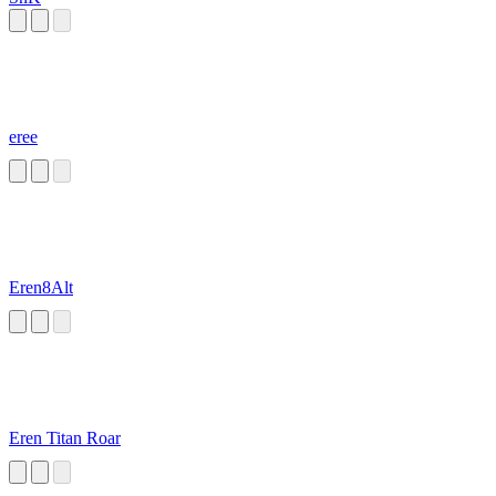
eree
Eren8Alt
Eren Titan Roar