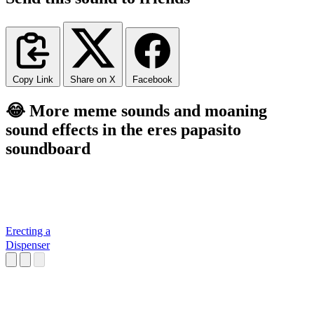
Copy Link
Share on X
Facebook
😂 More meme sounds and moaning
sound effects in the eres papasito
soundboard
Erecting a
Dispenser