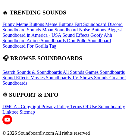
🔥 TRENDING SOUNDS
Funny Meme Buttons
Meme Buttons
Fart Soundboard
Discord
Soundboard Sounds
Moan Soundboard
Noise Buttons
Biggest
Soundboard in America - USA Sound Effects
Goofy Ahh
Soundboard
Anime Soundboards
Don Pollo Soundboard
Soundboard For Gorilla Tag
🎧 BROWSE SOUNDBOARDS
Search Sounds & Soundboards
All Sounds
Games Soundboards
Sound Effects
Movies Soundboards
TV Shows Sounds
Creators'
Soundboards
⚙️ SUPPORT & INFO
DMCA - Copyright
Privacy Policy
Terms Of Use
Soundboardly
Linktree
Sitemap
© 2026 Soundboardly.com All rights reserved