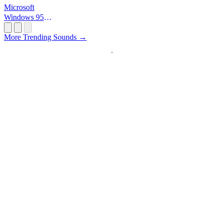
Microsoft
Windows 95
Startup
More Trending Sounds →