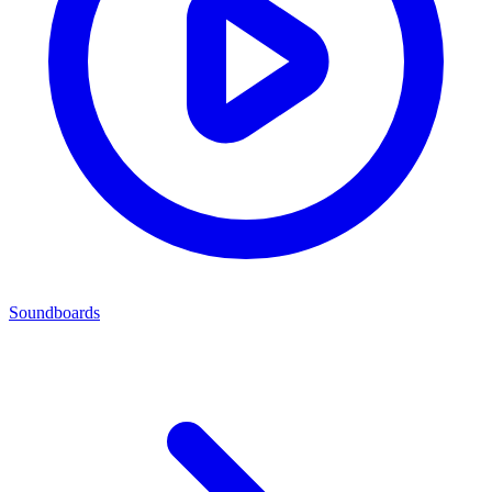
Soundboards