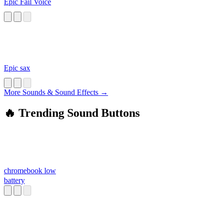
Epic Fail Voice
Epic sax
More Sounds & Sound Effects →
🔥 Trending Sound Buttons
chromebook low
battery