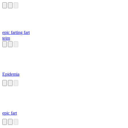
epic farting fart
teim
Epidemia
epic fart