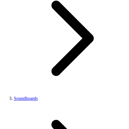
Soundboards