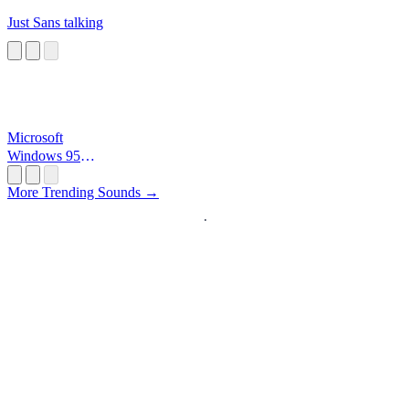
Just Sans talking
Microsoft
Windows 95
Startup
More Trending Sounds →