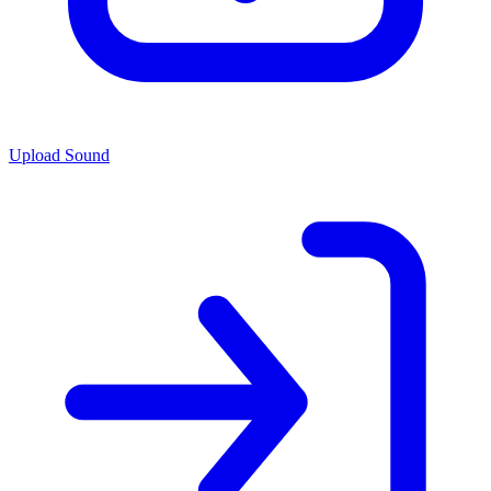
Upload Sound