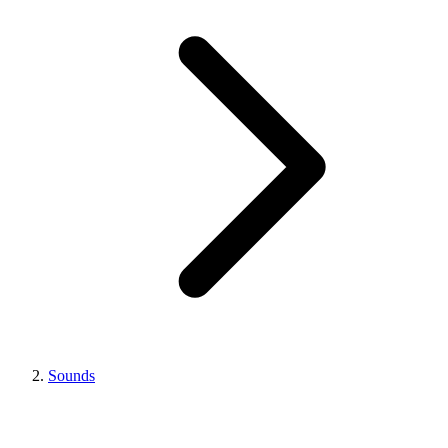
Sounds