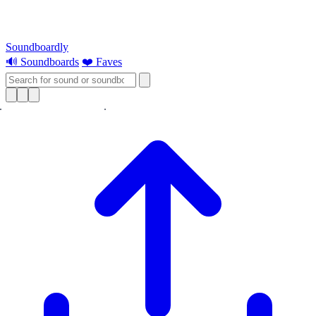
Soundboardly
🔊 Soundboards
❤️ Faves