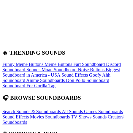
🔥 TRENDING SOUNDS
Funny Meme Buttons
Meme Buttons
Fart Soundboard
Discord
Soundboard Sounds
Moan Soundboard
Noise Buttons
Biggest
Soundboard in America - USA Sound Effects
Goofy Ahh
Soundboard
Anime Soundboards
Don Pollo Soundboard
Soundboard For Gorilla Tag
🎧 BROWSE SOUNDBOARDS
Search Sounds & Soundboards
All Sounds
Games Soundboards
Sound Effects
Movies Soundboards
TV Shows Sounds
Creators'
Soundboards