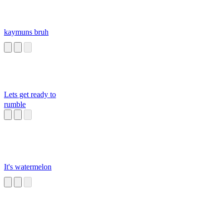
kaymuns bruh
Lets get ready to
rumble
It's watermelon