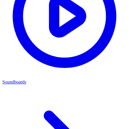
Soundboards