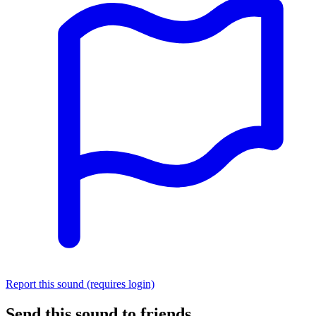
Report this sound (requires login)
Send this sound to friends