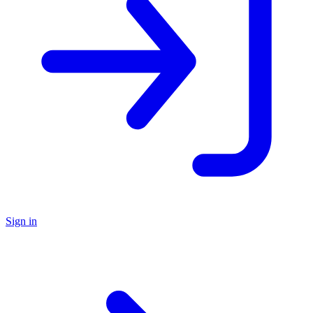
Sign in