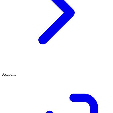
Account