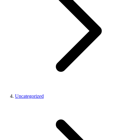
Uncategorized