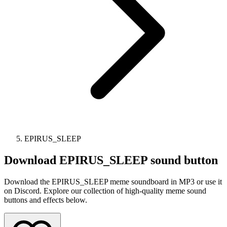
EPIRUS_SLEEP
Download
EPIRUS_SLEEP
sound button
Download the EPIRUS_SLEEP meme soundboard in MP3 or use it
on Discord. Explore our collection of high-quality meme sound
buttons and effects below.