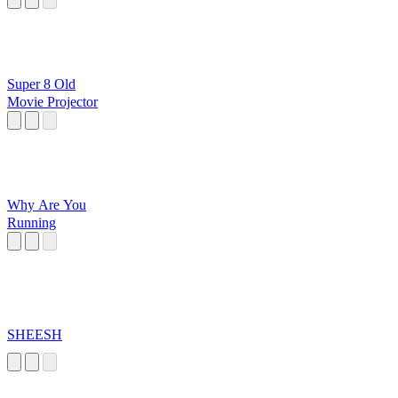
Super 8 Old
Movie Projector
Why Are You
Running
SHEESH