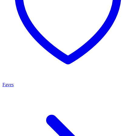
Faves