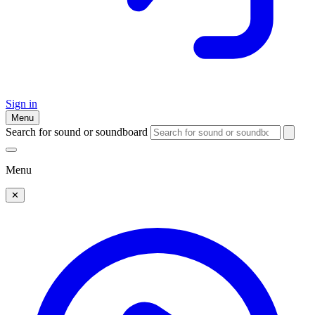
Sign in
Menu
Search for sound or soundboard
Menu
✕