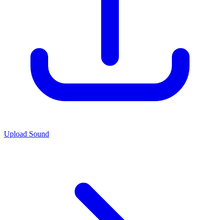
Upload Sound