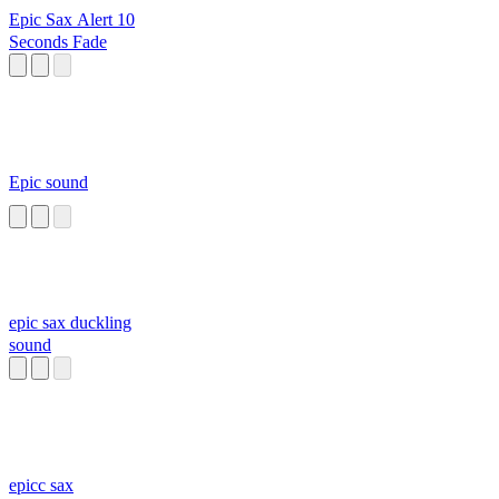
Epic Sax Alert 10
Seconds Fade
Epic sound
epic sax duckling
sound
epicc sax