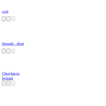
cool
Stoopid - short
Chewbacca
Scream