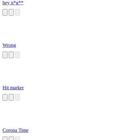
hey n*g**
Wrong
Hit marker
Corona Time