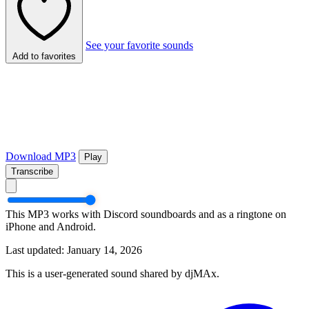
See your favorite sounds
Add to favorites
Download MP3
Play
Transcribe
This MP3 works with Discord soundboards and as a ringtone on
iPhone and Android.
Last updated: January 14, 2026
This is a user-generated sound shared by djMAx.