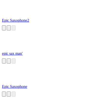
Epic Saxophone2
epic sax man'
Epic Saxophone