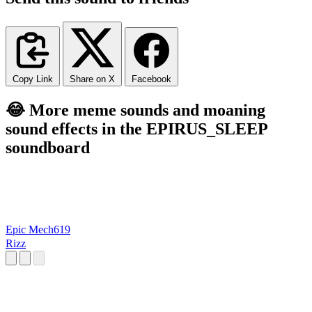
Copy Link
Share on X
Facebook
😂 More meme sounds and moaning
sound effects in the EPIRUS_SLEEP
soundboard
Epic Mech619
Rizz