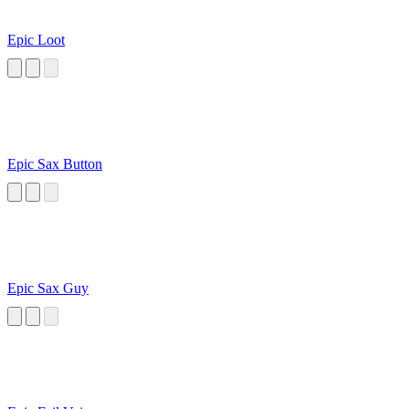
Epic Loot
Epic Sax Button
Epic Sax Guy