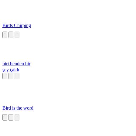
Birds Chirping
biri benden bir
şey çaldı
Bird is the word