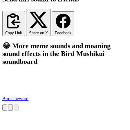
Copy Link
Share on X
Facebook
😂 More meme sounds and moaning
sound effects in the Bird Mushikui
soundboard
Birdistheword