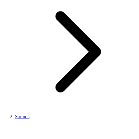
Sounds