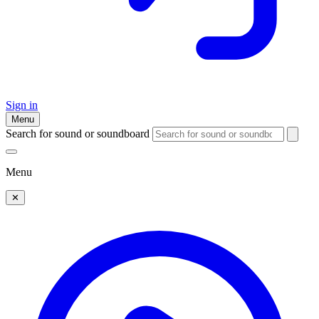
Sign in
Menu
Search for sound or soundboard
Menu
✕