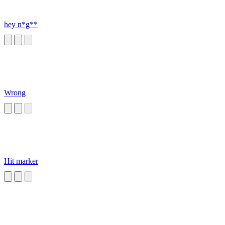
hey n*g**
Wrong
Hit marker