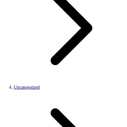
Uncategorized