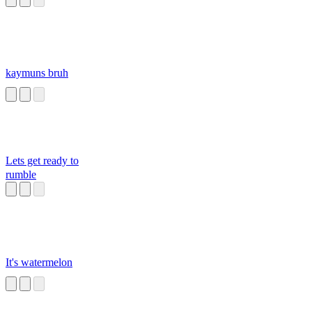
kaymuns bruh
Lets get ready to
rumble
It's watermelon