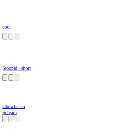
cool
Stoopid - short
Chewbacca
Scream