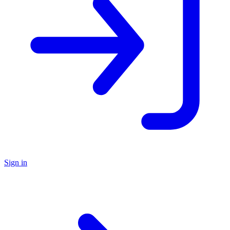
Sign in