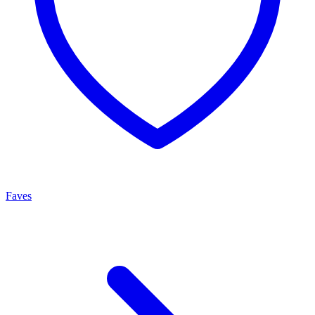
Faves