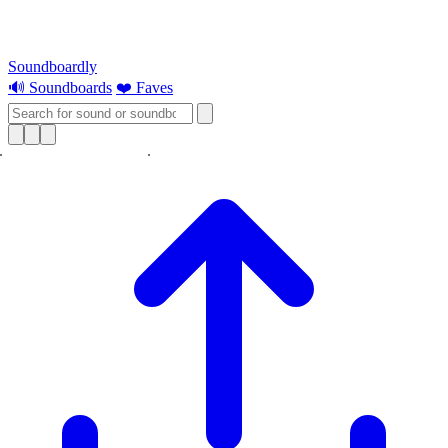
Soundboardly
🔊 Soundboards
❤️ Faves