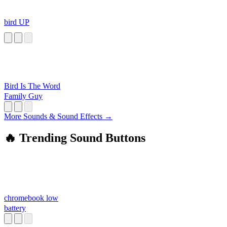
bird UP
Bird Is The Word
Family Guy
More Sounds & Sound Effects →
🔥 Trending Sound Buttons
chromebook low
battery