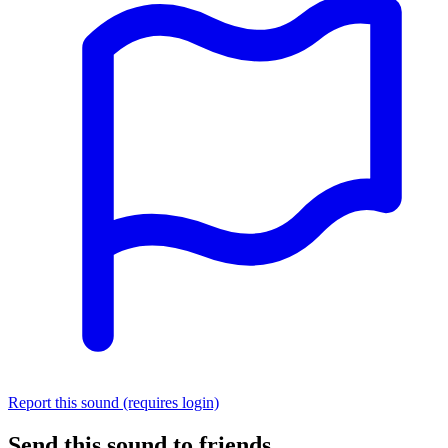
Report this sound (requires login)
Send this sound to friends