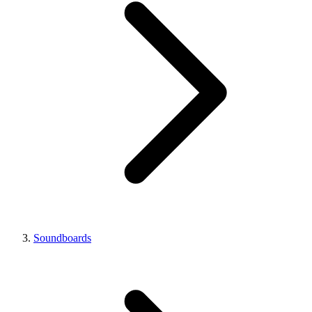
Soundboards