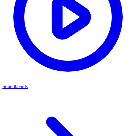
Soundboards