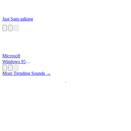
Just Sans talking
Microsoft
Windows 95
Startup
More Trending Sounds →