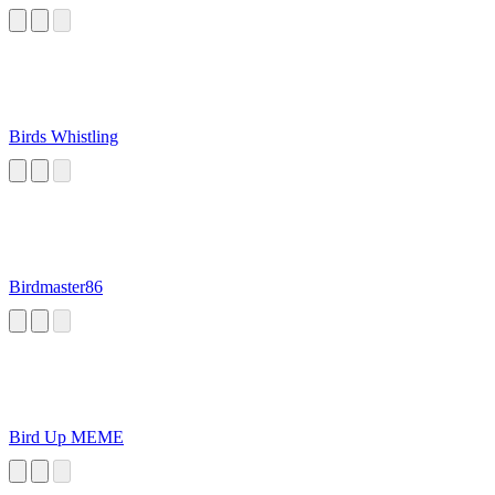
Birds Whistling
Birdmaster86
Bird Up MEME