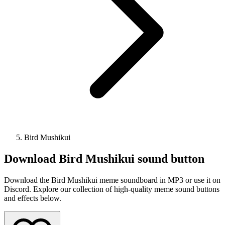
Bird Mushikui
Download
Bird Mushikui
sound button
Download the Bird Mushikui meme soundboard in MP3 or use it on
Discord. Explore our collection of high-quality meme sound buttons
and effects below.