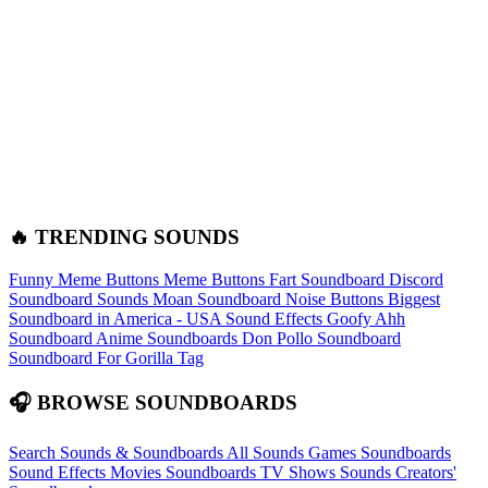
🔥 TRENDING SOUNDS
Funny Meme Buttons
Meme Buttons
Fart Soundboard
Discord
Soundboard Sounds
Moan Soundboard
Noise Buttons
Biggest
Soundboard in America - USA Sound Effects
Goofy Ahh
Soundboard
Anime Soundboards
Don Pollo Soundboard
Soundboard For Gorilla Tag
🎧 BROWSE SOUNDBOARDS
Search Sounds & Soundboards
All Sounds
Games Soundboards
Sound Effects
Movies Soundboards
TV Shows Sounds
Creators'