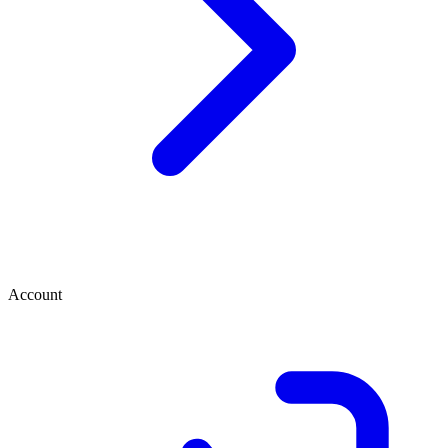
Account