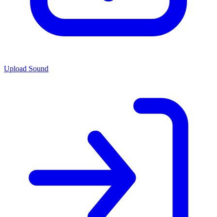
Upload Sound