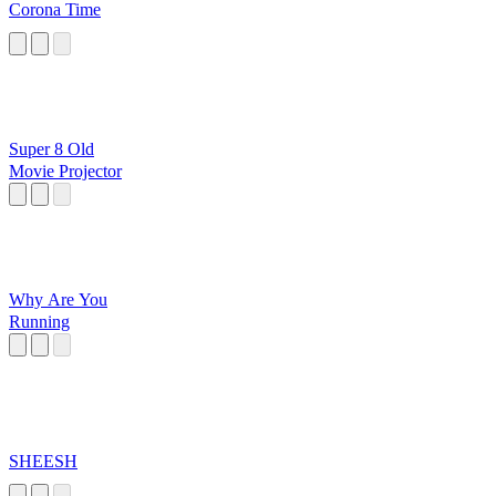
Corona Time
Super 8 Old
Movie Projector
Why Are You
Running
SHEESH