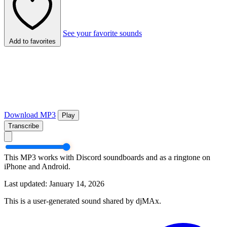
See your favorite sounds
Add to favorites
Download MP3
Play
Transcribe
This MP3 works with Discord soundboards and as a ringtone on
iPhone and Android.
Last updated: January 14, 2026
This is a user-generated sound shared by djMAx.