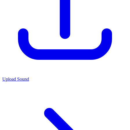
Upload Sound