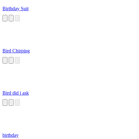
Birthday Suit
Bird Chirping
Bird did i ask
birthday