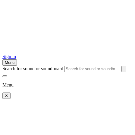
Sign in
Menu
Search for sound or soundboard
Menu
✕