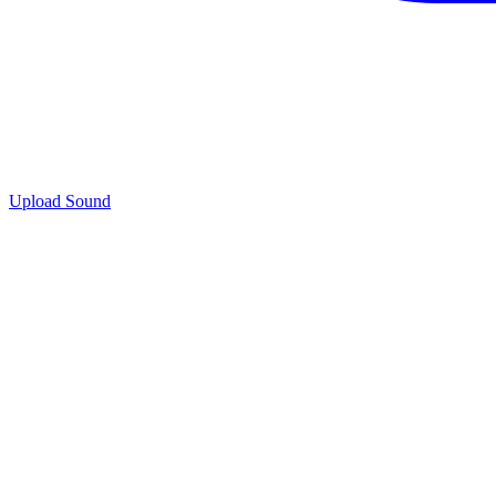
Upload Sound