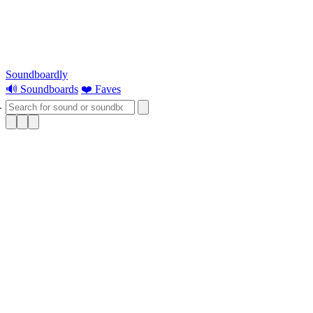
Soundboardly
🔊 Soundboards
❤️ Faves