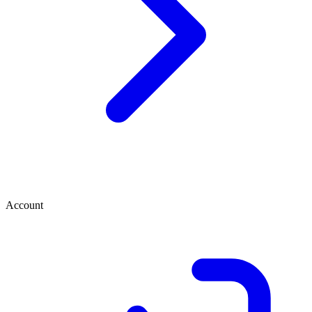
Account