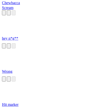
Chewbacca
Scream
hey n*g**
Wrong
Hit marker