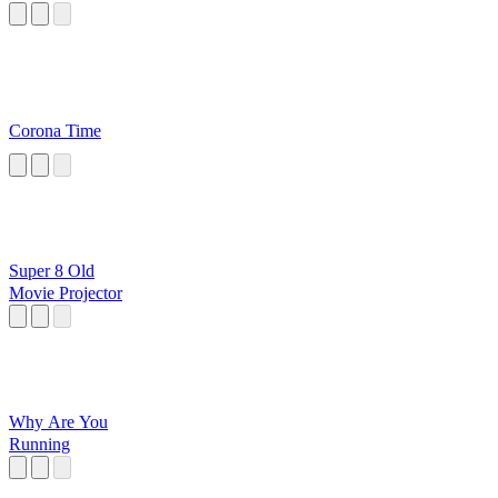
Corona Time
Super 8 Old
Movie Projector
Why Are You
Running