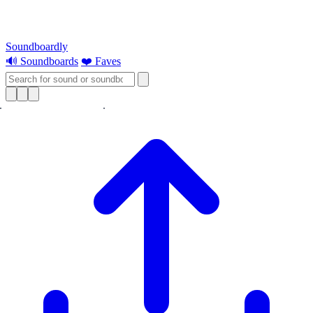
Soundboardly
🔊 Soundboards
❤️ Faves