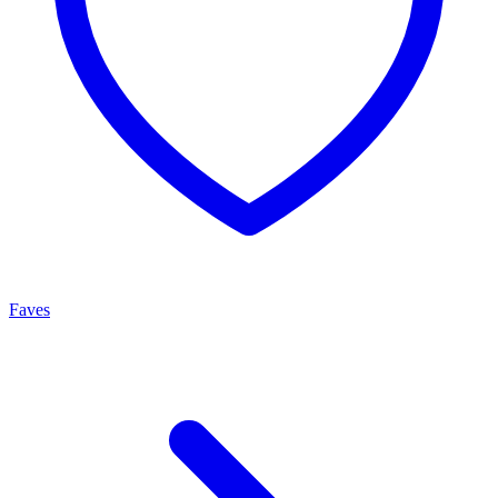
Faves