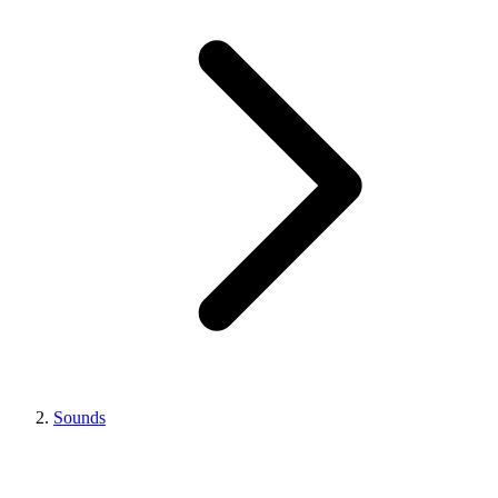
Sounds