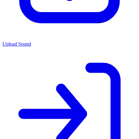
Upload Sound