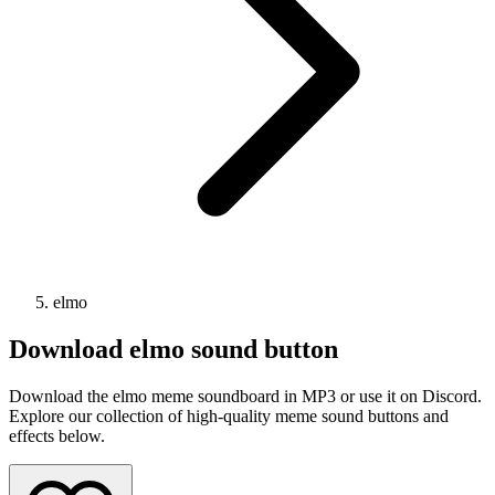
elmo
Download
elmo
sound button
Download the elmo meme soundboard in MP3 or use it on Discord.
Explore our collection of high-quality meme sound buttons and
effects below.