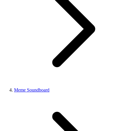
Meme Soundboard