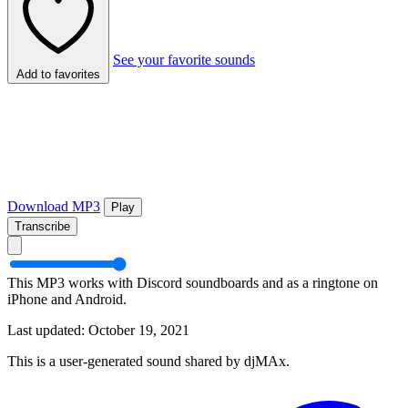
See your favorite sounds
Add to favorites
Download MP3
Play
Transcribe
This MP3 works with Discord soundboards and as a ringtone on
iPhone and Android.
Last updated: October 19, 2021
This is a user-generated sound shared by djMAx.