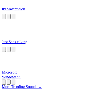
It's watermelon
Just Sans talking
Microsoft
Windows 95
Startup
More Trending Sounds →