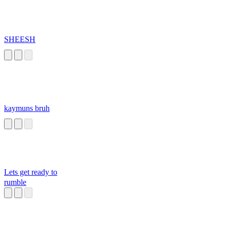
SHEESH
kaymuns bruh
Lets get ready to
rumble