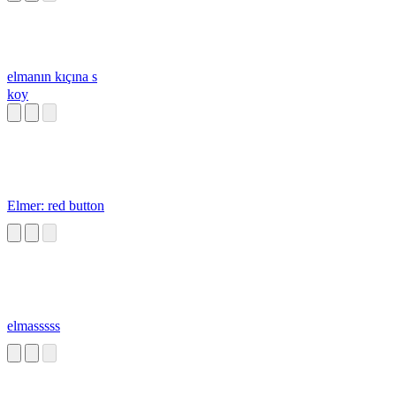
elmanın kıçına s
koy
Elmer: red button
elmasssss