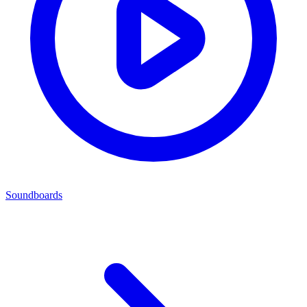
Soundboards