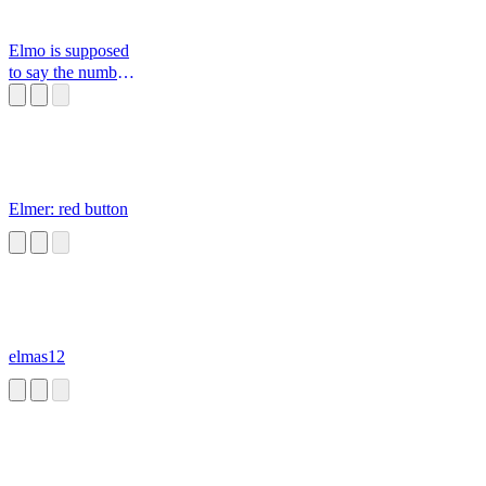
Elmo is supposed
to say the number
of the day
Elmer: red button
elmas12