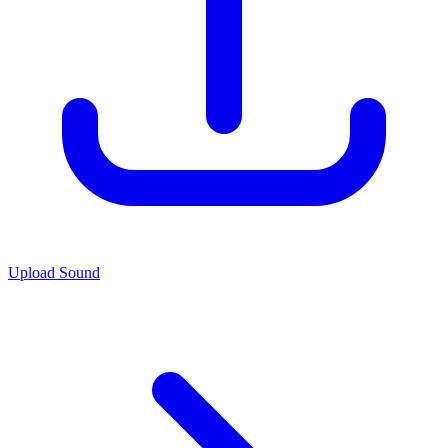
Upload Sound