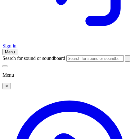
Sign in
Menu
Search for sound or soundboard
Menu
✕