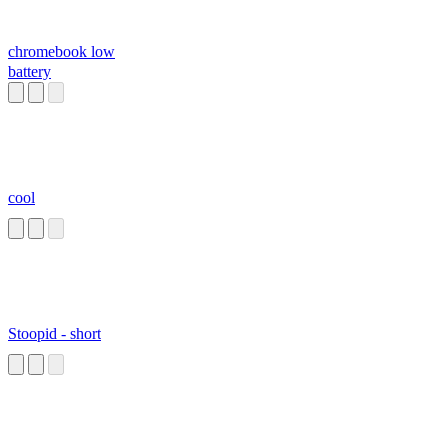
chromebook low
battery
cool
Stoopid - short