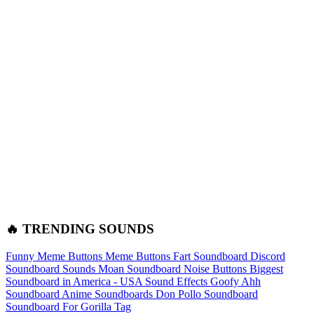
🔥 TRENDING SOUNDS
Funny Meme Buttons
Meme Buttons
Fart Soundboard
Discord
Soundboard Sounds
Moan Soundboard
Noise Buttons
Biggest
Soundboard in America - USA Sound Effects
Goofy Ahh
Soundboard
Anime Soundboards
Don Pollo Soundboard
Soundboard For Gorilla Tag