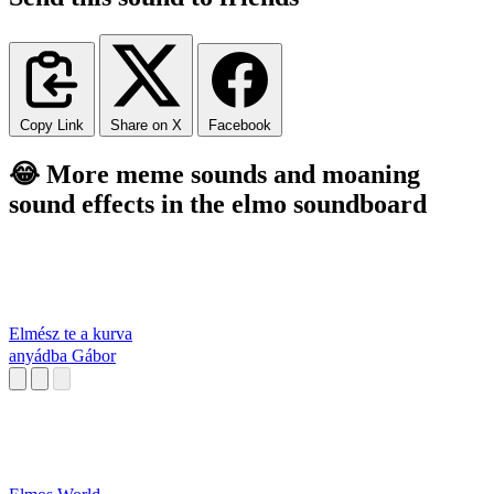
Copy Link
Share on X
Facebook
😂 More meme sounds and moaning
sound effects in the elmo soundboard
Elmész te a kurva
anyádba Gábor