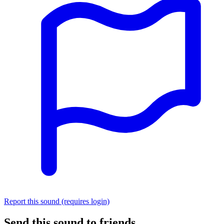
Report this sound (requires login)
Send this sound to friends