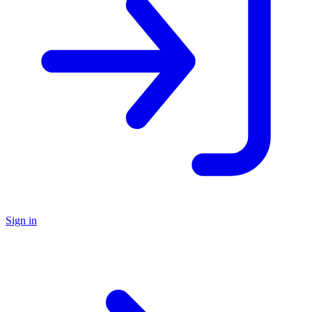
Sign in