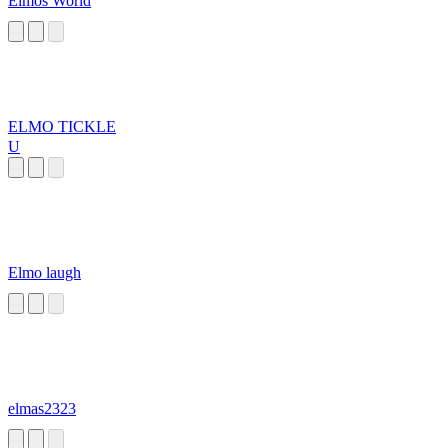
Elmos World
ELMO TICKLE
U
Elmo laugh
elmas2323