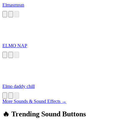
Elmasmısın
ELMO NAP
Elmo daddy chill
More Sounds & Sound Effects →
🔥 Trending Sound Buttons