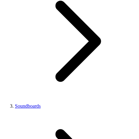
Soundboards