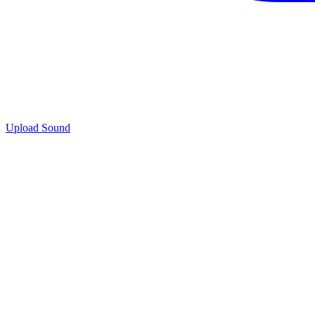
Upload Sound