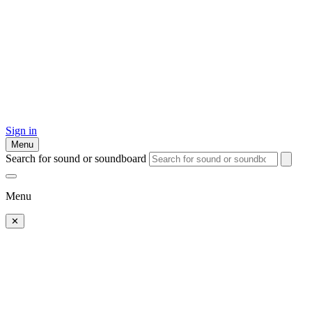
Sign in
Menu
Search for sound or soundboard
Menu
✕