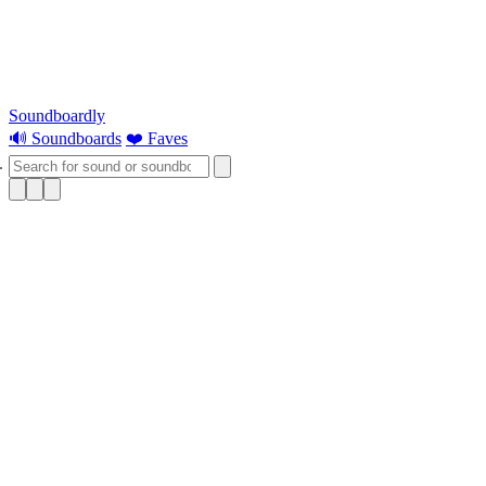
Soundboardly
🔊 Soundboards
❤️ Faves