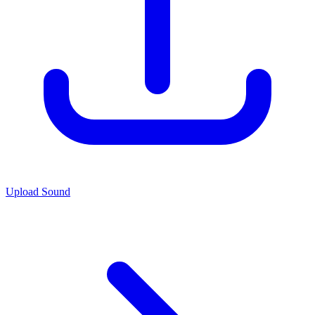
Upload Sound