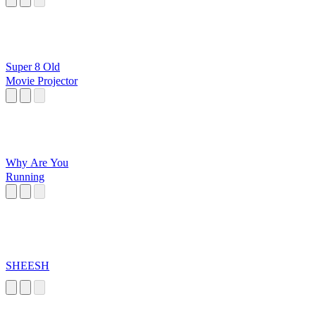
Super 8 Old
Movie Projector
Why Are You
Running
SHEESH