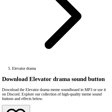
Elevator drama
Download
Elevator drama
sound button
Download the Elevator drama meme soundboard in MP3 or use it
on Discord. Explore our collection of high-quality meme sound
buttons and effects below.