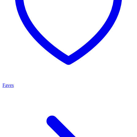
Faves