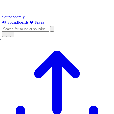
Soundboardly
🔊 Soundboards
❤️ Faves