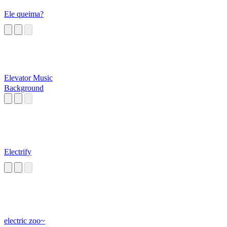
Ele queima?
Elevator Music
Background
Electrify
electric zoo~