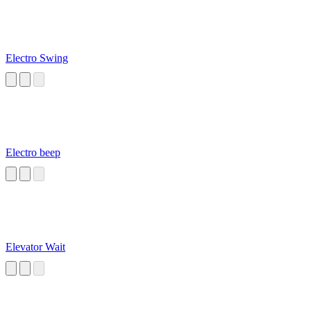
Electro Swing
Electro beep
Elevator Wait