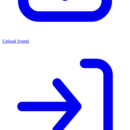
Upload Sound