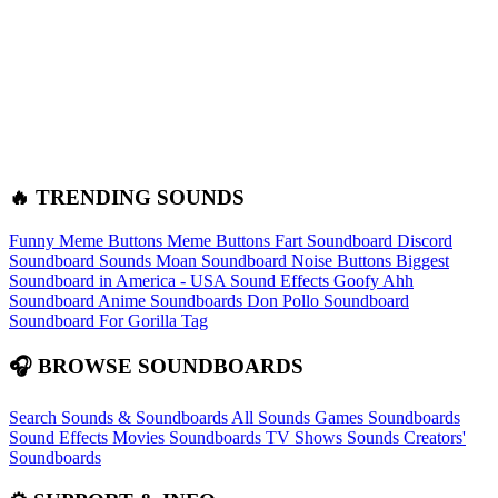
🔥 TRENDING SOUNDS
Funny Meme Buttons
Meme Buttons
Fart Soundboard
Discord
Soundboard Sounds
Moan Soundboard
Noise Buttons
Biggest
Soundboard in America - USA Sound Effects
Goofy Ahh
Soundboard
Anime Soundboards
Don Pollo Soundboard
Soundboard For Gorilla Tag
🎧 BROWSE SOUNDBOARDS
Search Sounds & Soundboards
All Sounds
Games Soundboards
Sound Effects
Movies Soundboards
TV Shows Sounds
Creators'
Soundboards