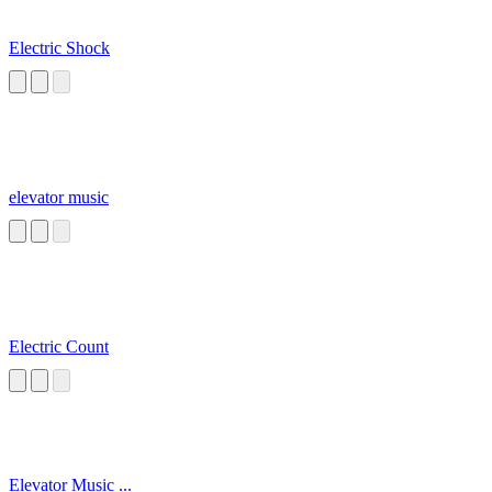
Electric Shock
elevator music
Electric Count
Elevator Music ...