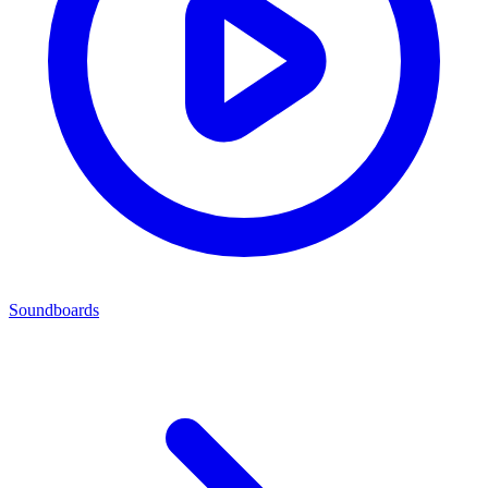
Soundboards