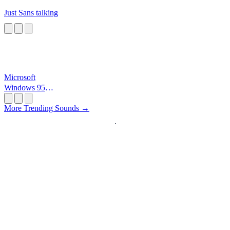
Just Sans talking
Microsoft
Windows 95
Startup
More Trending Sounds →