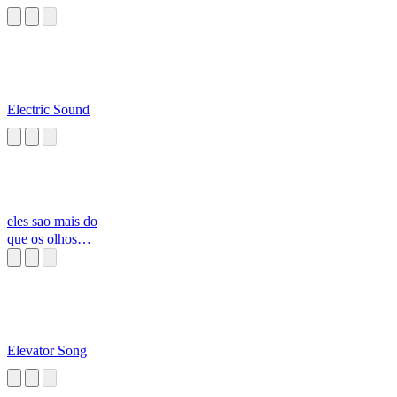
Electric Sound
eles sao mais do
que os olhos
podem ver
Elevator Song