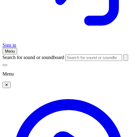
Sign in
Menu
Search for sound or soundboard
Menu
✕