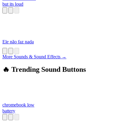
but its loud
Ele não faz nada
More Sounds & Sound Effects →
🔥 Trending Sound Buttons
chromebook low
battery