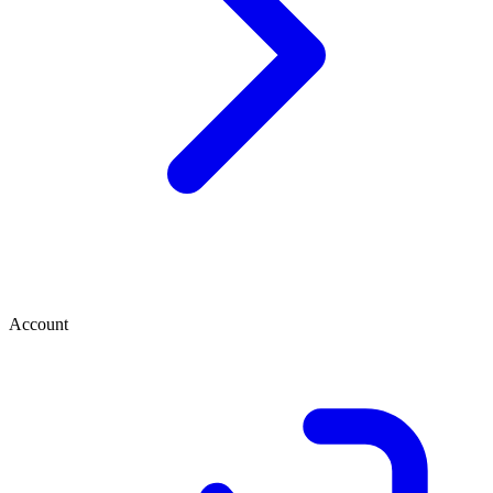
Account