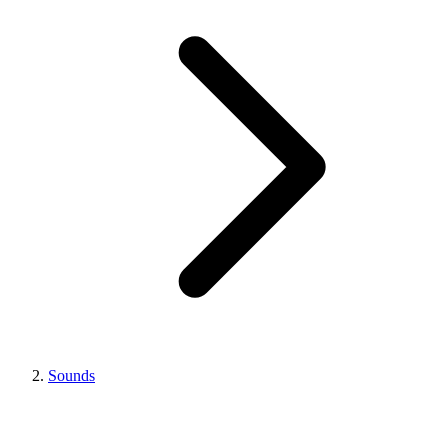
Sounds