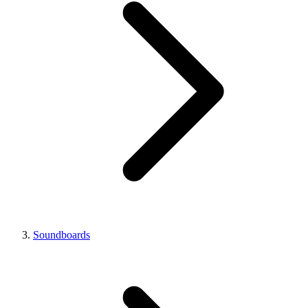
Soundboards