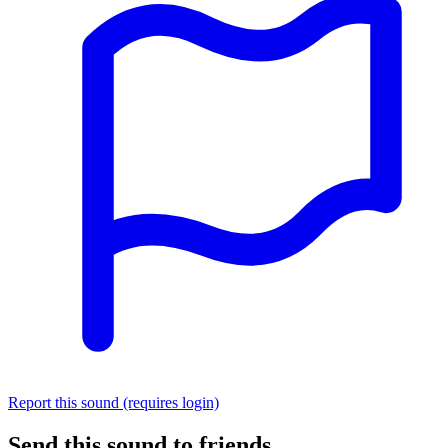
Report this sound (requires login)
Send this sound to friends