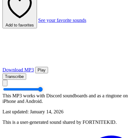
See your favorite sounds
Add to favorites
Download MP3
Play
Transcribe
This MP3 works with Discord soundboards and as a ringtone on
iPhone and Android.
Last updated: January 14, 2026
This is a user-generated sound shared by FORTNITEKID.