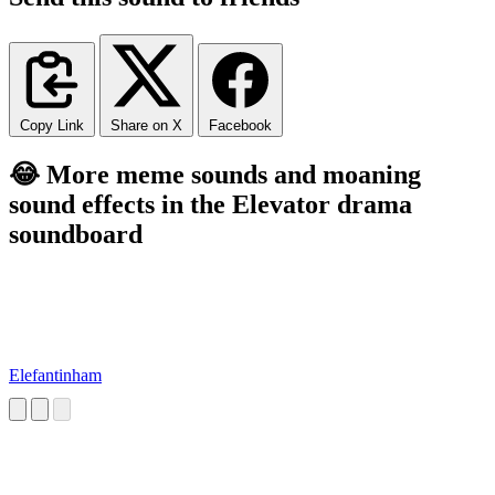
Copy Link
Share on X
Facebook
😂 More meme sounds and moaning
sound effects in the Elevator drama
soundboard
Elefantinham