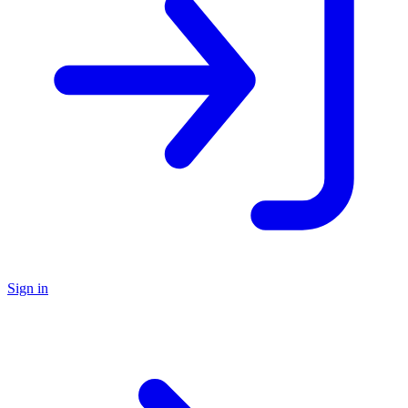
Sign in