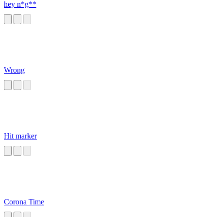
hey n*g**
Wrong
Hit marker
Corona Time