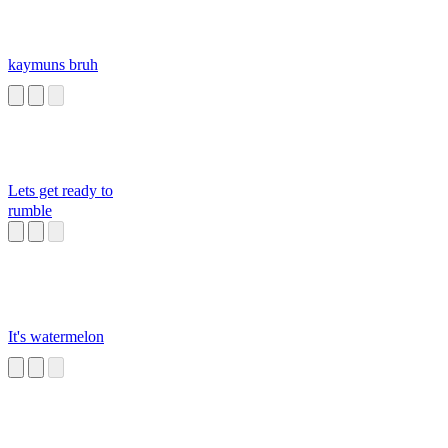
kaymuns bruh
Lets get ready to
rumble
It's watermelon