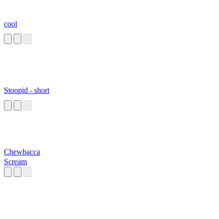
cool
Stoopid - short
Chewbacca
Scream