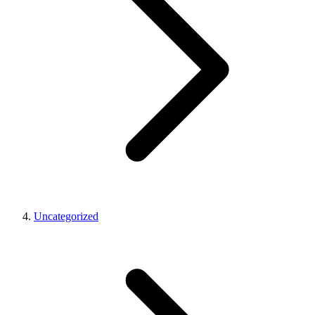
Uncategorized