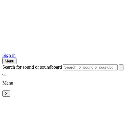
Sign in
Menu
Search for sound or soundboard
Menu
✕