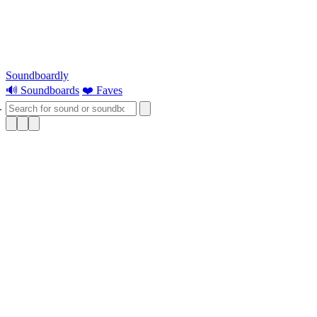
Soundboardly
🔊 Soundboards
❤️ Faves