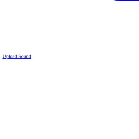
Upload Sound