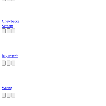
Chewbacca
Scream
hey n*g**
Wrong