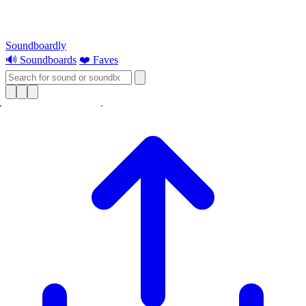
Soundboardly
🔊 Soundboards
❤️ Faves