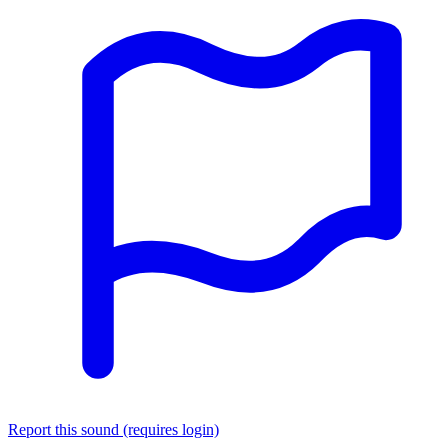
Report this sound (requires login)