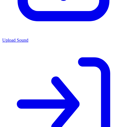
Upload Sound