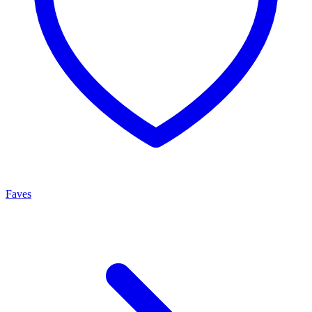
Faves