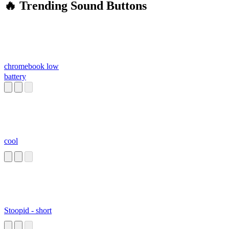
🔥 Trending Sound Buttons
chromebook low
battery
cool
Stoopid - short