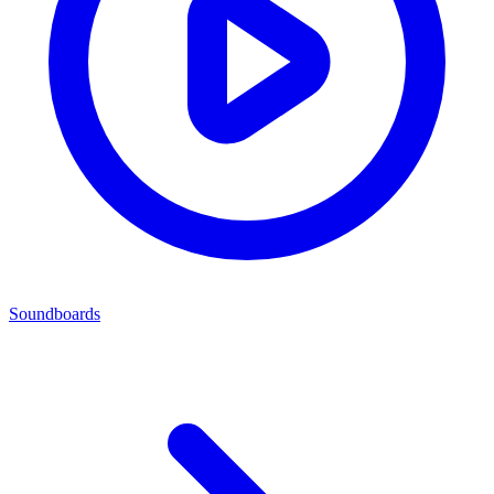
Soundboards