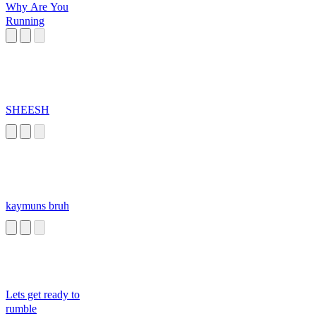
Why Are You
Running
SHEESH
kaymuns bruh
Lets get ready to
rumble