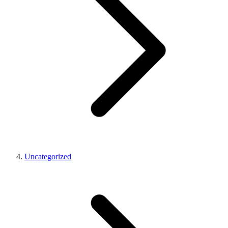
Uncategorized