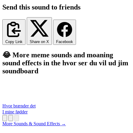
Send this sound to friends
Copy Link
Share on X
Facebook
😂 More meme sounds and moaning
sound effects in the hvor ser du vil ud jim
soundboard
Hvor brænder det
I mine fødder
More Sounds & Sound Effects →