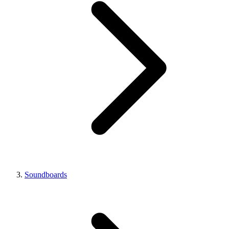
Soundboards