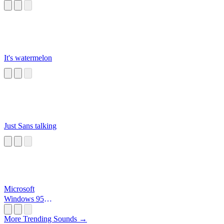
It's watermelon
Just Sans talking
Microsoft
Windows 95
Startup
More Trending Sounds →