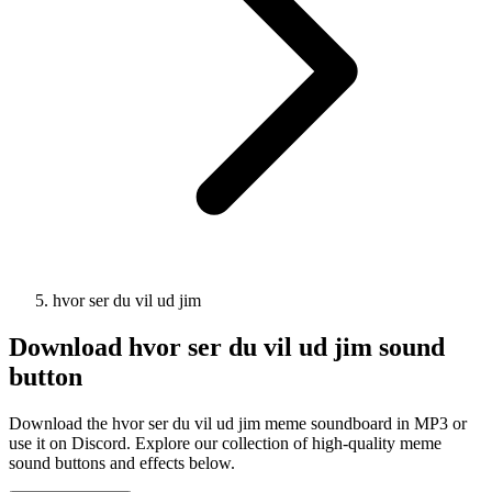
hvor ser du vil ud jim
Download
hvor ser du vil ud jim
sound
button
Download the hvor ser du vil ud jim meme soundboard in MP3 or
use it on Discord. Explore our collection of high-quality meme
sound buttons and effects below.