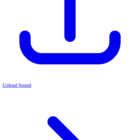
Upload Sound