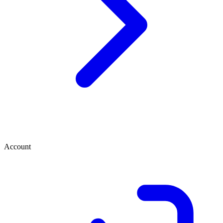
Account