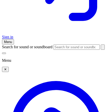
Sign in
Menu
Search for sound or soundboard
Menu
✕