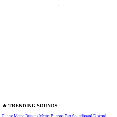
🔥 TRENDING SOUNDS
Funny Meme Buttons
Meme Buttons
Fart Soundboard
Discord