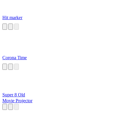
Hit marker
Corona Time
Super 8 Old
Movie Projector