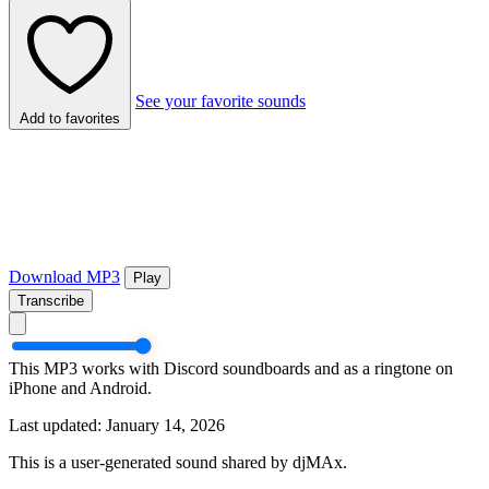
See your favorite sounds
Add to favorites
Download MP3
Play
Transcribe
This MP3 works with Discord soundboards and as a ringtone on
iPhone and Android.
Last updated: January 14, 2026
This is a user-generated sound shared by djMAx.