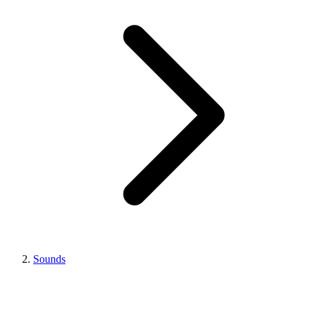
Sounds