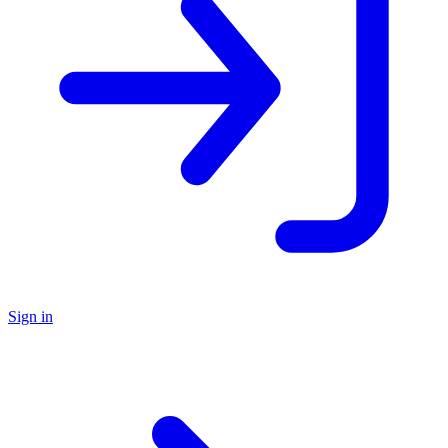
Sign in