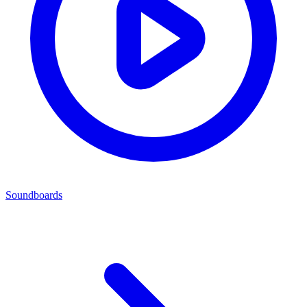
Soundboards