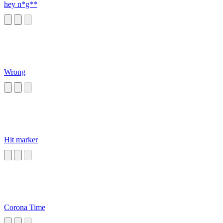
hey n*g**
Wrong
Hit marker
Corona Time