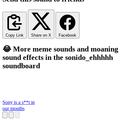
Copy Link
Share on X
Facebook
😂 More meme sounds and moaning
sound effects in the sonido_ehhhhh
soundboard
Sony is a s**t in
our mouths