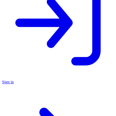
Sign in