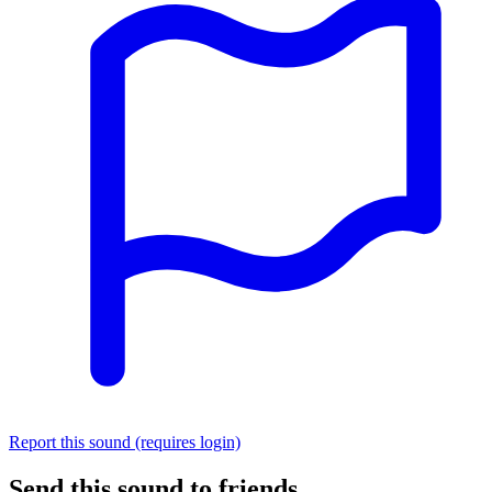
Report this sound (requires login)
Send this sound to friends