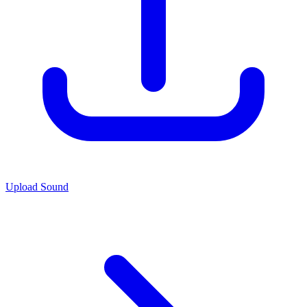
Upload Sound