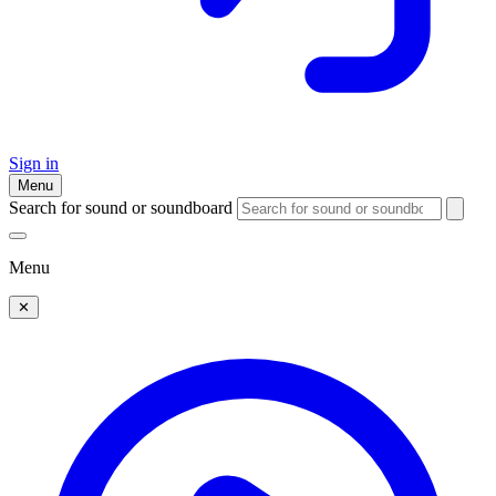
Sign in
Menu
Search for sound or soundboard
Menu
✕