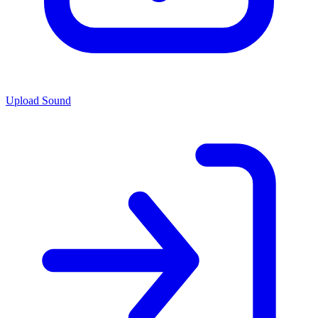
Upload Sound