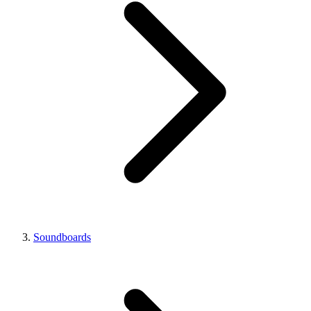
Soundboards