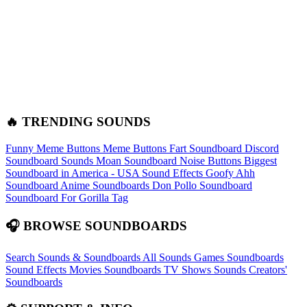
🔥 TRENDING SOUNDS
Funny Meme Buttons
Meme Buttons
Fart Soundboard
Discord
Soundboard Sounds
Moan Soundboard
Noise Buttons
Biggest
Soundboard in America - USA Sound Effects
Goofy Ahh
Soundboard
Anime Soundboards
Don Pollo Soundboard
Soundboard For Gorilla Tag
🎧 BROWSE SOUNDBOARDS
Search Sounds & Soundboards
All Sounds
Games Soundboards
Sound Effects
Movies Soundboards
TV Shows Sounds
Creators'
Soundboards