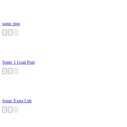
sonic ring
Sonic 1 Goal Post
Sonic Extra Life