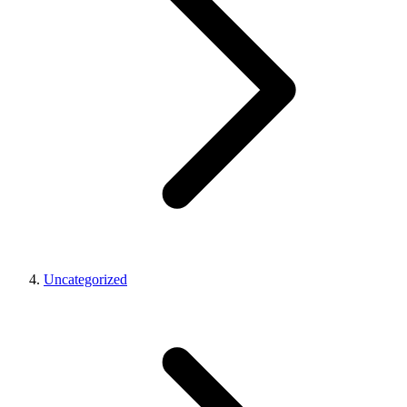
Uncategorized