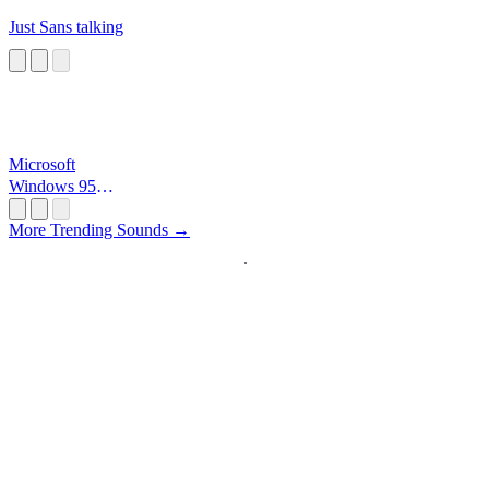
Just Sans talking
Microsoft
Windows 95
Startup
More Trending Sounds →