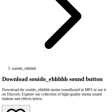
sonido_ehhhhh
Download
sonido_ehhhhh
sound button
Download the sonido_ehhhhh meme soundboard in MP3 or use it
on Discord. Explore our collection of high-quality meme sound
buttons and effects below.