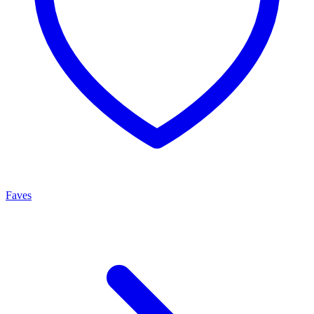
Faves