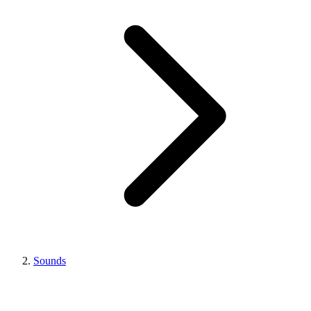
Sounds