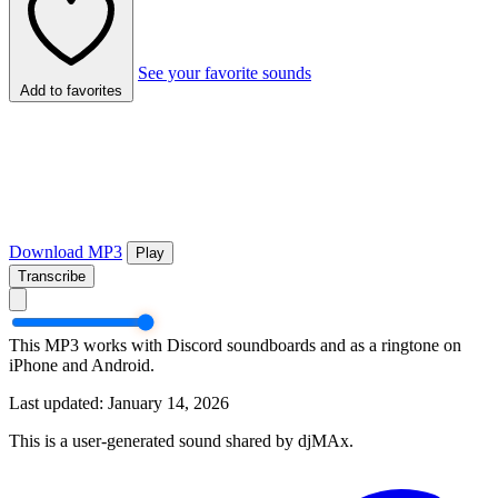
See your favorite sounds
Add to favorites
Download MP3
Play
Transcribe
This MP3 works with Discord soundboards and as a ringtone on
iPhone and Android.
Last updated: January 14, 2026
This is a user-generated sound shared by djMAx.