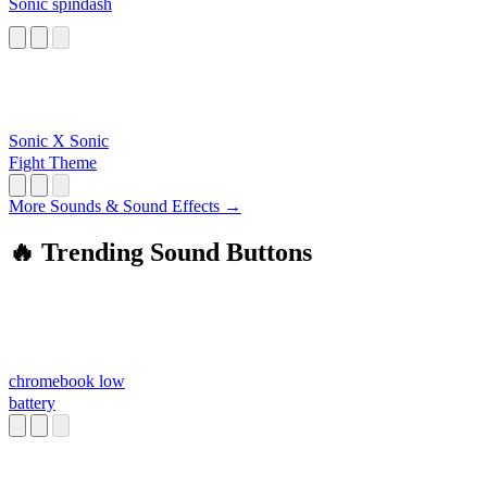
Sonic spindash
Sonic X Sonic
Fight Theme
More Sounds & Sound Effects →
🔥 Trending Sound Buttons
chromebook low
battery