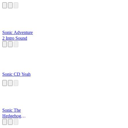
Sonic Adventure
2 Intro Sound
Sonic CD Yeah
Sonic The
Hedgehog
Opening