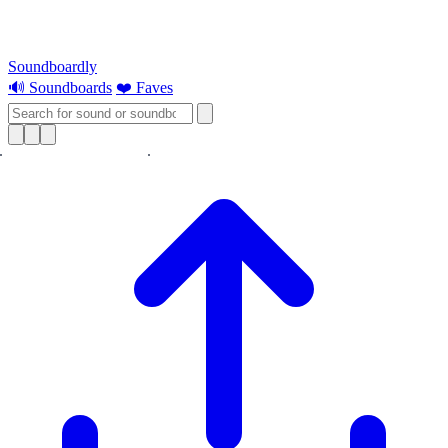
Soundboardly
🔊 Soundboards
❤️ Faves