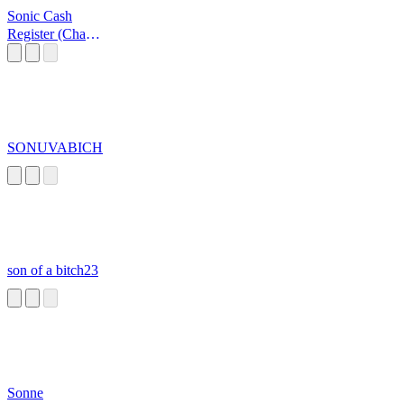
Sonic Cash
Register (Cha
Ching!)
SONUVABICH
son of a bitch23
Sonne