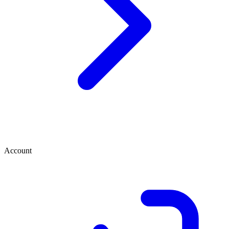
Account