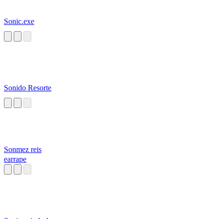
Sonic.exe
Sonido Resorte
Sonmez reis
earrape