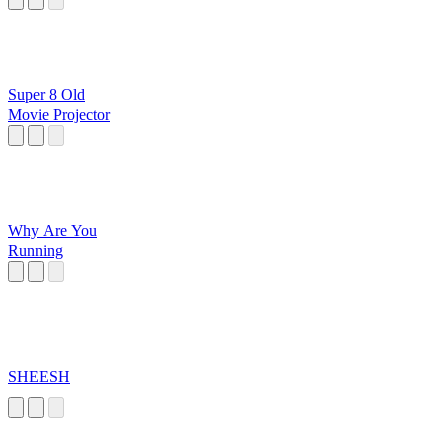
Super 8 Old
Movie Projector
Why Are You
Running
SHEESH