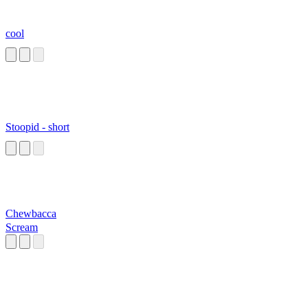
cool
Stoopid - short
Chewbacca
Scream