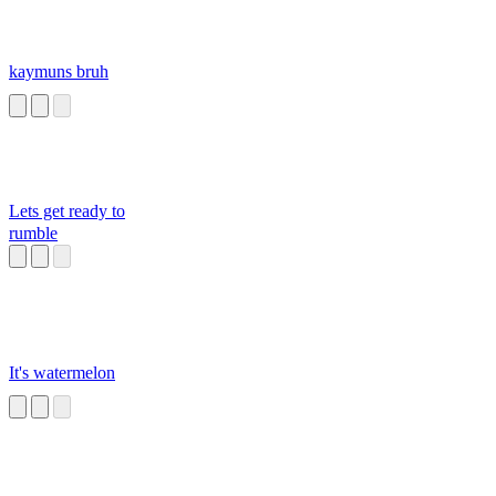
kaymuns bruh
Lets get ready to
rumble
It's watermelon