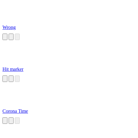
Wrong
Hit marker
Corona Time