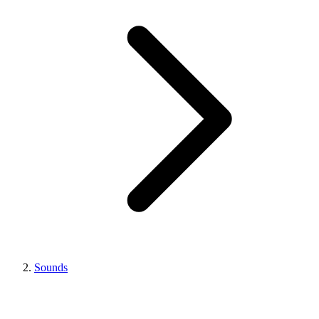
Sounds