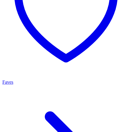
Faves