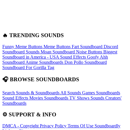
🔥 TRENDING SOUNDS
Funny Meme Buttons
Meme Buttons
Fart Soundboard
Discord
Soundboard Sounds
Moan Soundboard
Noise Buttons
Biggest
Soundboard in America - USA Sound Effects
Goofy Ahh
Soundboard
Anime Soundboards
Don Pollo Soundboard
Soundboard For Gorilla Tag
🎧 BROWSE SOUNDBOARDS
Search Sounds & Soundboards
All Sounds
Games Soundboards
Sound Effects
Movies Soundboards
TV Shows Sounds
Creators'
Soundboards
⚙️ SUPPORT & INFO
DMCA - Copyright
Privacy Policy
Terms Of Use
Soundboardly