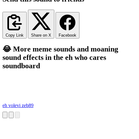
Copy Link
Share on X
Facebook
😂 More meme sounds and moaning
sound effects in the eh who cares
soundboard
eh volevi zeb89