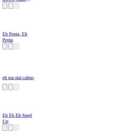
Down
Eh Penta, Eh
Penta
eh ma stai calmo
Eh Eh Eh Sped
Up