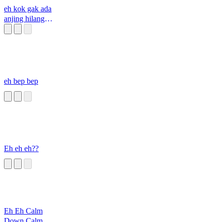
eh kok gak ada
anjing hilang
goblok
eh bep bep
Eh eh eh??
Eh Eh Calm
Down Calm