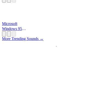
Microsoft
Windows 95
Startup
More Trending Sounds →