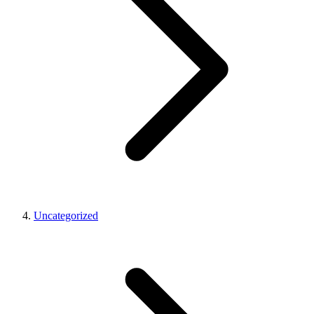
Uncategorized