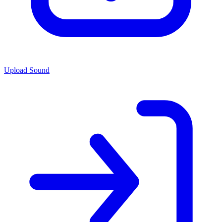
Upload Sound