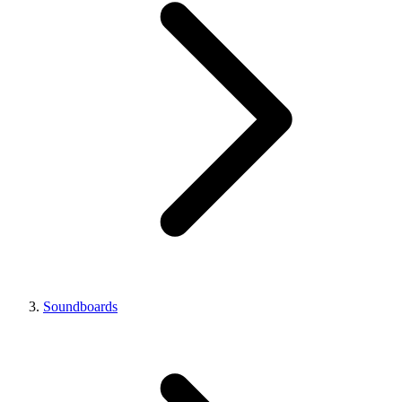
Soundboards