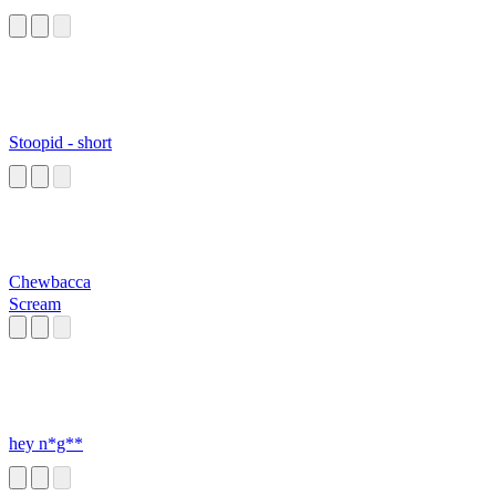
Stoopid - short
Chewbacca
Scream
hey n*g**