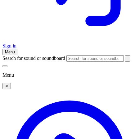
Sign in
Menu
Search for sound or soundboard
Menu
✕