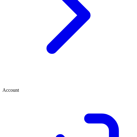
Account