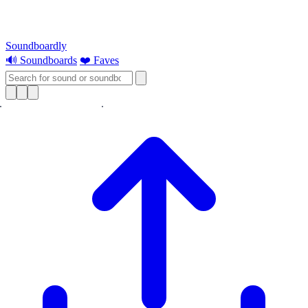
Soundboardly
🔊 Soundboards
❤️ Faves