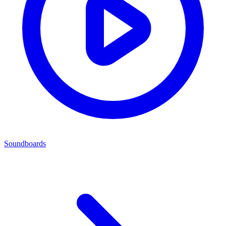
Soundboards