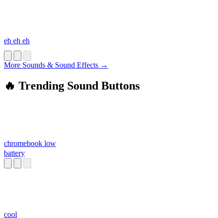
eh eh eh
More Sounds & Sound Effects →
🔥 Trending Sound Buttons
chromebook low
battery
cool