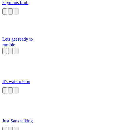
kaymuns bruh
Lets get ready to
rumble
It's watermelon
Just Sans talking