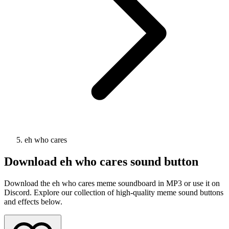
eh who cares
Download
eh who cares
sound button
Download the eh who cares meme soundboard in MP3 or use it on
Discord. Explore our collection of high-quality meme sound buttons
and effects below.