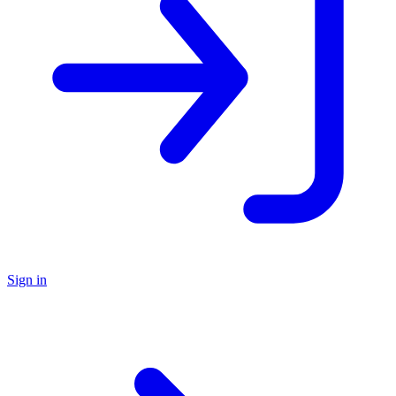
Sign in