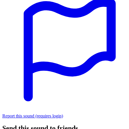
Report this sound (requires login)
Send this sound to friends