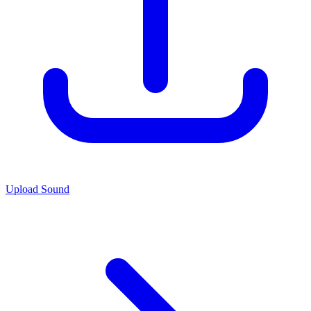
Upload Sound