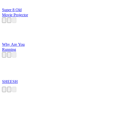
Super 8 Old
Movie Projector
Why Are You
Running
SHEESH