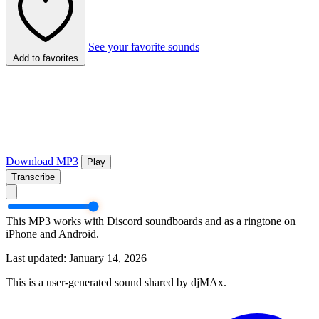
See your favorite sounds
Add to favorites
Download MP3
Play
Transcribe
This MP3 works with Discord soundboards and as a ringtone on
iPhone and Android.
Last updated: January 14, 2026
This is a user-generated sound shared by djMAx.