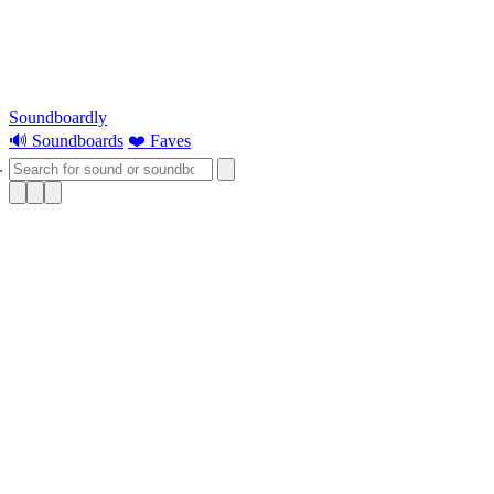
Soundboardly
🔊 Soundboards
❤️ Faves