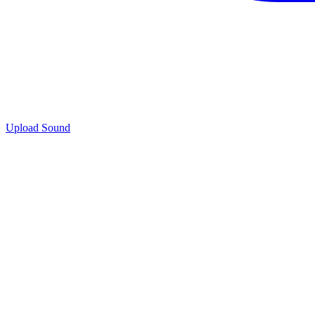
Upload Sound