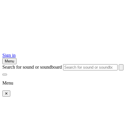
Sign in
Menu
Search for sound or soundboard
Menu
✕