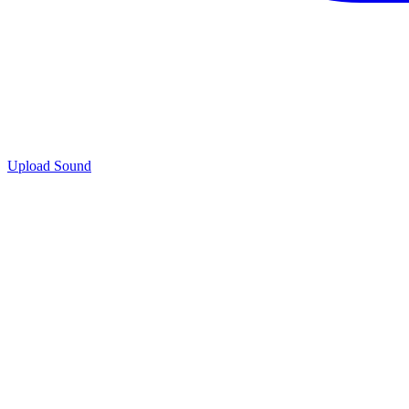
Upload Sound