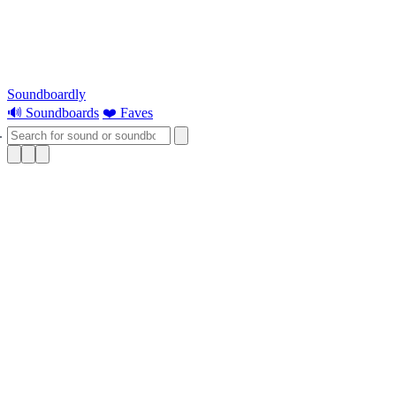
Soundboardly
🔊 Soundboards
❤️ Faves