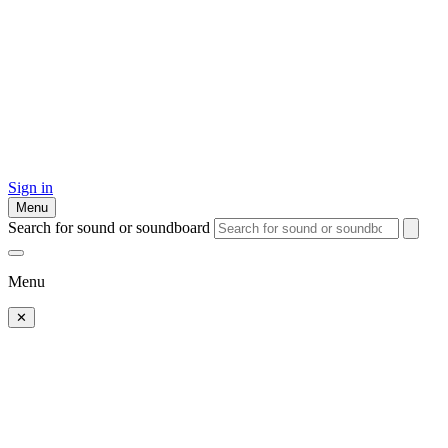
Sign in
Menu
Search for sound or soundboard
Menu
✕