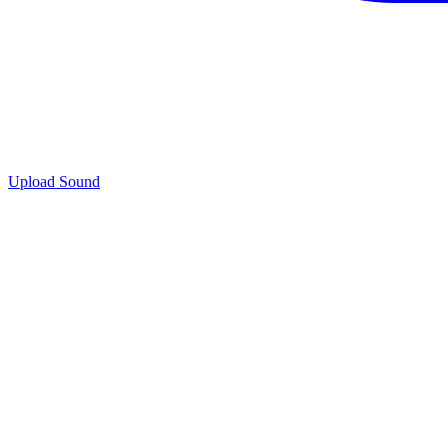
Upload Sound