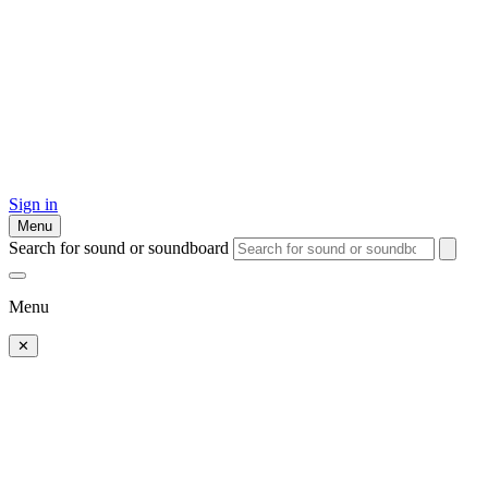
Sign in
Menu
Search for sound or soundboard
Menu
✕