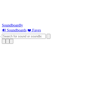
Soundboardly
🔊 Soundboards
❤️ Faves