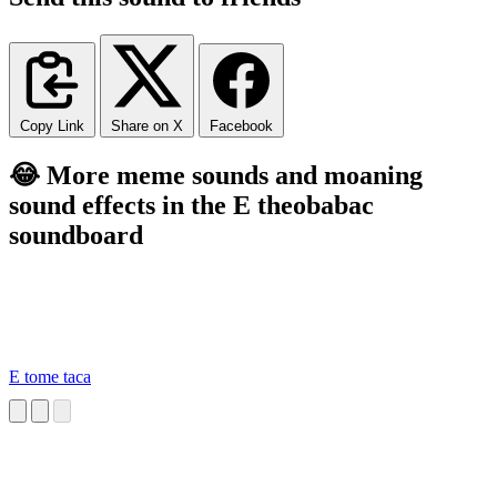
Copy Link
Share on X
Facebook
😂 More meme sounds and moaning
sound effects in the E theobabac
soundboard
E tome taca