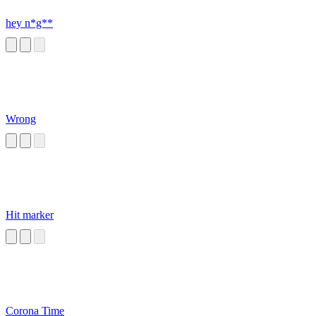
hey n*g**
Wrong
Hit marker
Corona Time