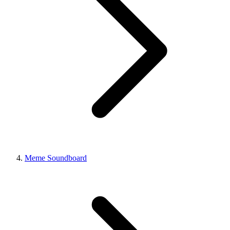
Meme Soundboard