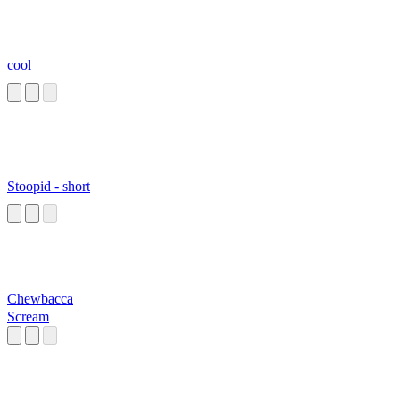
cool
Stoopid - short
Chewbacca
Scream