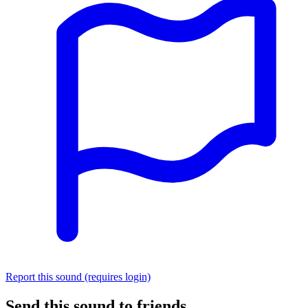
Report this sound (requires login)
Send this sound to friends