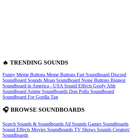
🔥 TRENDING SOUNDS
Funny Meme Buttons
Meme Buttons
Fart Soundboard
Discord
Soundboard Sounds
Moan Soundboard
Noise Buttons
Biggest
Soundboard in America - USA Sound Effects
Goofy Ahh
Soundboard
Anime Soundboards
Don Pollo Soundboard
Soundboard For Gorilla Tag
🎧 BROWSE SOUNDBOARDS
Search Sounds & Soundboards
All Sounds
Games Soundboards
Sound Effects
Movies Soundboards
TV Shows Sounds
Creators'
Soundboards