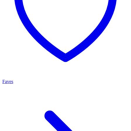
Faves