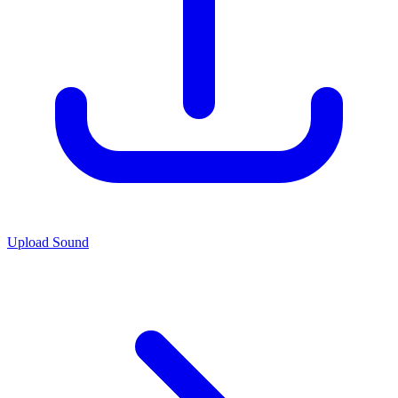
Upload Sound