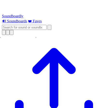
Soundboardly
🔊 Soundboards
❤️ Faves