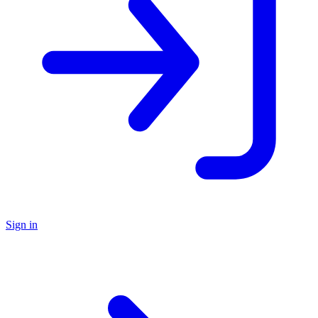
Sign in