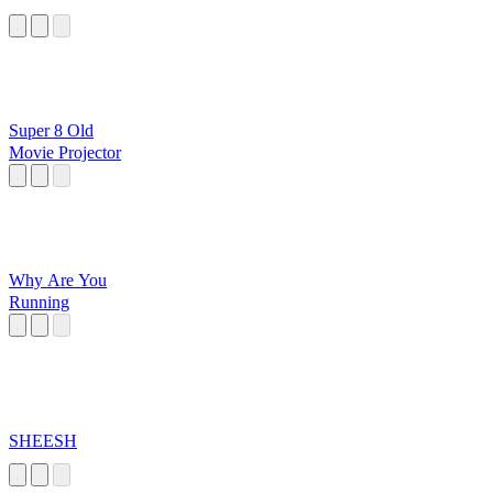
Super 8 Old
Movie Projector
Why Are You
Running
SHEESH