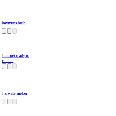
kaymuns bruh
Lets get ready to
rumble
It's watermelon