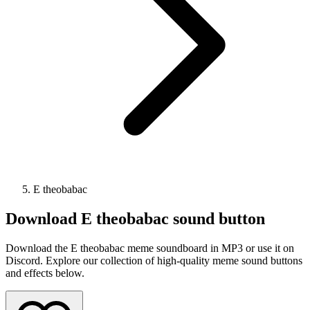
E theobabac
Download
E theobabac
sound button
Download the E theobabac meme soundboard in MP3 or use it on
Discord. Explore our collection of high-quality meme sound buttons
and effects below.