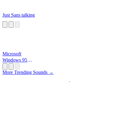
Just Sans talking
Microsoft
Windows 95
Startup
More Trending Sounds →