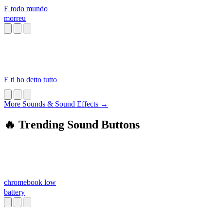
E todo mundo
morreu
E ti ho detto tutto
More Sounds & Sound Effects →
🔥 Trending Sound Buttons
chromebook low
battery