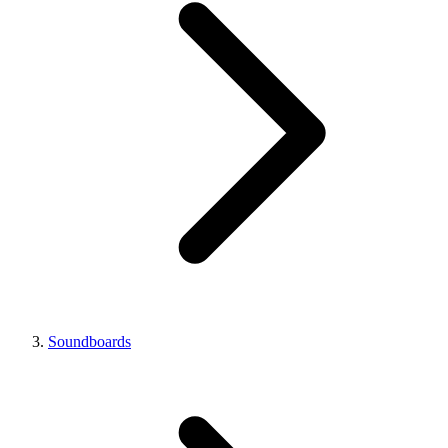
Soundboards