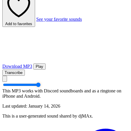
See your favorite sounds
Add to favorites
Download MP3
Play
Transcribe
This MP3 works with Discord soundboards and as a ringtone on
iPhone and Android.
Last updated: January 14, 2026
This is a user-generated sound shared by djMAx.