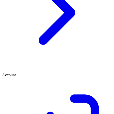
Account