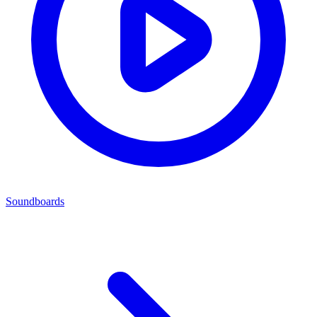
Soundboards