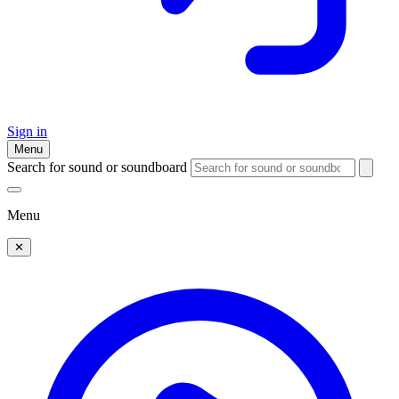
Sign in
Menu
Search for sound or soundboard
Menu
✕