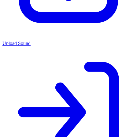
Upload Sound