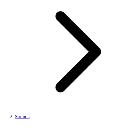
Sounds