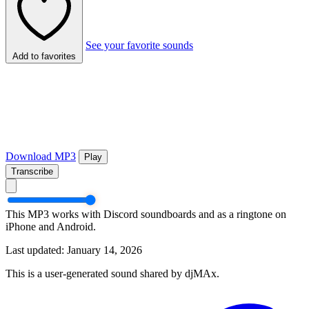
See your favorite sounds
Add to favorites
Download MP3
Play
Transcribe
This MP3 works with Discord soundboards and as a ringtone on
iPhone and Android.
Last updated: January 14, 2026
This is a user-generated sound shared by djMAx.