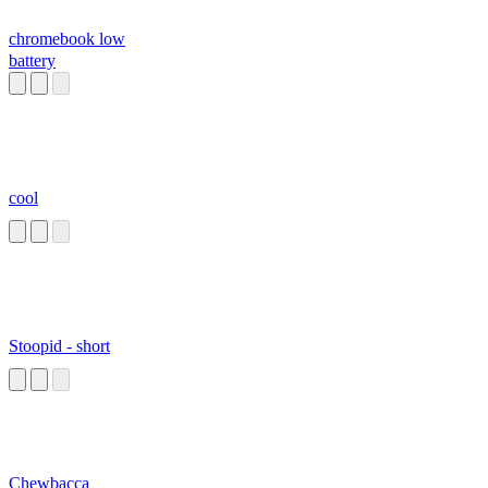
chromebook low
battery
cool
Stoopid - short
Chewbacca