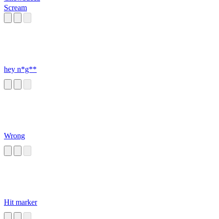
Scream
hey n*g**
Wrong
Hit marker