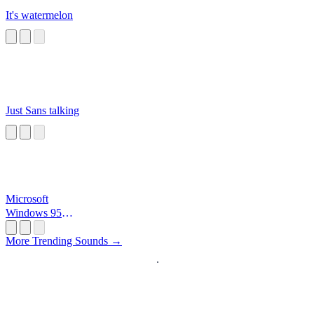
It's watermelon
Just Sans talking
Microsoft
Windows 95
Startup
More Trending Sounds →