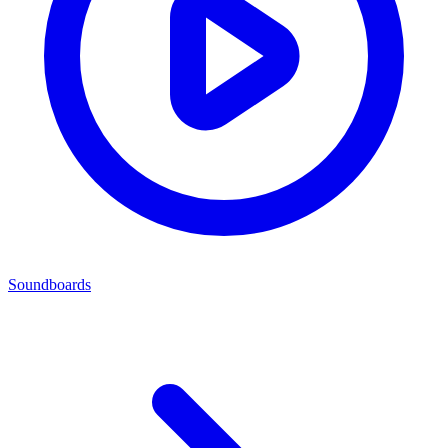
Soundboards