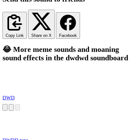
Copy Link
Share on X
Facebook
😂 More meme sounds and moaning
sound effects in the dwdwd soundboard
DWD