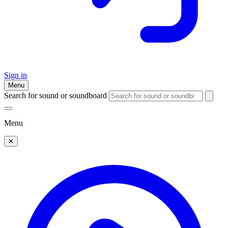
Sign in
Menu
Search for sound or soundboard
Menu
✕