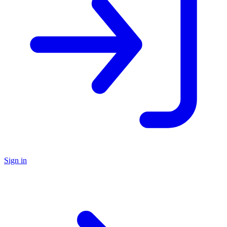
Sign in