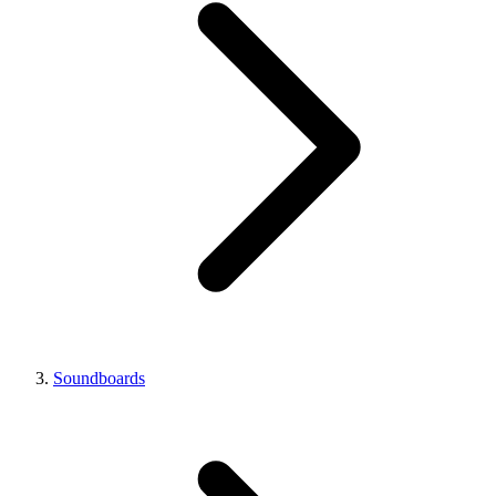
Soundboards