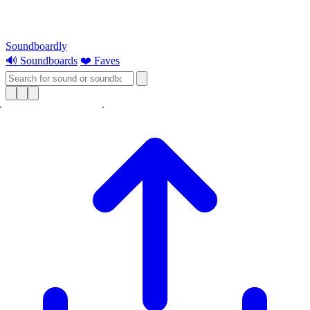
Soundboardly
🔊 Soundboards
❤️ Faves