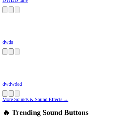
DWDD tune
dwds
dwdwdad
More Sounds & Sound Effects →
🔥 Trending Sound Buttons