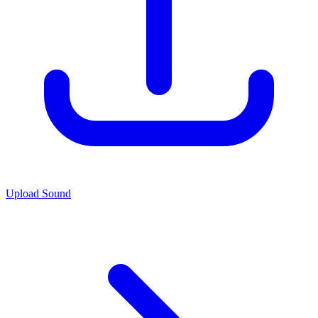
Upload Sound