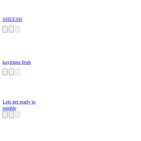
SHEESH
kaymuns bruh
Lets get ready to
rumble