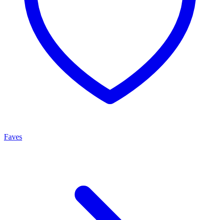
Faves