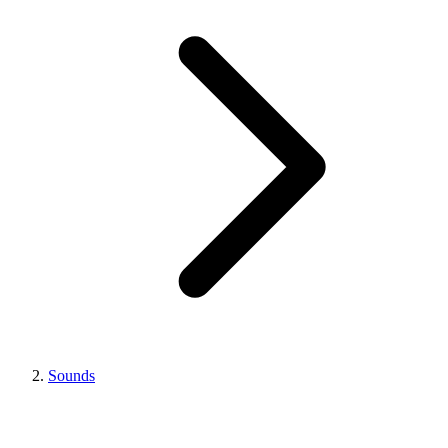
Sounds