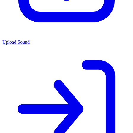
Upload Sound