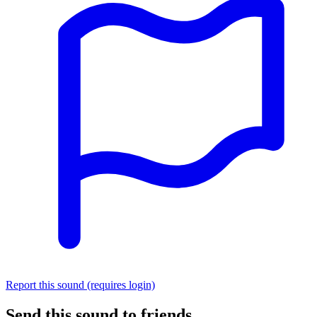
Report this sound (requires login)
Send this sound to friends