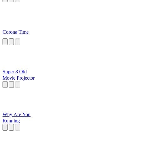
Corona Time
Super 8 Old
Movie Projector
Why Are You
Running