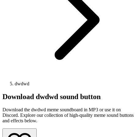
dwdwd
Download
dwdwd
sound button
Download the dwdwd meme soundboard in MP3 or use it on
Discord. Explore our collection of high-quality meme sound buttons
and effects below.