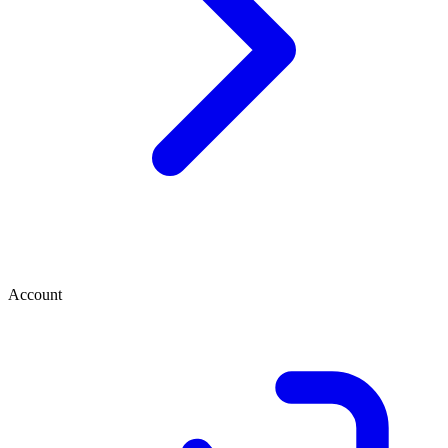
Account