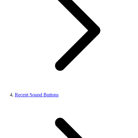
Recent Sound Buttons