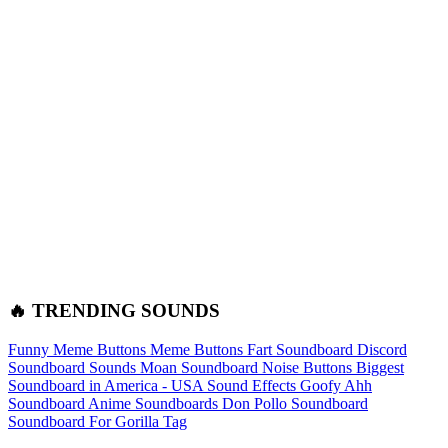
🔥 TRENDING SOUNDS
Funny Meme Buttons
Meme Buttons
Fart Soundboard
Discord
Soundboard Sounds
Moan Soundboard
Noise Buttons
Biggest
Soundboard in America - USA Sound Effects
Goofy Ahh
Soundboard
Anime Soundboards
Don Pollo Soundboard
Soundboard For Gorilla Tag