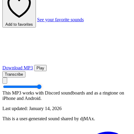
See your favorite sounds
Add to favorites
Download MP3
Play
Transcribe
This MP3 works with Discord soundboards and as a ringtone on
iPhone and Android.
Last updated: January 14, 2026
This is a user-generated sound shared by djMAx.