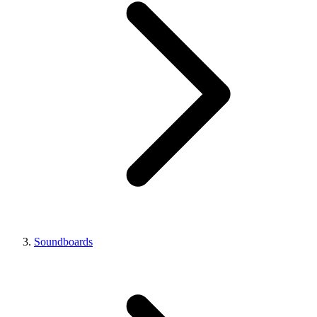
Soundboards