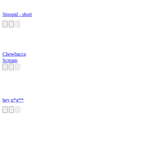
Stoopid - short
Chewbacca
Scream
hey n*g**