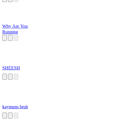
Why Are You
Running
SHEESH
kaymuns bruh