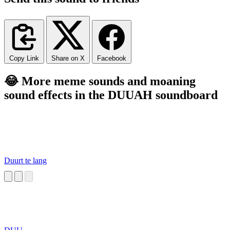
Copy Link
Share on X
Facebook
😂 More meme sounds and moaning
sound effects in the DUUAH soundboard
Duurt te lang