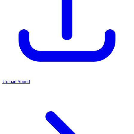
Upload Sound