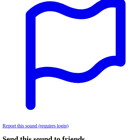
Report this sound (requires login)
Send this sound to friends