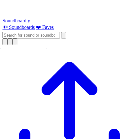
Soundboardly
🔊 Soundboards
❤️ Faves