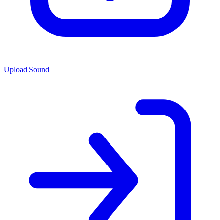
Upload Sound