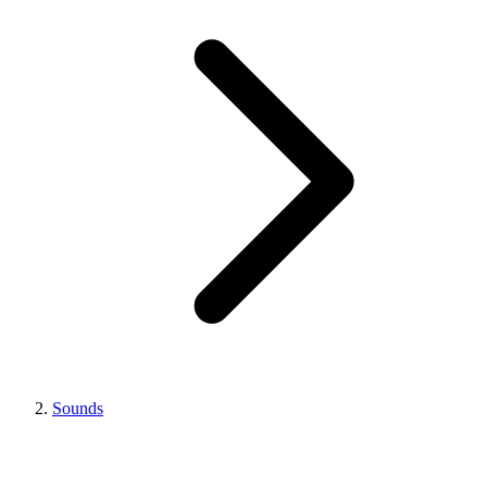
Sounds