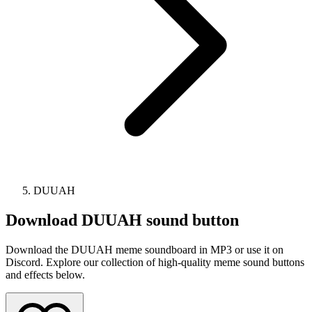
DUUAH
Download
DUUAH
sound button
Download the DUUAH meme soundboard in MP3 or use it on
Discord. Explore our collection of high-quality meme sound buttons
and effects below.