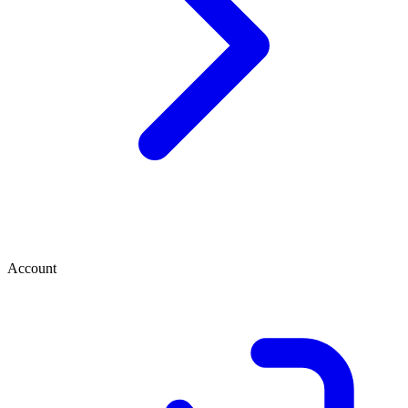
Account