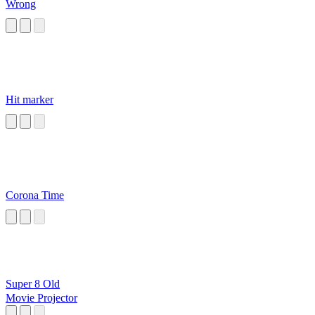
Wrong
Hit marker
Corona Time
Super 8 Old
Movie Projector