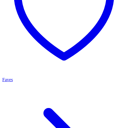
Faves