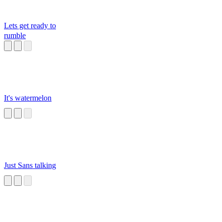
Lets get ready to
rumble
It's watermelon
Just Sans talking