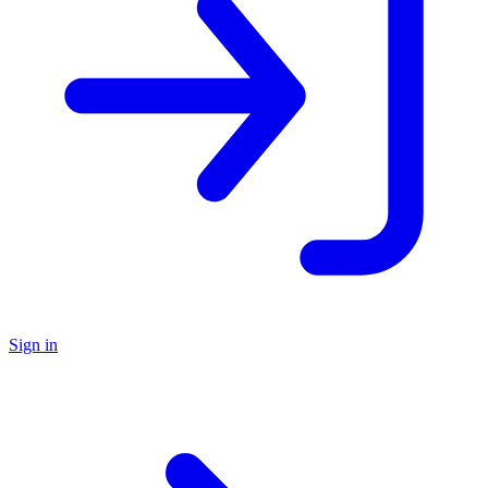
Sign in