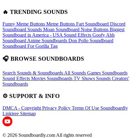
🔥 TRENDING SOUNDS
Funny Meme Buttons
Meme Buttons
Fart Soundboard
Discord
Soundboard Sounds
Moan Soundboard
Noise Buttons
Biggest
Soundboard in America - USA Sound Effects
Goofy Ahh
Soundboard
Anime Soundboards
Don Pollo Soundboard
Soundboard For Gorilla Tag
🎧 BROWSE SOUNDBOARDS
Search Sounds & Soundboards
All Sounds
Games Soundboards
Sound Effects
Movies Soundboards
TV Shows Sounds
Creators'
Soundboards
⚙️ SUPPORT & INFO
DMCA - Copyright
Privacy Policy
Terms Of Use
Soundboardly
Linktree
Sitemap
© 2026 Soundboardly.com All rights reserved