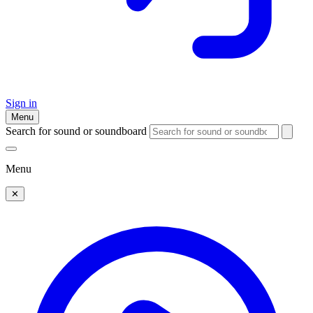
Sign in
Menu
Search for sound or soundboard
Menu
✕