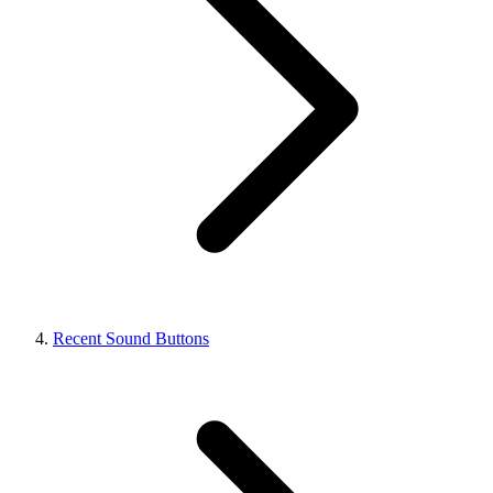
Recent Sound Buttons