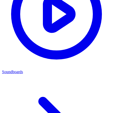
Soundboards