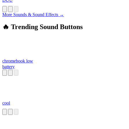
DUU
More Sounds & Sound Effects →
🔥 Trending Sound Buttons
chromebook low
battery
cool