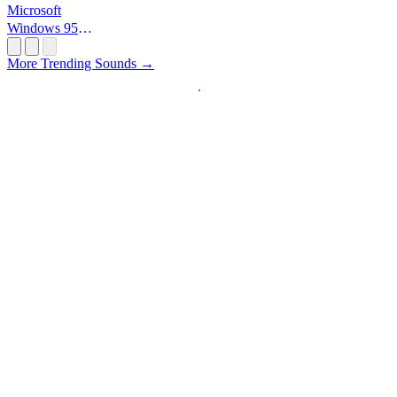
Microsoft
Windows 95
Startup
More Trending Sounds →