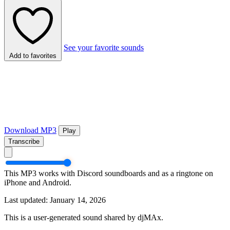
See your favorite sounds
Add to favorites
Download MP3
Play
Transcribe
This MP3 works with Discord soundboards and as a ringtone on
iPhone and Android.
Last updated: January 14, 2026
This is a user-generated sound shared by djMAx.