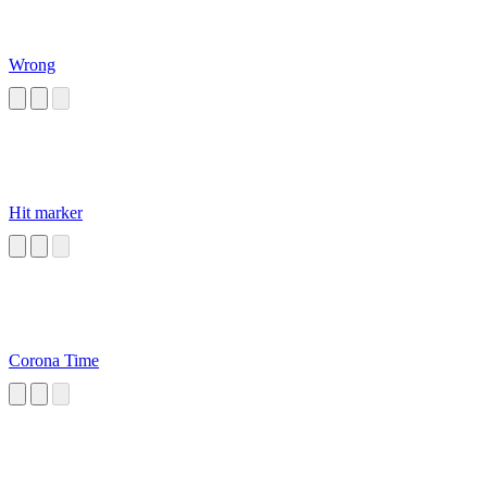
Wrong
Hit marker
Corona Time