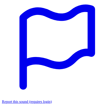
Report this sound (requires login)