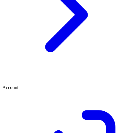
Account