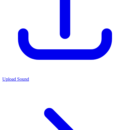
Upload Sound