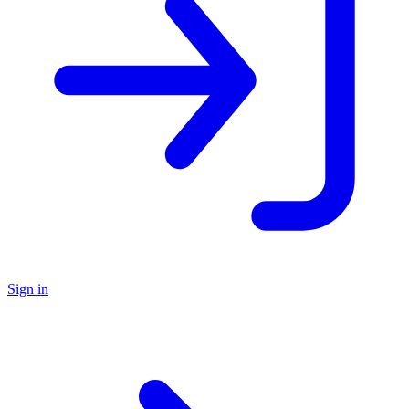
Sign in