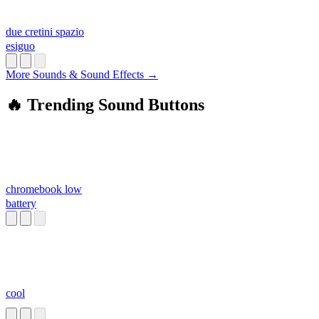
due cretini spazio
esiguo
More Sounds & Sound Effects →
🔥 Trending Sound Buttons
chromebook low
battery
cool