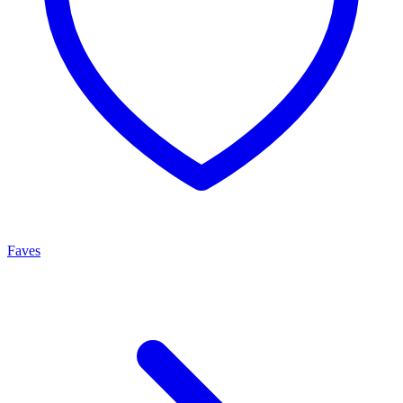
Faves