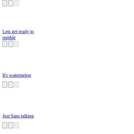
Lets get ready to
rumble
It's watermelon
Just Sans talking