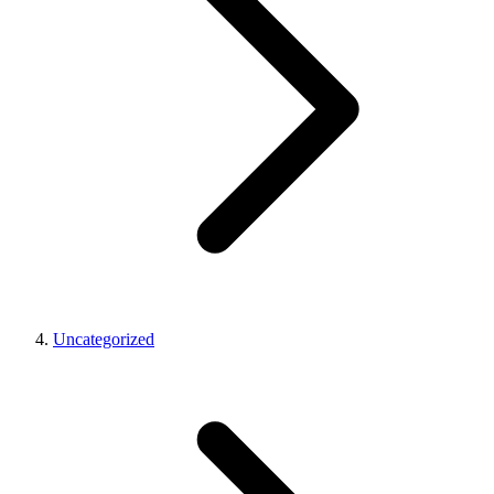
Uncategorized