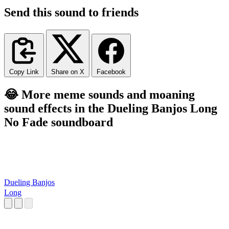
Send this sound to friends
Copy Link
Share on X
Facebook
😂 More meme sounds and moaning
sound effects in the Dueling Banjos Long
No Fade soundboard
Dueling Banjos
Long