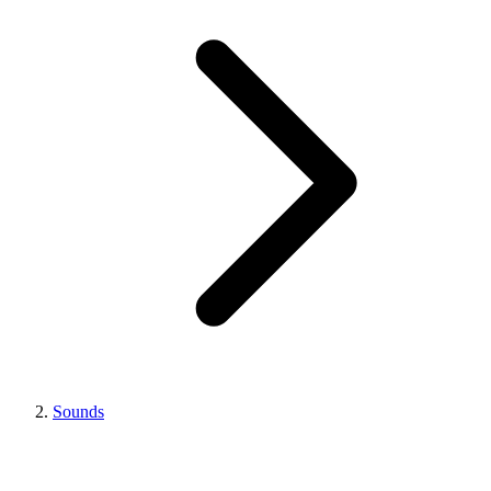
Sounds