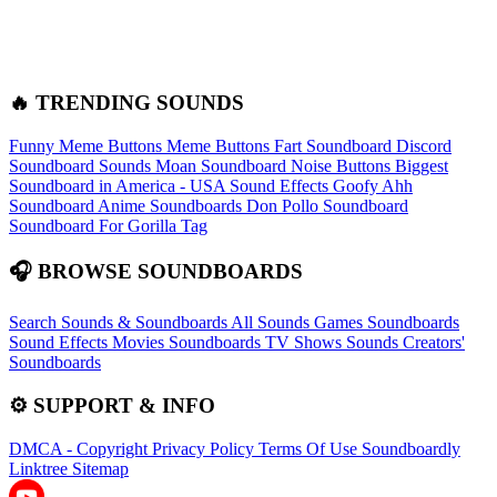
🔥 TRENDING SOUNDS
Funny Meme Buttons
Meme Buttons
Fart Soundboard
Discord
Soundboard Sounds
Moan Soundboard
Noise Buttons
Biggest
Soundboard in America - USA Sound Effects
Goofy Ahh
Soundboard
Anime Soundboards
Don Pollo Soundboard
Soundboard For Gorilla Tag
🎧 BROWSE SOUNDBOARDS
Search Sounds & Soundboards
All Sounds
Games Soundboards
Sound Effects
Movies Soundboards
TV Shows Sounds
Creators'
Soundboards
⚙️ SUPPORT & INFO
DMCA - Copyright
Privacy Policy
Terms Of Use
Soundboardly
Linktree
Sitemap