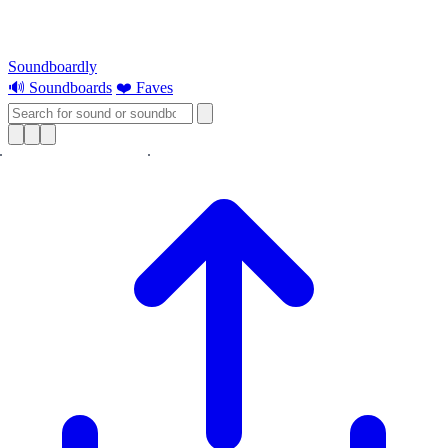
Soundboardly
🔊 Soundboards
❤️ Faves