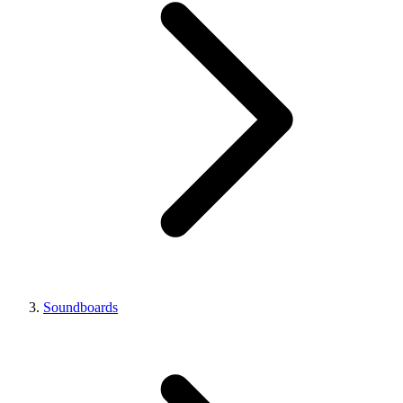
Soundboards