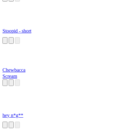
Stoopid - short
Chewbacca
Scream
hey n*g**