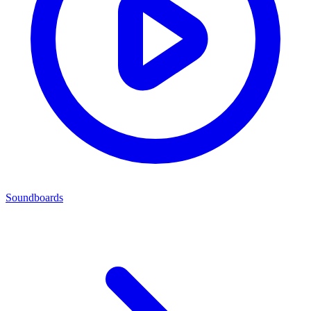
Soundboards