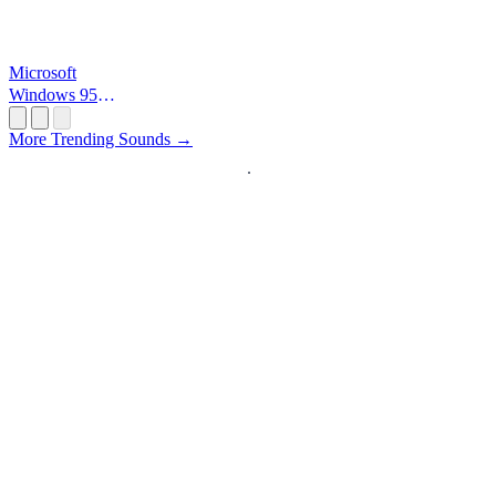
Microsoft
Windows 95
Startup
More Trending Sounds →