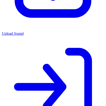
Upload Sound