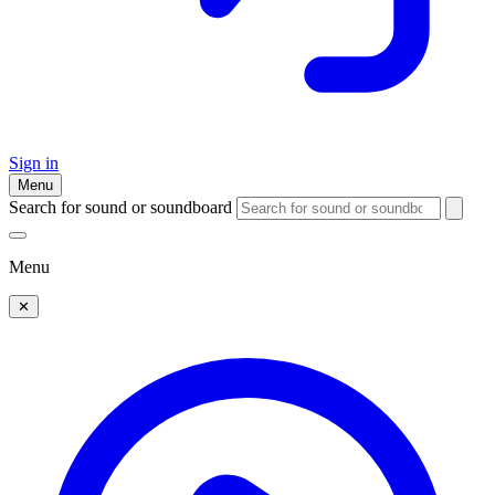
Sign in
Menu
Search for sound or soundboard
Menu
✕