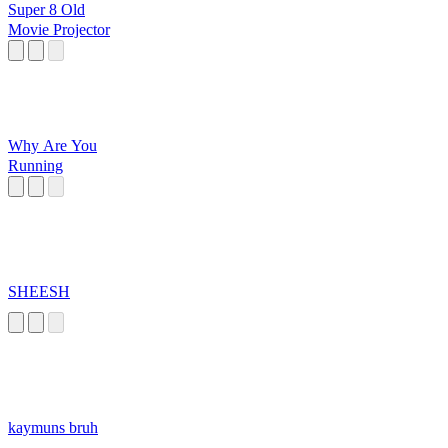
Super 8 Old
Movie Projector
Why Are You
Running
SHEESH
kaymuns bruh