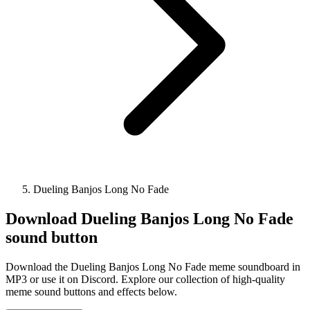
Dueling Banjos Long No Fade
Download
Dueling Banjos Long No Fade
sound button
Download the Dueling Banjos Long No Fade meme soundboard in
MP3 or use it on Discord. Explore our collection of high-quality
meme sound buttons and effects below.