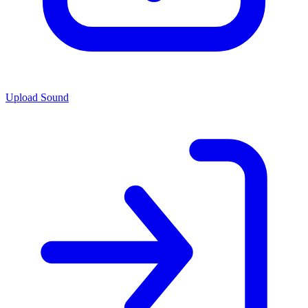
Upload Sound