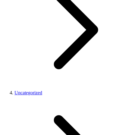
Uncategorized