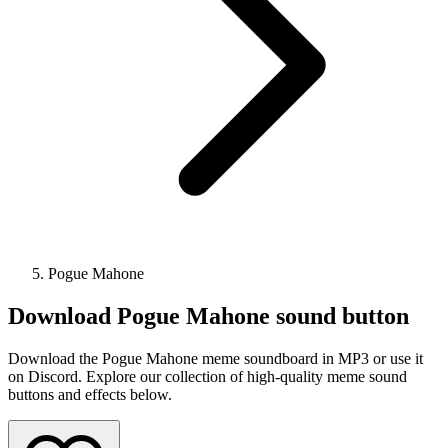
Pogue Mahone
Download
Pogue Mahone
sound button
Download the Pogue Mahone meme soundboard in MP3 or use it
on Discord. Explore our collection of high-quality meme sound
buttons and effects below.