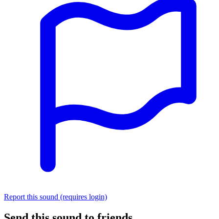
Report this sound (requires login)
Send this sound to friends