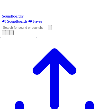
Soundboardly
🔊 Soundboards
❤️ Faves