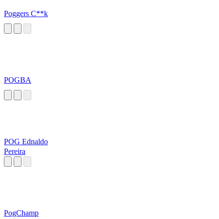
Poggers C**k
POGBA
POG Ednaldo
Pereira
PogChamp