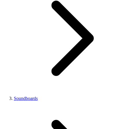
Soundboards