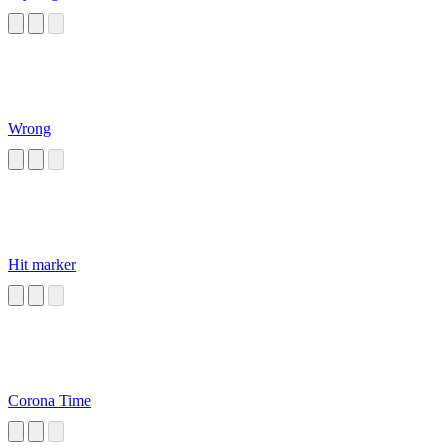
Wrong
Hit marker
Corona Time