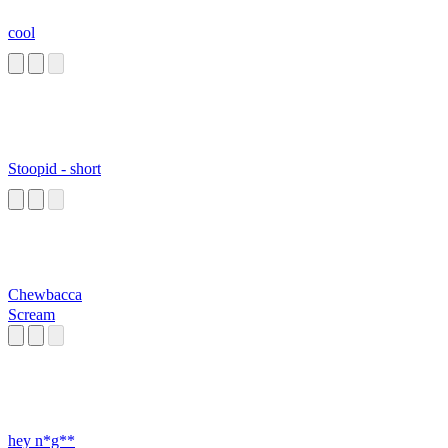
cool
Stoopid - short
Chewbacca
Scream
hey n*g**