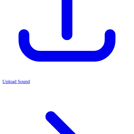
Upload Sound