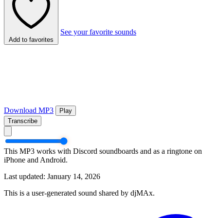
See your favorite sounds
Add to favorites
Download MP3
Play
Transcribe
This MP3 works with Discord soundboards and as a ringtone on
iPhone and Android.
Last updated: January 14, 2026
This is a user-generated sound shared by djMAx.