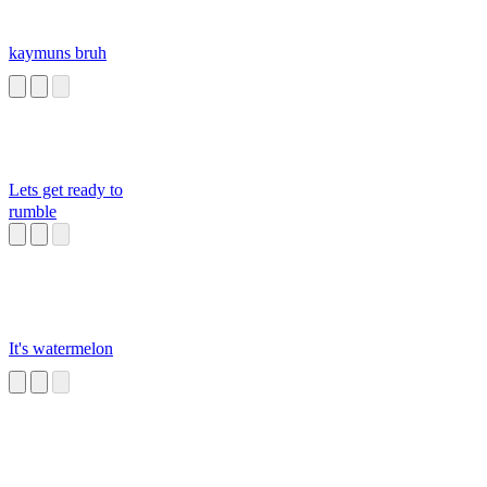
kaymuns bruh
Lets get ready to
rumble
It's watermelon