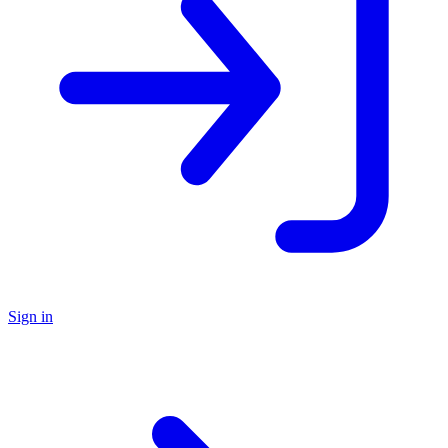
Sign in