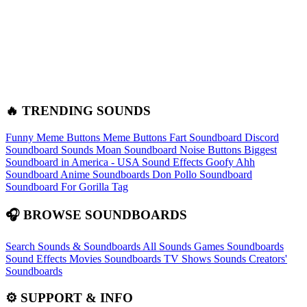
🔥 TRENDING SOUNDS
Funny Meme Buttons
Meme Buttons
Fart Soundboard
Discord
Soundboard Sounds
Moan Soundboard
Noise Buttons
Biggest
Soundboard in America - USA Sound Effects
Goofy Ahh
Soundboard
Anime Soundboards
Don Pollo Soundboard
Soundboard For Gorilla Tag
🎧 BROWSE SOUNDBOARDS
Search Sounds & Soundboards
All Sounds
Games Soundboards
Sound Effects
Movies Soundboards
TV Shows Sounds
Creators'
Soundboards
⚙️ SUPPORT & INFO