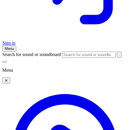
Sign in
Menu
Search for sound or soundboard
Menu
✕