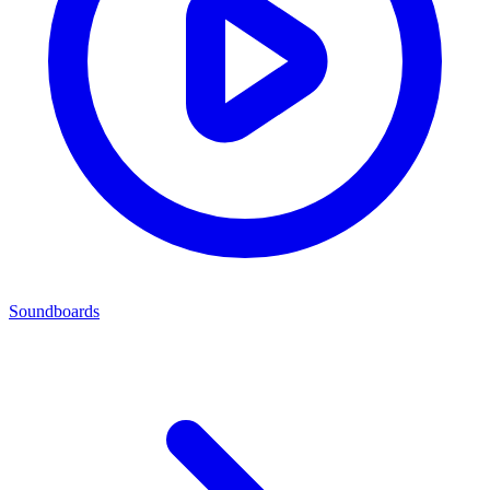
Soundboards