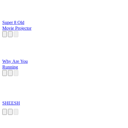
Super 8 Old
Movie Projector
Why Are You
Running
SHEESH