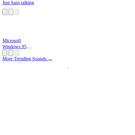
Just Sans talking
Microsoft
Windows 95
Startup
More Trending Sounds →