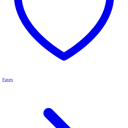
Faves