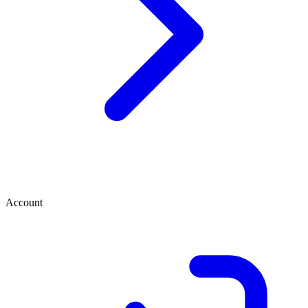
Account