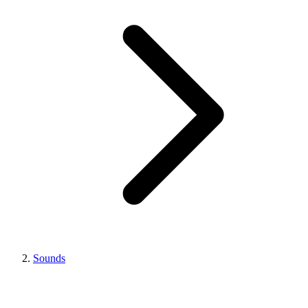
Sounds