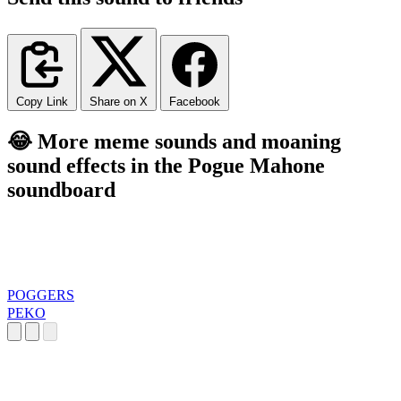
Copy Link
Share on X
Facebook
😂 More meme sounds and moaning
sound effects in the Pogue Mahone
soundboard
POGGERS
PEKO