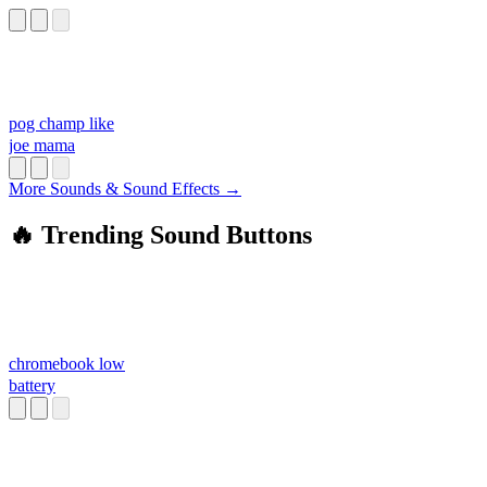
pog champ like
joe mama
More Sounds & Sound Effects →
🔥 Trending Sound Buttons
chromebook low
battery