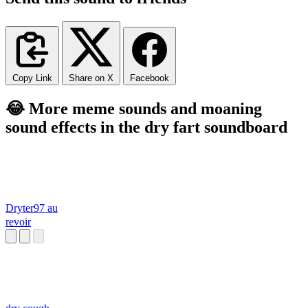
Copy Link
Share on X
Facebook
😂 More meme sounds and moaning
sound effects in the dry fart soundboard
Dryter97 au
revoir