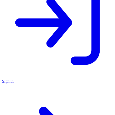
Sign in