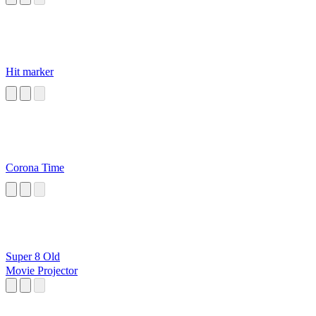
Hit marker
Corona Time
Super 8 Old
Movie Projector