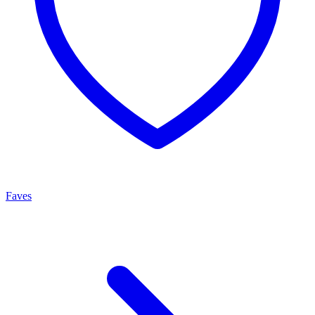
Faves