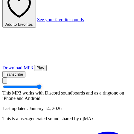
See your favorite sounds
Add to favorites
Download MP3
Play
Transcribe
This MP3 works with Discord soundboards and as a ringtone on
iPhone and Android.
Last updated: January 14, 2026
This is a user-generated sound shared by djMAx.