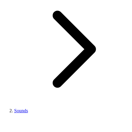
Sounds