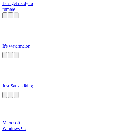
Lets get ready to
rumble
It's watermelon
Just Sans talking
Microsoft
Windows 95