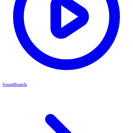
Soundboards