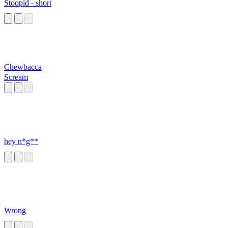
Stoopid - short
Chewbacca
Scream
hey n*g**
Wrong