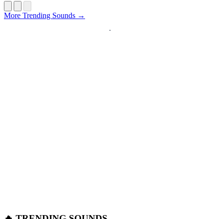
Startup
More Trending Sounds →
🔥 TRENDING SOUNDS