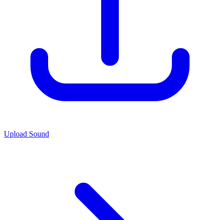
Upload Sound