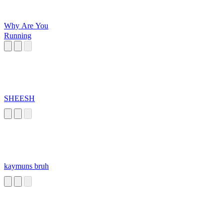
Why Are You
Running
SHEESH
kaymuns bruh