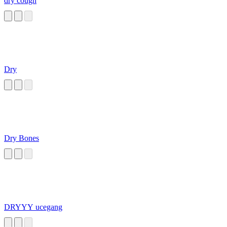
dry cough
Dry
Dry Bones
DRYYY ucegang