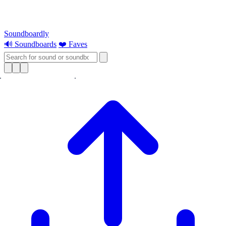
Soundboardly
🔊 Soundboards
❤️ Faves