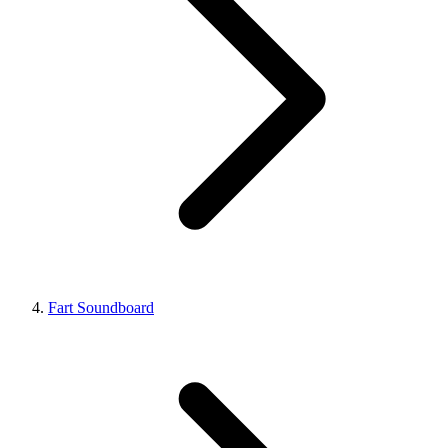
Fart Soundboard