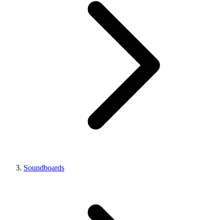
Soundboards