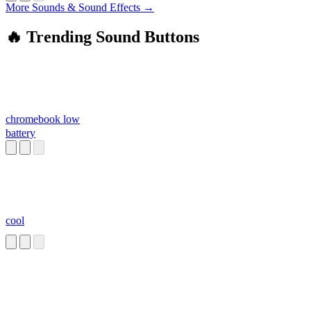
More Sounds & Sound Effects →
🔥 Trending Sound Buttons
chromebook low
battery
cool