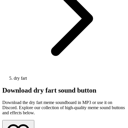
dry fart
Download
dry fart
sound button
Download the dry fart meme soundboard in MP3 or use it on
Discord. Explore our collection of high-quality meme sound buttons
and effects below.