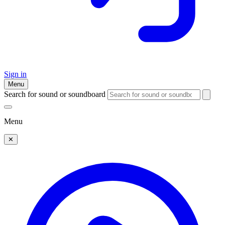
Sign in
Menu
Search for sound or soundboard
Menu
✕