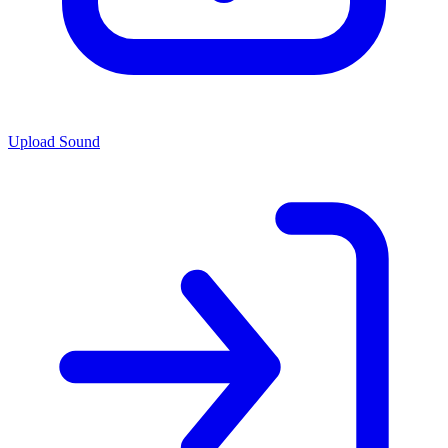
Upload Sound