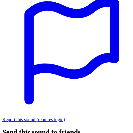
Report this sound (requires login)
Send this sound to friends