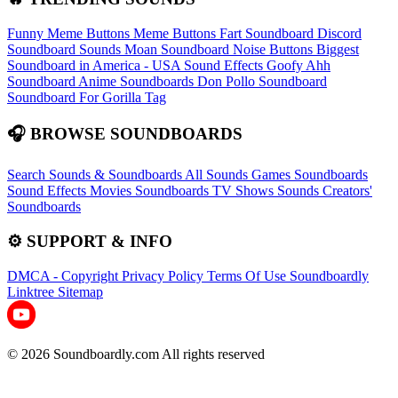
Funny Meme Buttons
Meme Buttons
Fart Soundboard
Discord
Soundboard Sounds
Moan Soundboard
Noise Buttons
Biggest
Soundboard in America - USA Sound Effects
Goofy Ahh
Soundboard
Anime Soundboards
Don Pollo Soundboard
Soundboard For Gorilla Tag
🎧 BROWSE SOUNDBOARDS
Search Sounds & Soundboards
All Sounds
Games Soundboards
Sound Effects
Movies Soundboards
TV Shows Sounds
Creators'
Soundboards
⚙️ SUPPORT & INFO
DMCA - Copyright
Privacy Policy
Terms Of Use
Soundboardly
Linktree
Sitemap
© 2026 Soundboardly.com All rights reserved