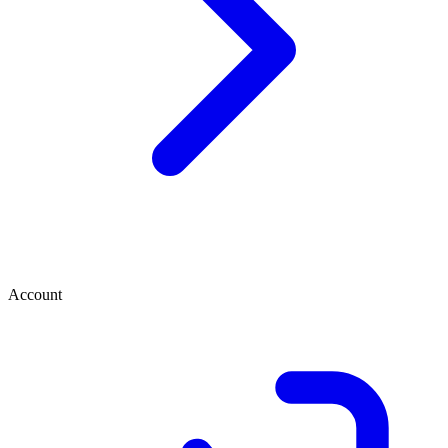
Account