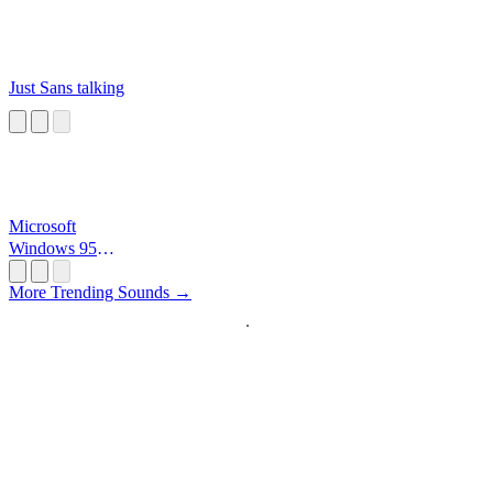
Just Sans talking
Microsoft
Windows 95
Startup
More Trending Sounds →