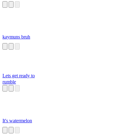
kaymuns bruh
Lets get ready to
rumble
It's watermelon