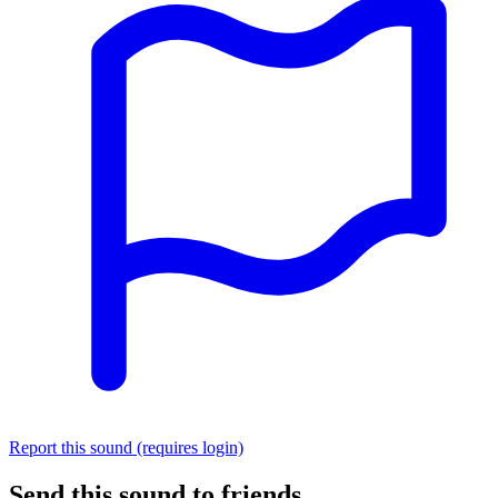
Report this sound (requires login)
Send this sound to friends