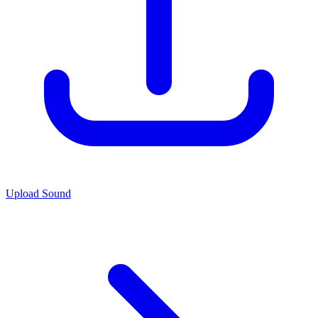
Upload Sound