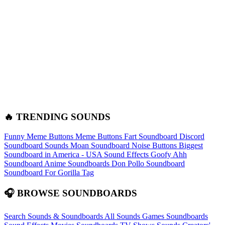
🔥 TRENDING SOUNDS
Funny Meme Buttons
Meme Buttons
Fart Soundboard
Discord
Soundboard Sounds
Moan Soundboard
Noise Buttons
Biggest
Soundboard in America - USA Sound Effects
Goofy Ahh
Soundboard
Anime Soundboards
Don Pollo Soundboard
Soundboard For Gorilla Tag
🎧 BROWSE SOUNDBOARDS
Search Sounds & Soundboards
All Sounds
Games Soundboards