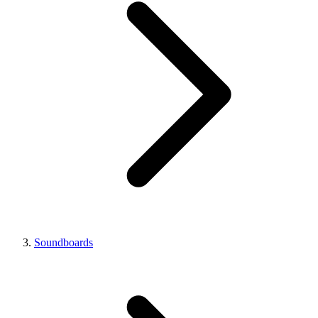
Soundboards