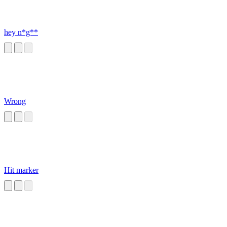
hey n*g**
Wrong
Hit marker