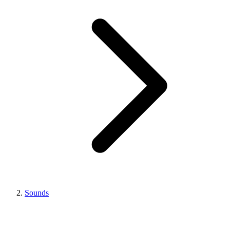
Sounds