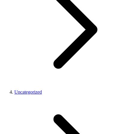
Uncategorized