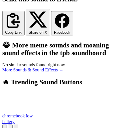
Copy Link
Share on X
Facebook
😂 More meme sounds and moaning
sound effects in the tpb soundboard
No similar sounds found right now.
More Sounds & Sound Effects →
🔥 Trending Sound Buttons
chromebook low
battery