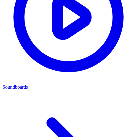
Soundboards