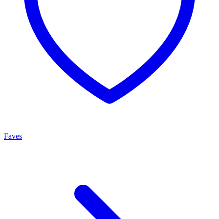
Faves