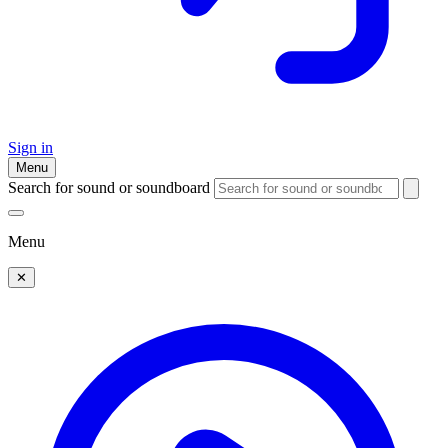
Sign in
Menu
Search for sound or soundboard
Menu
✕