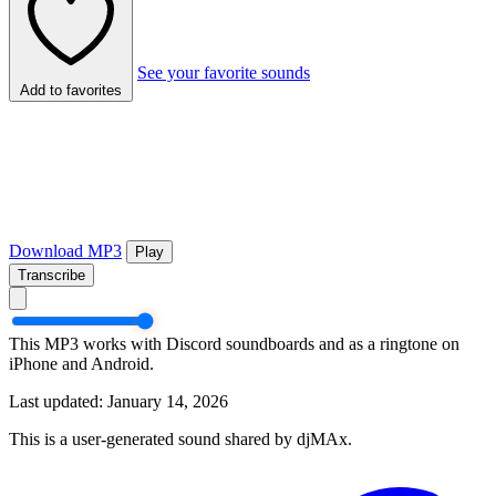
See your favorite sounds
Add to favorites
Download MP3
Play
Transcribe
This MP3 works with Discord soundboards and as a ringtone on
iPhone and Android.
Last updated: January 14, 2026
This is a user-generated sound shared by djMAx.