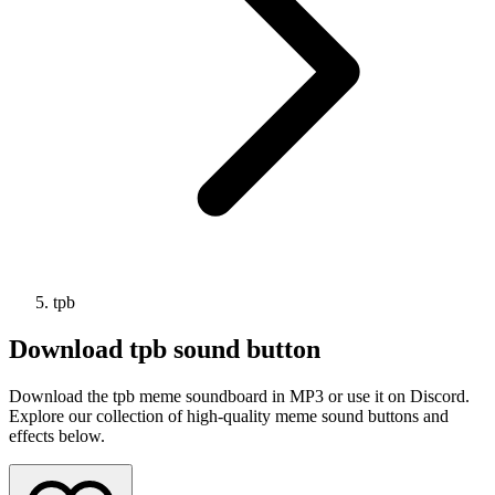
tpb
Download
tpb
sound button
Download the tpb meme soundboard in MP3 or use it on Discord.
Explore our collection of high-quality meme sound buttons and
effects below.