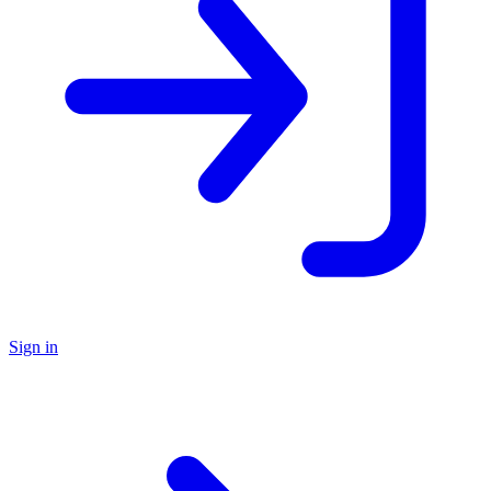
Sign in