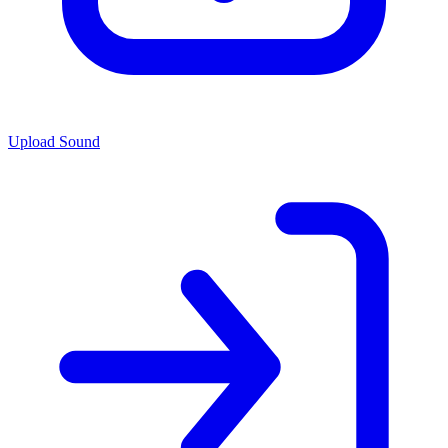
Upload Sound