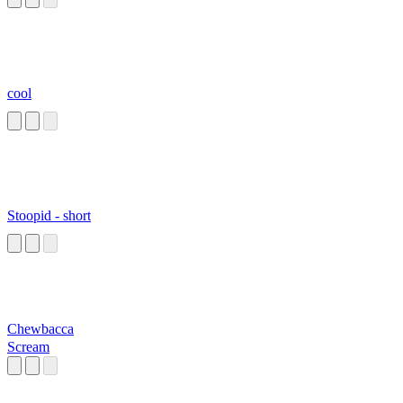
cool
Stoopid - short
Chewbacca
Scream