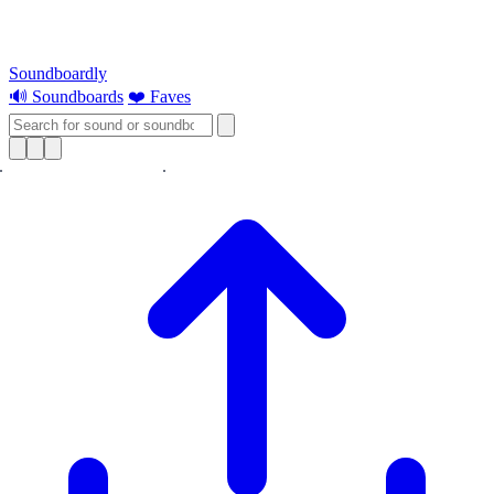
Soundboardly
🔊 Soundboards
❤️ Faves