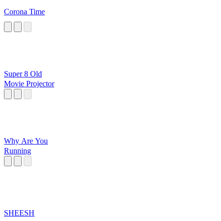
Corona Time
Super 8 Old
Movie Projector
Why Are You
Running
SHEESH