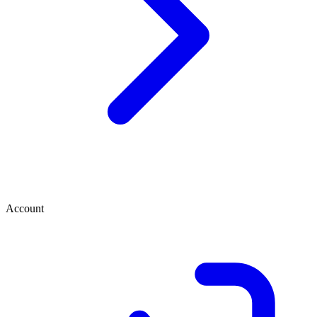
Account