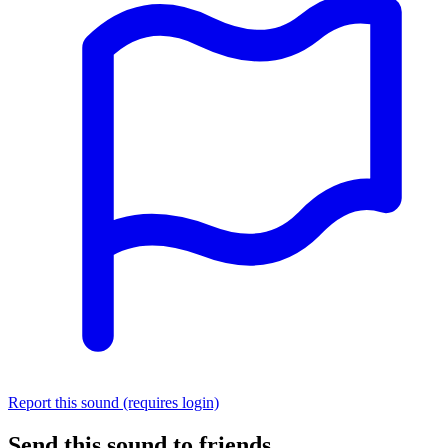
Report this sound (requires login)
Send this sound to friends