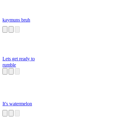
kaymuns bruh
Lets get ready to
rumble
It's watermelon