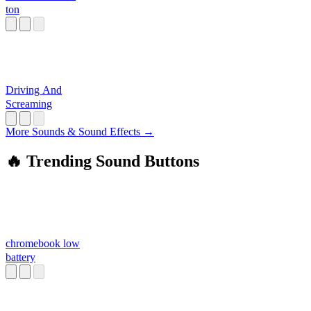
ton
Driving And
Screaming
More Sounds & Sound Effects →
🔥 Trending Sound Buttons
chromebook low
battery