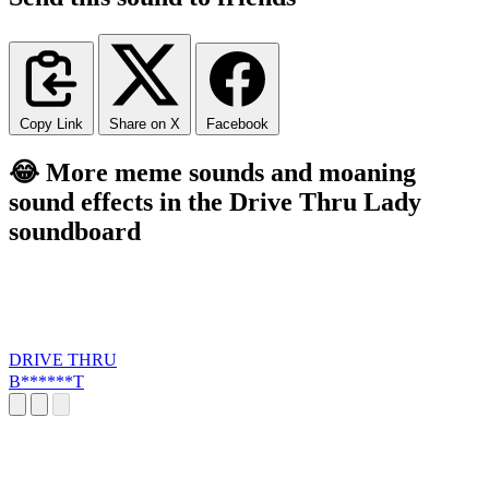
Copy Link
Share on X
Facebook
😂 More meme sounds and moaning
sound effects in the Drive Thru Lady
soundboard
DRIVE THRU
B******T