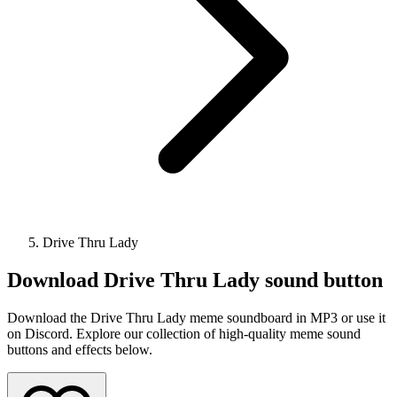
Drive Thru Lady
Download
Drive Thru Lady
sound button
Download the Drive Thru Lady meme soundboard in MP3 or use it
on Discord. Explore our collection of high-quality meme sound
buttons and effects below.