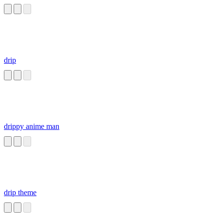
drip
drippy anime man
drip theme