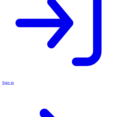
Sign in