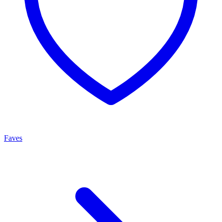
Faves