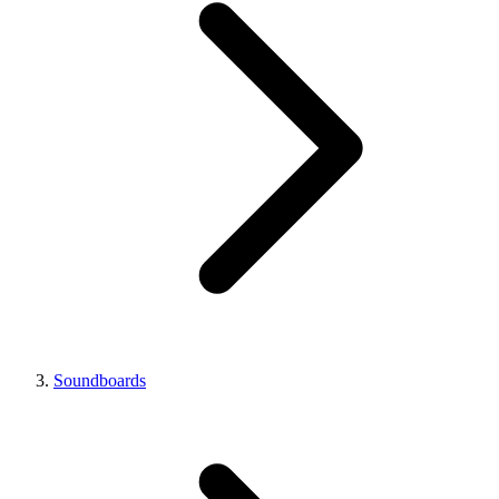
Soundboards