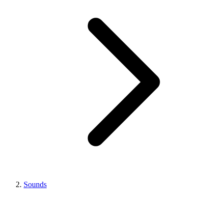
Sounds