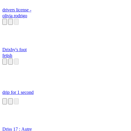
drivers license -
olivia rodrigo
Drixby's foot
fetish
drip for 1 second
Driss 17 : Autre