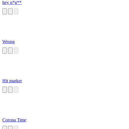
hey n*g**
Wrong
Hit marker
Corona Time