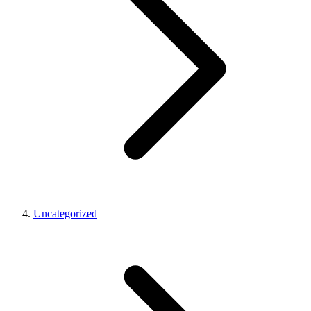
Uncategorized