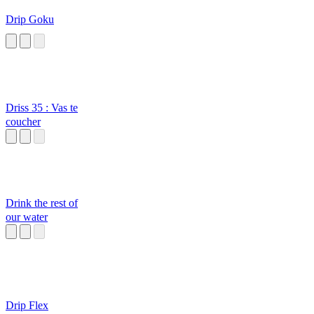
Drip Goku
Driss 35 : Vas te
coucher
Drink the rest of
our water
Drip Flex