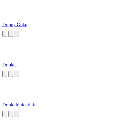
Drippy Goku
Dripku
Drink drink drink