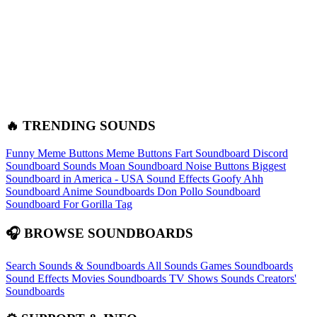
🔥 TRENDING SOUNDS
Funny Meme Buttons
Meme Buttons
Fart Soundboard
Discord
Soundboard Sounds
Moan Soundboard
Noise Buttons
Biggest
Soundboard in America - USA Sound Effects
Goofy Ahh
Soundboard
Anime Soundboards
Don Pollo Soundboard
Soundboard For Gorilla Tag
🎧 BROWSE SOUNDBOARDS
Search Sounds & Soundboards
All Sounds
Games Soundboards
Sound Effects
Movies Soundboards
TV Shows Sounds
Creators'
Soundboards