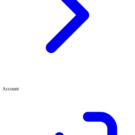
Account