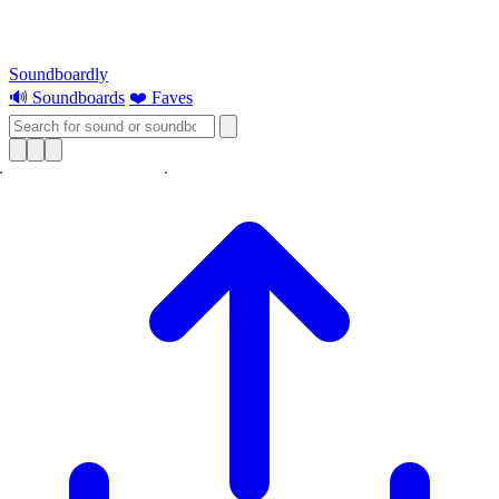
Soundboardly
🔊 Soundboards
❤️ Faves