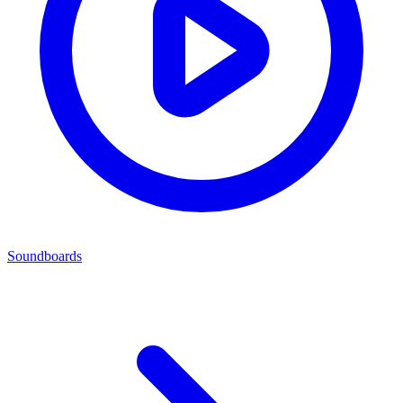
Soundboards