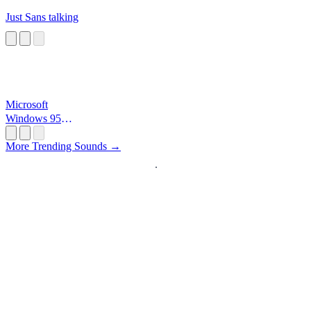
Just Sans talking
Microsoft
Windows 95
Startup
More Trending Sounds →