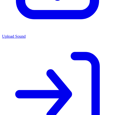
Upload Sound