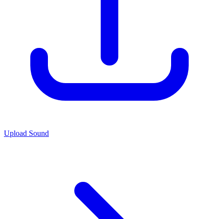
Upload Sound