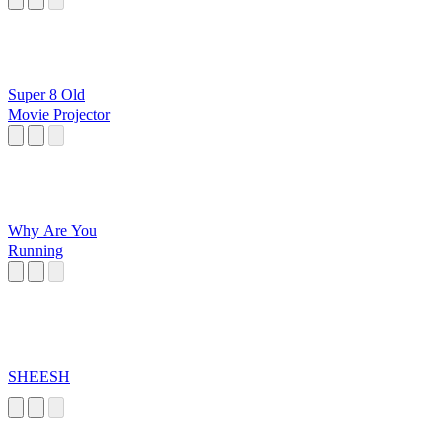
Super 8 Old
Movie Projector
Why Are You
Running
SHEESH