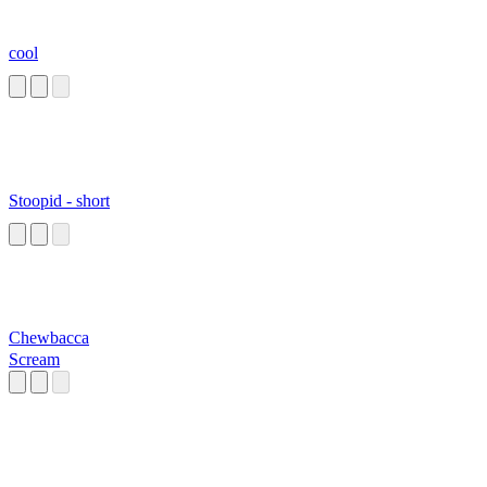
cool
Stoopid - short
Chewbacca
Scream