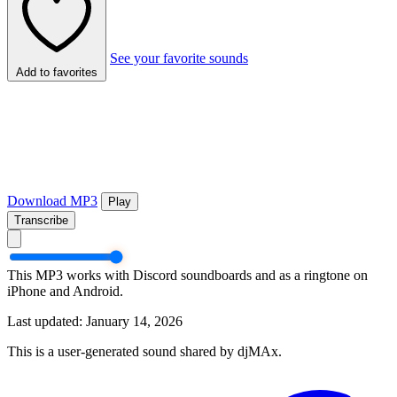
See your favorite sounds
Add to favorites
Download MP3
Play
Transcribe
This MP3 works with Discord soundboards and as a ringtone on
iPhone and Android.
Last updated: January 14, 2026
This is a user-generated sound shared by djMAx.