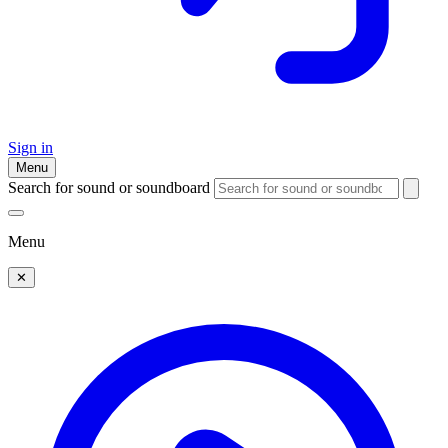
Sign in
Menu
Search for sound or soundboard
Menu
✕